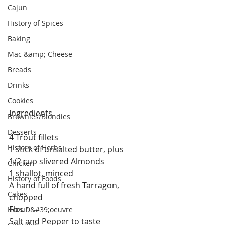
Cajun
History of Spices
Baking
Mac &amp; Cheese
Breads
Drinks
Cookies
Ingredients
Brownies/Blondies
Desserts
4 Trout fillets
History of Herbs
1 stick of unsalted butter, plus
1/2 cup slivered Almonds
Chicken
1 shallot, minced
History of Foods
A hand full of fresh Tarragon, 
Cakes
chopped
Flour
Hors D&#39;oeuvre
Salt and Pepper to taste 