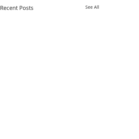
Recent Posts
See All
Comments