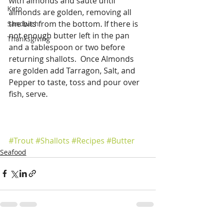
with almonds and saute until 
Keto
almonds are golden, removing all 
the bits from the bottom. If there is 
Sandwich
not enough butter left in the pan 
Thanksgiving
and a tablespoon or two before 
returning shallots.  Once Almonds 
are golden add Tarragon, Salt, and 
Pepper to taste, toss and pour over 
fish, serve.
#Trout
#Shallots
#Recipes
#Butter
Seafood