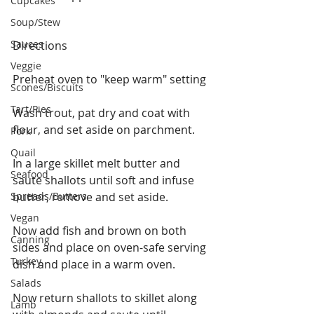
Cupcakes
Soup/Stew
Sauces
Directions
Veggie
Preheat oven to "keep warm" setting
Scones/Biscuits
Tart/Pies
Wash trout, pat dry and coat with 
flour, and set aside on parchment.
Pork
Quail
In a large skillet melt butter and 
Seafood
saute shallots until soft and infuse 
Spreads/Butters
butter, remove and set aside.
Vegan
Now add fish and brown on both 
Canning
sides and place on oven-safe serving 
Turkey
dish and place in a warm oven.
Salads
Now return shallots to skillet along 
Lamb