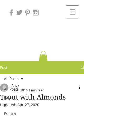
Variations on
Cooking
Post
All Posts
Andy
All Posts
Jun 1, 2016
1 min read
Trout with Almonds
Pasta
Updated:
Apr 27, 2020
Beef
French