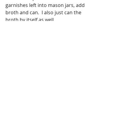
garnishes left into mason jars, add 
broth and can.  I also just can the 
broth by itself as well.
Enjoy Cooking 
#Beef
#veggies
#Onions
#Peppers
#Spicy
#Herbs
Soup/Stew