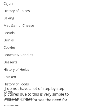
Cajun
History of Spices
Baking
Mac &amp; Cheese
Breads
Drinks
Cookies
Brownies/Blondies
Desserts
History of Herbs
Chicken
History of Foods
 I do not have a lot of step by step 
Cakes
pictures due to this is very simple to 
Hors D&#39;oeuvre
make and I did not see the need for 
pictures.