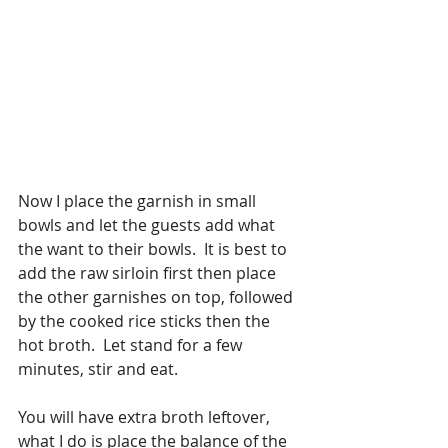
Now I place the garnish in small 
bowls and let the guests add what 
the want to their bowls.  It is best to 
add the raw sirloin first then place 
the other garnishes on top, followed 
by the cooked rice sticks then the 
hot broth.  Let stand for a few 
minutes, stir and eat.
You will have extra broth leftover, 
what I do is place the balance of the 