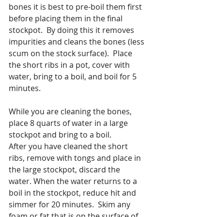
bones it is best to pre-boil them first 
before placing them in the final 
stockpot.  By doing this it removes 
impurities and cleans the bones (less 
scum on the stock surface).  Place 
the short ribs in a pot, cover with 
water, bring to a boil, and boil for 5 
minutes.
While you are cleaning the bones, 
place 8 quarts of water in a large 
stockpot and bring to a boil.
After you have cleaned the short 
ribs, remove with tongs and place in 
the large stockpot, discard the 
water. When the water returns to a 
boil in the stockpot, reduce hit and 
simmer for 20 minutes.  Skim any 
foam or fat that is on the surface of 