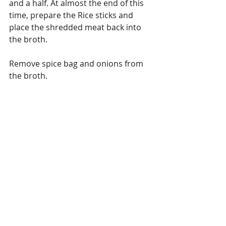
and a half. At almost the end of this 
time, prepare the Rice sticks and 
place the shredded meat back into 
the broth.
Remove spice bag and onions from 
the broth.