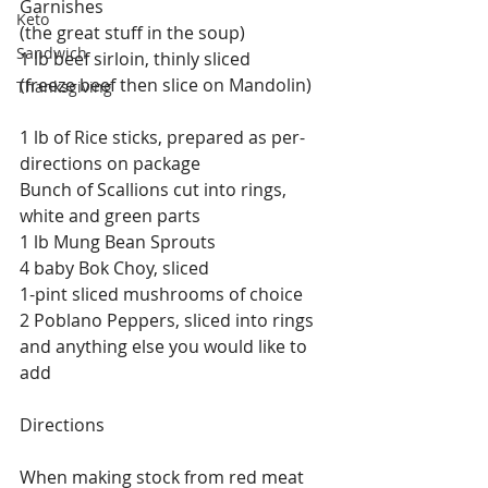
Garnishes
Keto
(the great stuff in the soup)
Sandwich
1 lb beef sirloin, thinly sliced
(freeze beef then slice on Mandolin)
Thanksgiving
1 lb of Rice sticks, prepared as per-
directions on package
Bunch of Scallions cut into rings, 
white and green parts
1 lb Mung Bean Sprouts
4 baby Bok Choy, sliced
1-pint sliced mushrooms of choice
2 Poblano Peppers, sliced into rings
and anything else you would like to 
add
Directions
When making stock from red meat 