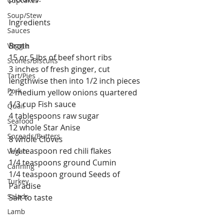
Cupcakes
Soup/Stew
Ingredients
Sauces
Broth
Veggie
15 or 5 lbs of beef short ribs
Scones/Biscuits
3 inches of fresh ginger, cut 
Tart/Pies
lengthwise then into 1/2 inch pieces
Pork
2 medium yellow onions quartered
1/3 cup Fish sauce
Quail
4 tablespoons raw sugar
Seafood
12 whole Star Anise
Spreads/Butters
8 whole Cloves
1/4 teaspoon red chili flakes
Vegan
1/4 teaspoons ground Cumin
Canning
1/4 teaspoon ground Seeds of 
Turkey
Paradise
Salads
Salt to taste
Lamb