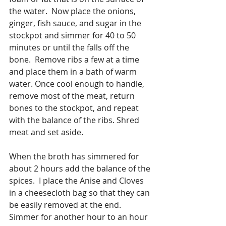
the water.  Now place the onions, 
ginger, fish sauce, and sugar in the 
stockpot and simmer for 40 to 50 
minutes or until the falls off the 
bone.  Remove ribs a few at a time 
and place them in a bath of warm 
water. Once cool enough to handle, 
remove most of the meat, return 
bones to the stockpot, and repeat 
with the balance of the ribs. Shred 
meat and set aside.
When the broth has simmered for 
about 2 hours add the balance of the 
spices.  I place the Anise and Cloves 
in a cheesecloth bag so that they can 
be easily removed at the end.  
Simmer for another hour to an hour 