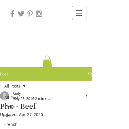
Variations on
Cooking
Post
All Posts
Andy
All Posts
May 23, 2016
2 min read
Pho - Beef
Pasta
Updated:
Apr 27, 2020
Beef
French