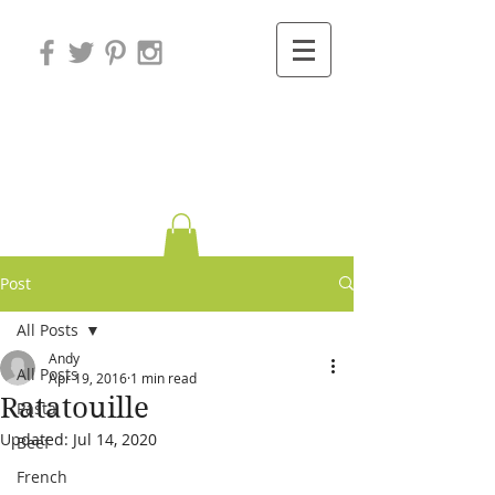
Variations on
Cooking
Post
All Posts
Andy
All Posts
Apr 19, 2016
1 min read
Ratatouille
Pasta
Updated:
Jul 14, 2020
Beef
French