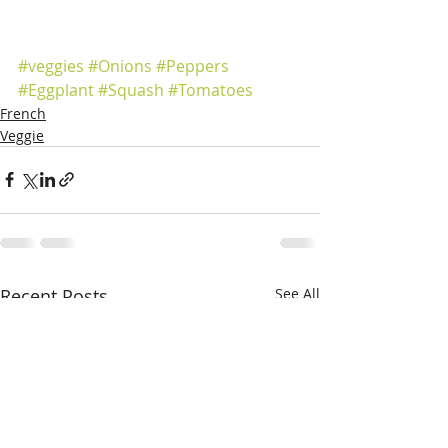
#veggies
#Onions
#Peppers
#Eggplant
#Squash
#Tomatoes
French
Veggie
Recent Posts
See All