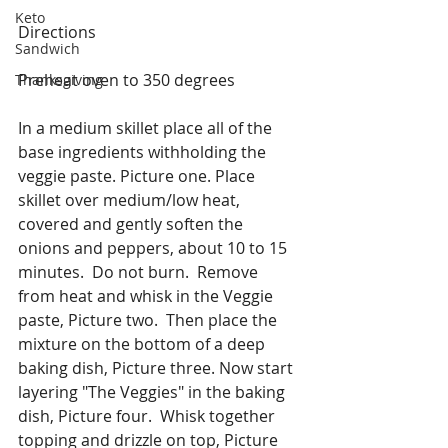
Keto
Directions
Sandwich
Preheat oven to 350 degrees
Thanksgiving
In a medium skillet place all of the 
base ingredients withholding the 
veggie paste. Picture one. Place 
skillet over medium/low heat, 
covered and gently soften the 
onions and peppers, about 10 to 15 
minutes.  Do not burn.  Remove 
from heat and whisk in the Veggie 
paste, Picture two.  Then place the 
mixture on the bottom of a deep 
baking dish, Picture three. Now start 
layering "The Veggies" in the baking 
dish, Picture four.  Whisk together 
topping and drizzle on top, Picture 