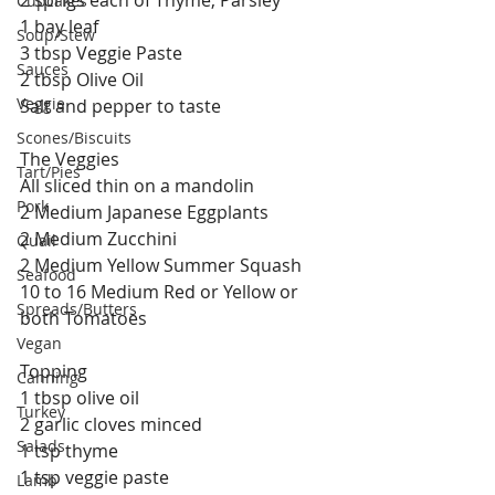
Cupcakes
1 bay leaf
Soup/Stew
3 tbsp Veggie Paste
Sauces
2 tbsp Olive Oil
Veggie
Salt and pepper to taste 
Scones/Biscuits
The Veggies
Tart/Pies
All sliced thin on a mandolin
Pork
2 Medium Japanese Eggplants
2 Medium Zucchini
Quail
2 Medium Yellow Summer Squash
Seafood
10 to 16 Medium Red or Yellow or 
Spreads/Butters
both Tomatoes
Vegan
Topping
Canning
1 tbsp olive oil
Turkey
2 garlic cloves minced
Salads
1 tsp thyme
1 tsp veggie paste
Lamb