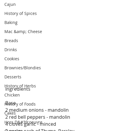
Cajun
History of Spices
Baking
Mac &amp; Cheese
Breads
Drinks
Cookies
Brownies/Blondies
Desserts
History of Herbs
Ingredients
Chicken
Base
History of Foods
2 medium onions - mandolin
Cakes
2 red bell peppers - mandolin
Hors D&#39;oeuvre
4 cloves garlic - minced 
2 sprigs each of Thyme, Parsley