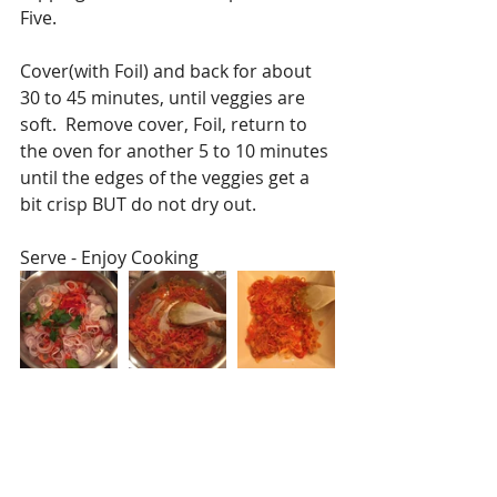
Five.
Cover(with Foil) and back for about 
30 to 45 minutes, until veggies are 
soft.  Remove cover, Foil, return to 
the oven for another 5 to 10 minutes 
until the edges of the veggies get a 
bit crisp BUT do not dry out. 
Serve - Enjoy Cooking 