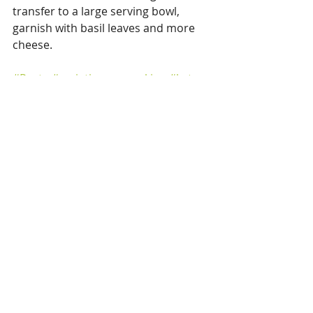
transfer to a large serving bowl, 
garnish with basil leaves and more 
cheese. 
#Pasta
#variationsoncooking
#keto
Pasta
Sauces
Veggie
Recent Posts
See All