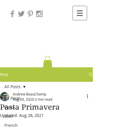
Variations on
Cooking
Post
All Posts
Andrew BeauChamp
All Posts
Aug 20, 2020
2 min read
Pasta Primavera
Pasta
Updated:
Aug 28, 2021
Beef
French