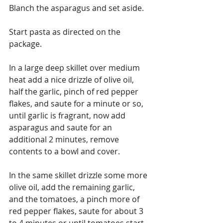
Blanch the asparagus and set aside.
Start pasta as directed on the 
package. 
In a large deep skillet over medium 
heat add a nice drizzle of olive oil, 
half the garlic, pinch of red pepper 
flakes, and saute for a minute or so, 
until garlic is fragrant, now add 
asparagus and saute for an 
additional 2 minutes, remove 
contents to a bowl and cover.
In the same skillet drizzle some more 
olive oil, add the remaining garlic, 
and the tomatoes, a pinch more of 
red pepper flakes, saute for about 3 
to 4 minutes or until tomatoes start 