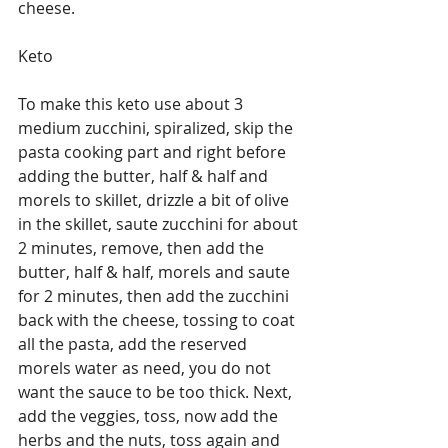
cheese. 
Keto 
To make this keto use about 3 
medium zucchini, spiralized, skip the 
pasta cooking part and right before 
adding the butter, half & half and 
morels to skillet, drizzle a bit of olive 
in the skillet, saute zucchini for about 
2 minutes, remove, then add the 
butter, half & half, morels and saute 
for 2 minutes, then add the zucchini 
back with the cheese, tossing to coat 
all the pasta, add the reserved 
morels water as need, you do not 
want the sauce to be too thick. Next, 
add the veggies, toss, now add the 
herbs and the nuts, toss again and 