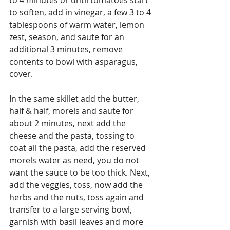
to soften, add in vinegar, a few 3 to 4 
tablespoons of warm water, lemon 
zest, season, and saute for an 
additional 3 minutes, remove 
contents to bowl with asparagus, 
cover.
In the same skillet add the butter, 
half & half, morels and saute for 
about 2 minutes, next add the 
cheese and the pasta, tossing to 
coat all the pasta, add the reserved 
morels water as need, you do not 
want the sauce to be too thick. Next, 
add the veggies, toss, now add the 
herbs and the nuts, toss again and 
transfer to a large serving bowl, 
garnish with basil leaves and more 