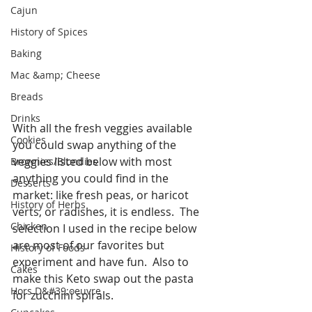
Cajun
History of Spices
Baking
Mac &amp; Cheese
Breads
Drinks
With all the fresh veggies available 
Cookies
you could swap anything of the 
veggies listed below with most 
Brownies/Blondies
anything you could find in the 
Desserts
market: like fresh peas, or haricot 
History of Herbs
verts, or radishes, it is endless.  The 
Chicken
selection I used in the recipe below 
are most of our favorites but 
History of Foods
experiment and have fun.  Also to 
Cakes
make this Keto swap out the pasta 
Hors D&#39;oeuvre
for zucchini spirals. 