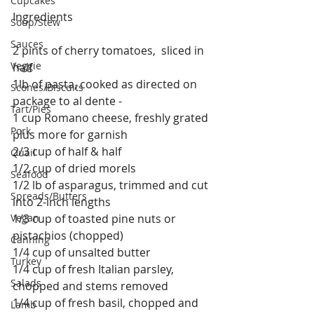
Cupcakes
Ingredients
Soup/Stew
Sauces
2 pints of cherry tomatoes,  sliced in 
Veggie
half
1lb of pasta, cooked as directed on 
Scones/Biscuits
package to al dente - 
Tart/Pies
1 cup Romano cheese, freshly grated 
Pork
plus more for garnish
2/3 cup of half & half
Quail
1/2 cup of dried morels
Seafood
1/2 lb of asparagus, trimmed and cut 
Spreads/Butters
into 2-inch lengths 
Vegan
1/3 cup of toasted pine nuts or 
pistachios (chopped) 
Canning
1/4 cup of unsalted butter
Turkey
1/4 cup of fresh Italian parsley, 
Salads
chopped and stems removed
1/4 cup of fresh basil, chopped and 
Lamb