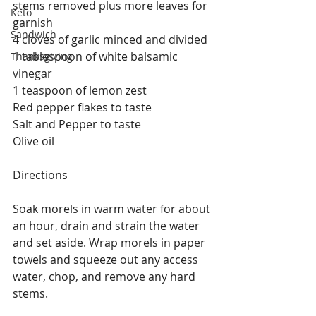
stems removed plus more leaves for 
Keto
garnish
Sandwich
4 cloves of garlic minced and divided 
1 tablespoon of white balsamic 
Thanksgiving
vinegar
1 teaspoon of lemon zest
Red pepper flakes to taste
Salt and Pepper to taste
Olive oil
Directions
Soak morels in warm water for about 
an hour, drain and strain the water 
and set aside. Wrap morels in paper 
towels and squeeze out any access 
water, chop, and remove any hard 
stems. 