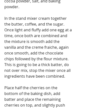
cocoa powder, salt, and baking 
powder.
In the stand mixer cream together 
the butter, coffee, and the sugar.  
Once light and fluffy add one egg at a 
time, once both are combined and 
the mixture is smooth add the 
vanilla and the creme fraiche, again 
once smooth, add the chocolate 
chips followed by the flour mixture. 
This is going to be a thick batter, do 
not over mix, stop the mixer once all 
ingredients have been combined.
Place half the cherries on the 
bottom of the baking dish, add 
batter and place the remaining 
cherries on top, and slightly push 