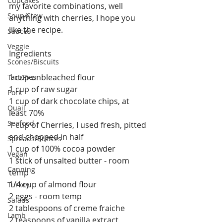
Cupcakes
my favorite combinations, well 
Soup/Stew
anything with cherries, I hope you 
like the recipe.
Sauces
Veggie
Ingredients
Scones/Biscuits
1 cup unbleached flour
Tart/Pies
1 cup of raw sugar
Pork
1 cup of dark chocolate chips, at 
Quail
least 70%
Seafood
1 cup of Cherries, I used fresh, pitted 
and chopped in half
Spreads/Butters
1 cup of 100% cocoa powder
Vegan
1 stick of unsalted butter - room 
Canning
temp
1/4 cup of almond flour
Turkey
2 eggs - room temp 
Salads
2 tablespoons of creme fraiche
Lamb
2 teaspoons of vanilla extract