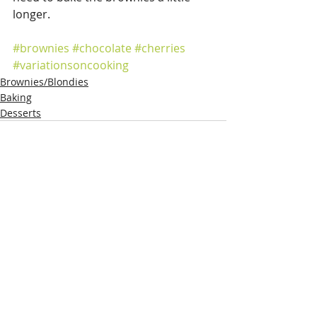
longer.
#brownies
#chocolate
#cherries
#variationsoncooking
Brownies/Blondies
Baking
Desserts
Recent Posts
See All