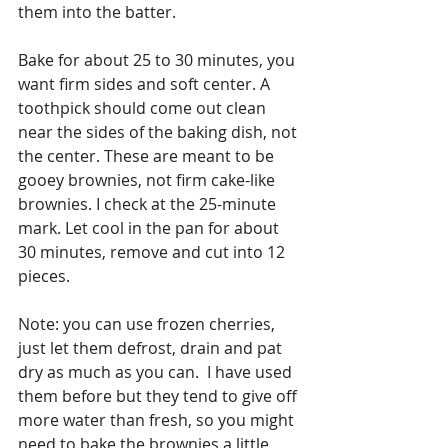
them into the batter. 
Bake for about 25 to 30 minutes, you 
want firm sides and soft center. A 
toothpick should come out clean 
near the sides of the baking dish, not 
the center. These are meant to be 
gooey brownies, not firm cake-like 
brownies. I check at the 25-minute 
mark. Let cool in the pan for about 
30 minutes, remove and cut into 12 
pieces. 
Note: you can use frozen cherries, 
just let them defrost, drain and pat 
dry as much as you can.  I have used 
them before but they tend to give off 
more water than fresh, so you might 
need to bake the brownies a little 