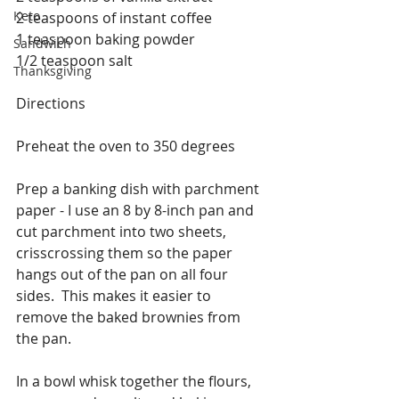
Keto
2 teaspoons of instant coffee
1 teaspoon baking powder
Sandwich
1/2 teaspoon salt
Thanksgiving
Directions
Preheat the oven to 350 degrees
Prep a banking dish with parchment 
paper - I use an 8 by 8-inch pan and 
cut parchment into two sheets, 
crisscrossing them so the paper 
hangs out of the pan on all four 
sides.  This makes it easier to 
remove the baked brownies from 
the pan.
In a bowl whisk together the flours, 