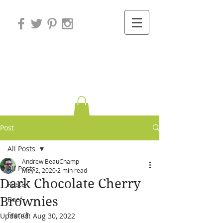
Variations on
Cooking
Post
All Posts
Andrew BeauChamp
All Posts
May 2, 2020
2 min read
Dark Chocolate Cherry
Pasta
Brownies
Beef
French
Updated:
Aug 30, 2022