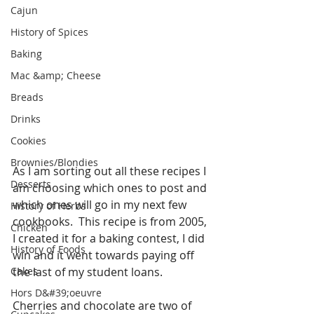
Cajun
History of Spices
Baking
Mac &amp; Cheese
Breads
Drinks
Cookies
Brownies/Blondies
As I am sorting out all these recipes I 
Desserts
am choosing which ones to post and 
which ones will go in my next few 
History of Herbs
cookbooks.  This recipe is from 2005, 
Chicken
I created it for a baking contest, I did 
History of Foods
win and it went towards paying off 
Cakes
the last of my student loans. 
Hors D&#39;oeuvre
Cherries and chocolate are two of 