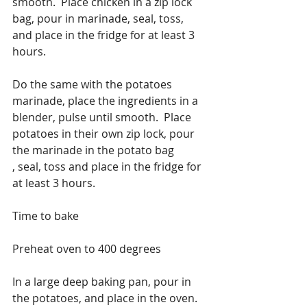
smooth.  Place chicken in a zip lock 
bag, pour in marinade, seal, toss, 
and place in the fridge for at least 3 
hours.
Do the same with the potatoes 
marinade, place the ingredients in a 
blender, pulse until smooth.  Place 
potatoes in their own zip lock, pour 
the marinade in the potato bag
, seal, toss and place in the fridge for 
at least 3 hours.
Time to bake
Preheat oven to 400 degrees
In a large deep baking pan, pour in 
the potatoes, and place in the oven.