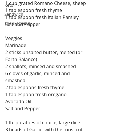
1 cup grated Romano Cheese, sheep
Keto
1 tablespoon fresh thyme
Sandwich
1 tablespoon fresh Italian Parsley
Thanksgiving
Salt and Pepper
Veggies
Marinade
2 sticks unsalted butter, melted (or 
Earth Balance)
2 shallots, minced and smashed
6 cloves of garlic, minced and 
smashed
2 tablespoons fresh thyme
1 tablespoon fresh oregano
Avocado Oil
Salt and Pepper
1 lb. potatoes of choice, large dice
3 heads of Garlic, with the tops, cut 