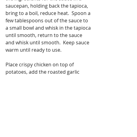
saucepan, holding back the tapioca, 
bring to a boil, reduce heat.  Spoon a 
few tablespoons out of the sauce to 
a small bowl and whisk in the tapioca 
until smooth, return to the sauce 
and whisk until smooth.  Keep sauce 
warm until ready to use.
Place crispy chicken on top of 
potatoes, add the roasted garlic 
heads and pour half the sauce over 
all – Garnish – Enjoy.
#chicken
#variationsoncooking
Chicken