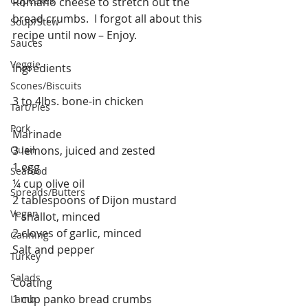
Cupcakes
Romano cheese to stretch out the 
bread crumbs.  I forgot all about this 
Soup/Stew
recipe until now – Enjoy.
Sauces
Veggie
Ingredients
Scones/Biscuits
3 to 4lbs. bone-in chicken
Tart/Pies
Pork
Marinade
Quail
3 lemons, juiced and zested
1 egg
Seafood
¼ cup olive oil
Spreads/Butters
2 tablespoons of Dijon mustard
Vegan
1 shallot, minced
2 cloves of garlic, minced
Canning
Salt and pepper
Turkey
Salads
Coating
1 cup panko bread crumbs
Lamb