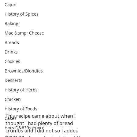
Cajun
History of Spices
Baking
Mac &amp; Cheese
Breads
Drinks
Cookies
Brownies/Blondies
Desserts
History of Herbs
Chicken
History of Foods
This recipe came about when I 
Cakes
thought I had plenty of bread 
Hors D&#39;oeuvre
crumbs and I did not so I added 