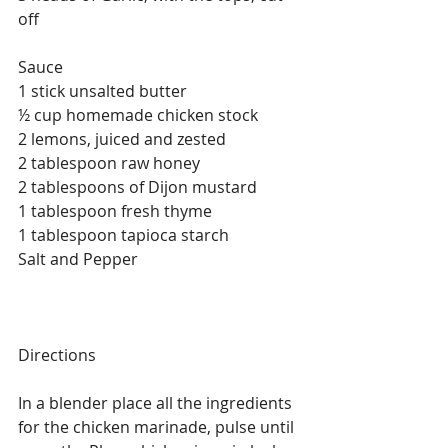
off 
Sauce
1 stick unsalted butter
½ cup homemade chicken stock
2 lemons, juiced and zested
2 tablespoon raw honey
2 tablespoons of Dijon mustard
1 tablespoon fresh thyme
1 tablespoon tapioca starch
Salt and Pepper
Directions
In a blender place all the ingredients 
for the chicken marinade, pulse until 