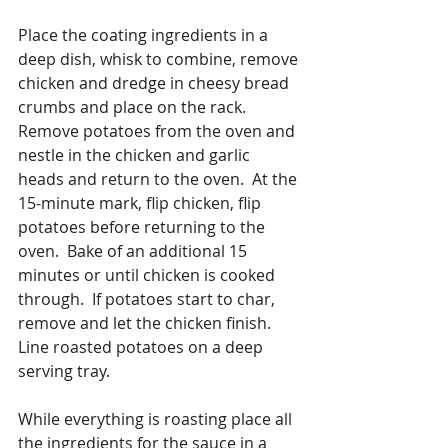
Place the coating ingredients in a 
deep dish, whisk to combine, remove 
chicken and dredge in cheesy bread 
crumbs and place on the rack.  
Remove potatoes from the oven and 
nestle in the chicken and garlic 
heads and return to the oven.  At the 
15-minute mark, flip chicken, flip 
potatoes before returning to the 
oven.  Bake of an additional 15 
minutes or until chicken is cooked 
through.  If potatoes start to char, 
remove and let the chicken finish.  
Line roasted potatoes on a deep 
serving tray.
While everything is roasting place all 
the ingredients for the sauce in a 