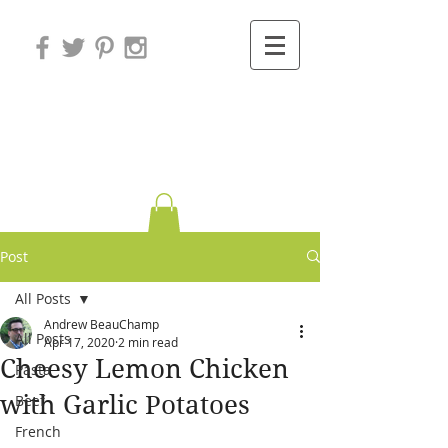
Variations on
Cooking
Post
All Posts
Andrew BeauChamp
All Posts
Apr 17, 2020
2 min read
Cheesy Lemon Chicken
Pasta
with Garlic Potatoes
Beef
French