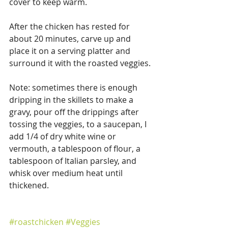
cover to keep warm.
After the chicken has rested for 
about 20 minutes, carve up and 
place it on a serving platter and 
surround it with the roasted veggies. 
Note: sometimes there is enough 
dripping in the skillets to make a 
gravy, pour off the drippings after 
tossing the veggies, to a saucepan, I 
add 1/4 of dry white wine or 
vermouth, a tablespoon of flour, a 
tablespoon of Italian parsley, and 
whisk over medium heat until 
thickened. 
#roastchicken
#Veggies