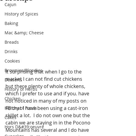
Cajun
History of Spices
Baking
Mac &amp; Cheese
Breads
Drinks
Cookies
Brownies/Blondies
It surprising that when I go to the 
market I can not find cut chickens 
Desserts
but there plenty of whole chickens, 
History of Herbs
which I prefer to use and if you. have 
Chicken
not noticed in many of my posts on 
FB that I have been using a cast-iron 
History of Foods
skillet a lot.  I do not own one but the 
Cakes
cabin we are staying in in the Pocono 
Hors D&#39;oeuvre
Mountains has several and I do have 