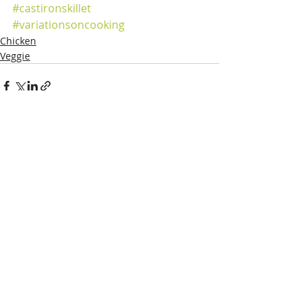
#castironskillet
#variationsoncooking
Chicken
Veggie
Recent Posts
See All