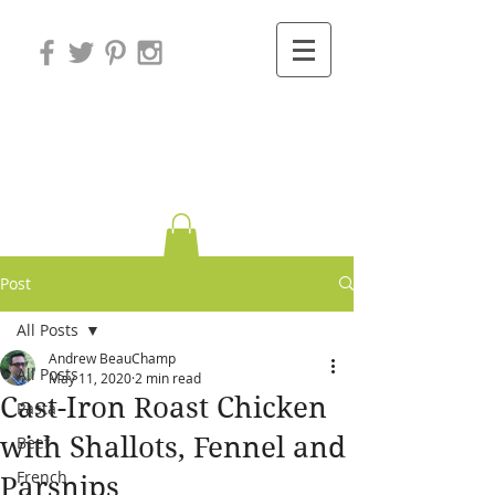
Variations on
Cooking
Post
All Posts
Andrew BeauChamp
All Posts
May 11, 2020
2 min read
Cast-Iron Roast Chicken
Pasta
with Shallots, Fennel and
Beef
French
Parsnips