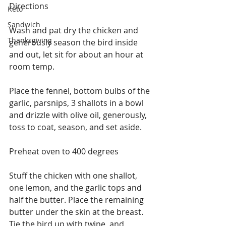
Directions
Keto
Sandwich
Wash and pat dry the chicken and 
Thanksgiving
generously season the bird inside 
and out, let sit for about an hour at 
room temp.
Place the fennel, bottom bulbs of the 
garlic, parsnips, 3 shallots in a bowl 
and drizzle with olive oil, generously, 
toss to coat, season, and set aside.
Preheat oven to 400 degrees
Stuff the chicken with one shallot, 
one lemon, and the garlic tops and 
half the butter. Place the remaining 
butter under the skin at the breast. 
Tie the bird up with twine, and 