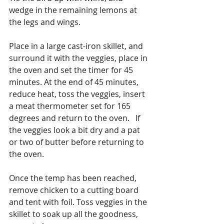
wedge in the remaining lemons at 
the legs and wings.
Place in a large cast-iron skillet, and 
surround it with the veggies, place in 
the oven and set the timer for 45 
minutes. At the end of 45 minutes, 
reduce heat, toss the veggies, insert 
a meat thermometer set for 165 
degrees and return to the oven.   If 
the veggies look a bit dry and a pat 
or two of butter before returning to 
the oven.
Once the temp has been reached, 
remove chicken to a cutting board 
and tent with foil. Toss veggies in the 
skillet to soak up all the goodness, 