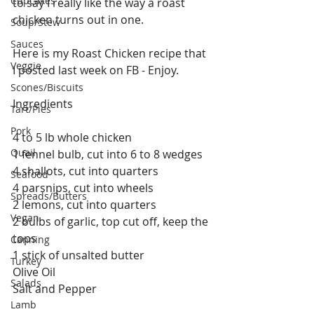
Cupcakes
to say I really like the way a roast 
chicken turns out in one. 
Soup/Stew
Sauces
Here is my Roast Chicken recipe that 
Veggie
I posted last week on FB - Enjoy.
Scones/Biscuits
Ingredients
Tart/Pies
Pork
4 to 5 lb whole chicken
Quail
1 fennel bulb, cut into 6 to 8 wedges
4 shallots, cut into quarters
Seafood
4 parsnips, cut into wheels
Spreads/Butters
2 lemons, cut into quarters 
Vegan
2 bulbs of garlic, top cut off, keep the 
tops 
Canning
1 stick of unsalted butter
Turkey
Olive Oil
Salads
Salt and Pepper 
Lamb