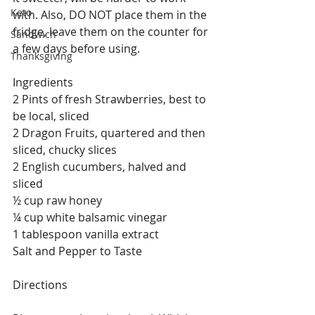
Keto
with. Also, DO NOT place them in the 
fridge, leave them on the counter for 
Sandwich
a few days before using.
Thanksgiving
Ingredients
2 Pints of fresh Strawberries, best to 
be local, sliced
2 Dragon Fruits, quartered and then 
sliced, chucky slices
2 English cucumbers, halved and 
sliced
½ cup raw honey
¼ cup white balsamic vinegar
1 tablespoon vanilla extract
Salt and Pepper to Taste
Directions