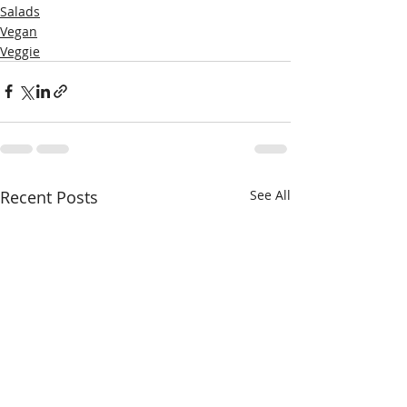
Salads
Vegan
Veggie
Recent Posts
See All