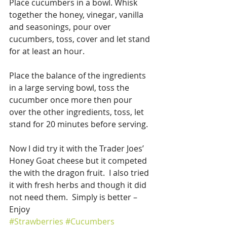
Place cucumbers in a bowl. Whisk 
together the honey, vinegar, vanilla 
and seasonings, pour over 
cucumbers, toss, cover and let stand 
for at least an hour.
Place the balance of the ingredients 
in a large serving bowl, toss the 
cucumber once more then pour 
over the other ingredients, toss, let 
stand for 20 minutes before serving.
Now I did try it with the Trader Joes’ 
Honey Goat cheese but it competed 
the with the dragon fruit.  I also tried 
it with fresh herbs and though it did 
not need them.  Simply is better – 
Enjoy
#Strawberries
#Cucumbers