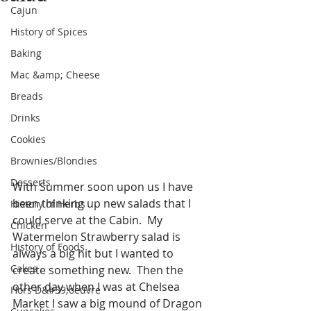
Cajun
History of Spices
Baking
Mac &amp; Cheese
Breads
Drinks
Cookies
Brownies/Blondies
Desserts
With Summer soon upon us I have 
been thinking up new salads that I 
History of Herbs
could serve at the Cabin.  My 
Chicken
Watermelon Strawberry salad is 
History of Foods
always a big hit but I wanted to 
Cakes
create something new.  Then the 
other day when I was at Chelsea 
Hors D&#39;oeuvre
Market I saw a big mound of Dragon 