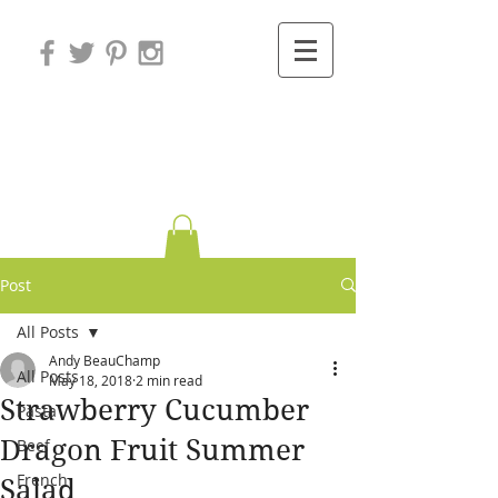
Variations on
Cooking
Post
All Posts
Andy BeauChamp
All Posts
May 18, 2018
2 min read
Strawberry Cucumber
Pasta
Dragon Fruit Summer
Beef
French
Salad