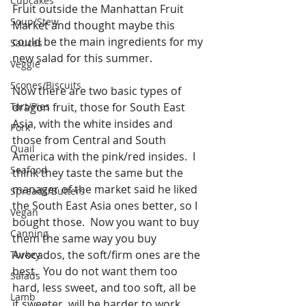
Cupcakes
Fruit outside the Manhattan Fruit 
Soup/Stew
Market and thought maybe this 
could be the main ingredients for my 
Sauces
new salad for this summer. 
Veggie
Scones/Biscuits
Now there are two basic types of 
Tart/Pies
dragon fruit, those for South East 
Asia, with the white insides and 
Pork
those from Central and South 
Quail
America with the pink/red insides.  I 
Seafood
think they taste the same but the 
manager of the market said he liked 
Spreads/Butters
the South East Asia ones better, so I 
Vegan
bought those.  Now you want to buy 
Canning
them the same way you buy 
Avocados, the soft/firm ones are the 
Turkey
best.  You do not want them too 
Salads
hard, less sweet, and too soft, all be 
Lamb
it sweeter, will be harder to work 