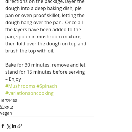
directions on the package, layer the 
dough into a deep baking dish, pie 
pan or oven proof skillet, letting the 
dough hang over the pan.  Once all 
the layers have been added to the 
pan, spoon in mushroom mixture, 
then fold over the dough on top and 
brush the top with oil.
Bake for 30 minutes, remove and let 
stand for 15 minutes before serving 
– Enjoy
#Mushrooms
#Spinach
#variationsoncooking
Tart/Pies
Veggie
Vegan