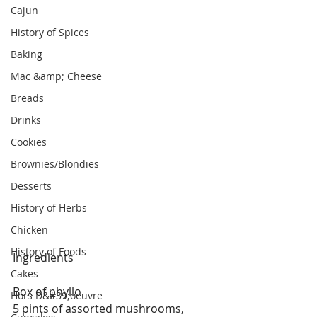
Cajun
History of Spices
Baking
Mac &amp; Cheese
Breads
Drinks
Cookies
Brownies/Blondies
Desserts
History of Herbs
Chicken
History of Foods
Ingredients
Cakes
Box of phyllo
Hors D&#39;oeuvre
5 pints of assorted mushrooms, 