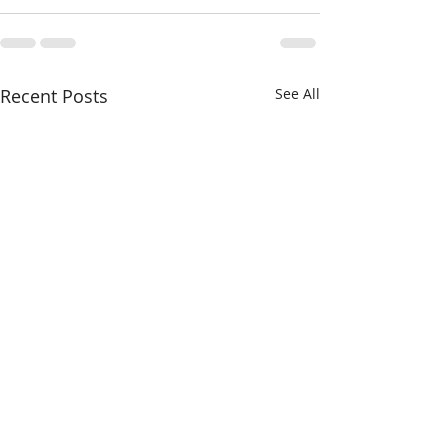
Recent Posts
See All