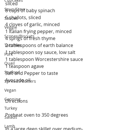
Cupcakes
sliced
Soup/Stew
8 cups of baby spinach
6 shallots, sliced
Sauces
4 cloves of garlic, minced
Veggie
1 Italian frying pepper, minced
Scones/Biscuits
4 sprigs of fresh thyme
2 tablespoons of earth balance
Tart/Pies
1 tablespoon soy sauce, low salt
Pork
1 tablespoon Worcestershire sauce
Quail
1 teaspoon agave
Seafood
Salt and Pepper to taste
Avocado oil
Spreads/Butters
Vegan
Canning
Directions
Turkey
Preheat oven to 350 degrees
Salads
Lamb
In a large deep skillet over medium-