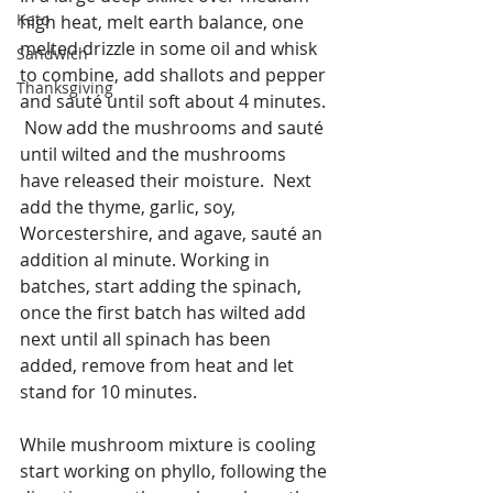
Keto
high heat, melt earth balance, one 
melted drizzle in some oil and whisk 
Sandwich
to combine, add shallots and pepper 
Thanksgiving
and sauté until soft about 4 minutes. 
 Now add the mushrooms and sauté 
until wilted and the mushrooms 
have released their moisture.  Next 
add the thyme, garlic, soy, 
Worcestershire, and agave, sauté an 
addition al minute. Working in 
batches, start adding the spinach, 
once the first batch has wilted add 
next until all spinach has been 
added, remove from heat and let 
stand for 10 minutes.
While mushroom mixture is cooling 
start working on phyllo, following the 