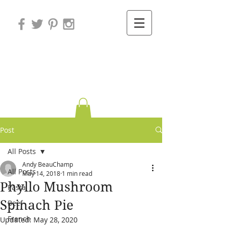
Variations on
Cooking
Post
All Posts
Andy BeauChamp
All Posts
May 14, 2018
1 min read
Phyllo Mushroom
Pasta
Spinach Pie
Beef
French
Updated:
May 28, 2020