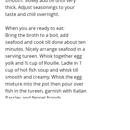
smooth. Slowly add oil until very 
thick. Adjust seasonings to your 
taste and chill overnight.
When you are ready to eat:
Bring the broth to a boil, add 
seafood and cook till done about ten 
minutes. Nicely arrange seafood in a 
serving tureen. Whisk together egg 
yolk and ½ cup of Rouille. Ladle in 1 
cup of hot fish soup and whisk till 
smooth and creamy. Whisk the egg 
mixture into the pot then pour over 
fish in the tureen, garnish with Italian 
Parsley and fennel fronds.
Serve with boiled potatoes, toasted 
French bread, and Rouille.
Enjoy!