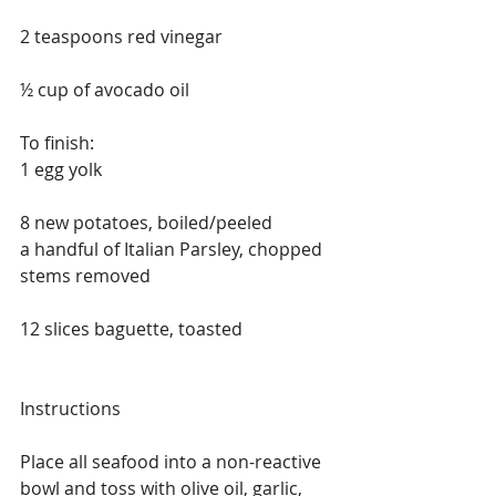
2 teaspoons red vinegar
½ cup of avocado oil
To finish:
1 egg yolk
8 new potatoes, boiled/peeled
a handful of Italian Parsley, chopped 
stems removed 
12 slices baguette, toasted
Instructions
Place all seafood into a non-reactive 
bowl and toss with olive oil, garlic, 