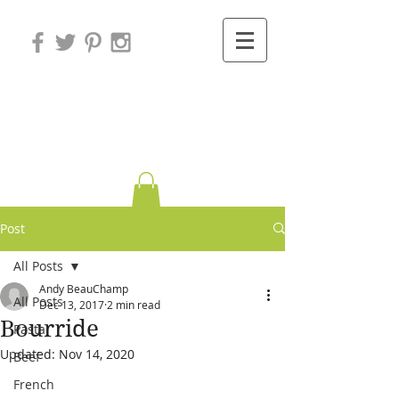
Variations on
Cooking
Post
All Posts
Andy BeauChamp
All Posts
Dec 13, 2017
2 min read
Bourride
Pasta
Updated:
Nov 14, 2020
Beef
French