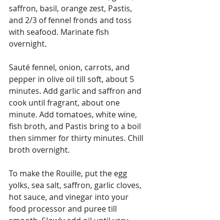
saffron, basil, orange zest, Pastis, 
and 2/3 of fennel fronds and toss 
with seafood. Marinate fish 
overnight.
Sauté fennel, onion, carrots, and 
pepper in olive oil till soft, about 5 
minutes. Add garlic and saffron and 
cook until fragrant, about one 
minute. Add tomatoes, white wine, 
fish broth, and Pastis bring to a boil 
then simmer for thirty minutes. Chill 
broth overnight.
To make the Rouille, put the egg 
yolks, sea salt, saffron, garlic cloves, 
hot sauce, and vinegar into your 
food processor and puree till 