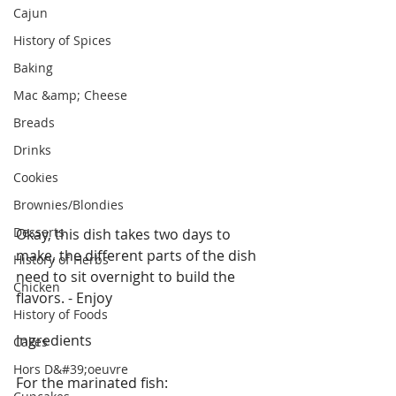
Cajun
History of Spices
Baking
Mac &amp; Cheese
Breads
Drinks
Cookies
Brownies/Blondies
Desserts
Okay, this dish takes two days to 
make, the different parts of the dish 
History of Herbs
need to sit overnight to build the 
Chicken
flavors. - Enjoy 
History of Foods
Ingredients
Cakes
Hors D&#39;oeuvre
For the marinated fish: