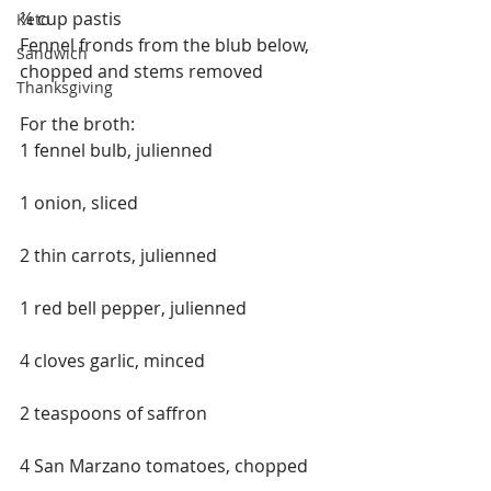
¼ cup pastis
Keto
Fennel fronds from the blub below, 
Sandwich
chopped and stems removed
Thanksgiving
For the broth:
1 fennel bulb, julienned
1 onion, sliced
2 thin carrots, julienned
1 red bell pepper, julienned
4 cloves garlic, minced
2 teaspoons of saffron
4 San Marzano tomatoes, chopped