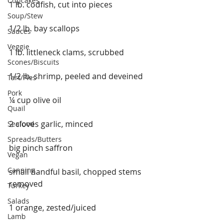
Cupcakes
1 lb. codfish, cut into pieces
Soup/Stew
1/2 lb. bay scallops
Sauces
Veggie
1 lb. littleneck clams, scrubbed
Scones/Biscuits
1/2 lb. shrimp, peeled and deveined
Tart/Pies
Pork
¼ cup olive oil
Quail
2 cloves garlic, minced
Seafood
Spreads/Butters
big pinch saffron
Vegan
Canning
small handful basil, chopped stems 
removed
Turkey
Salads
1 orange, zested/juiced
Lamb