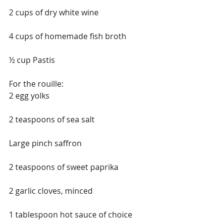
2 cups of dry white wine
4 cups of homemade fish broth
½ cup Pastis
For the rouille:
2 egg yolks
2 teaspoons of sea salt
Large pinch saffron
2 teaspoons of sweet paprika
2 garlic cloves, minced
1 tablespoon hot sauce of choice