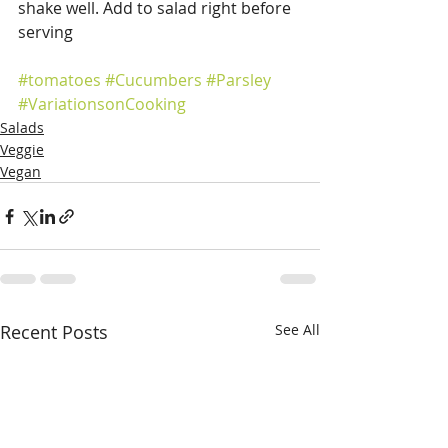
shake well. Add to salad right before 
serving
#tomatoes
#Cucumbers
#Parsley
#VariationsonCooking
Salads
Veggie
Vegan
Recent Posts
See All