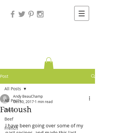
Variations on
Cooking
Post
All Posts
Andy BeauChamp
All Posts
Oct 30, 2017
1 min read
Fattoush
Pasta
Beef
I have been going over some of my 
French
past recipes, and made this last 