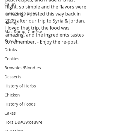
Cajun
night, so simple and the flavors were 
History of Spices
amazing.  I posted this way back in 
2009 after our trip to Syria & Jordan.  
Baking
I loved that trip, the food was 
Mac &amp; Cheese
amazing, and the ingredients tastes 
Breads
to remember. - Enjoy the re-post.
Drinks
Cookies
Brownies/Blondies
Desserts
History of Herbs
Chicken
History of Foods
Cakes
Hors D&#39;oeuvre