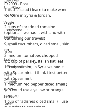
Cupcakes
FY2009 - Post 
Soup/Stew
This the salad i learn to make when 
Sauces
we were in Syria & Jordan.
Veggie
2 cups of shredded romaine 
Scones/Biscuits
(optional - we had it with and with 
Tart/Pies
out during our travels)
2 small cucumbers, diced small, skin 
Pork
on
Quail
3 medium tomatoes chopped
Seafood
1/2 cup of parsley, Italian flat leaf
1/3 cup of mint, in Syria we had it 
Spreads/Butters
with Spearmint - i think i test better 
Vegan
with Spearmint
Canning
1 medium red pepper diced small ( 
Turkey
you could use a yellow or orange 
pepper)
Salads
1 cup of radishes diced small ( i use 
Lamb