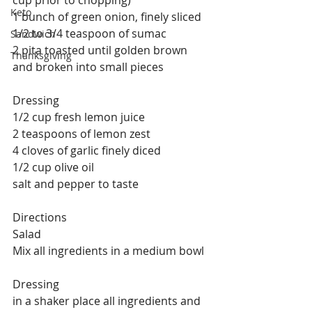
cup prior to chopping)
Keto
1 bunch of green onion, finely sliced
1/2 to 3/4 teaspoon of sumac
Sandwich
2 pita toasted until golden brown 
Thanksgiving
and broken into small pieces
Dressing
1/2 cup fresh lemon juice
2 teaspoons of lemon zest
4 cloves of garlic finely diced
1/2 cup olive oil
salt and pepper to taste
Directions
Salad
Mix all ingredients in a medium bowl
Dressing
in a shaker place all ingredients and 