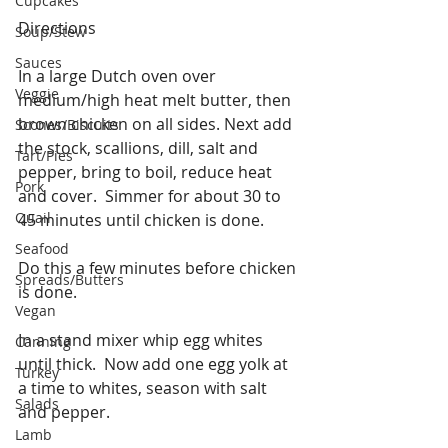
Cupcakes
Directions
Soup/Stew
Sauces
In a large Dutch oven over 
Veggie
medium/high heat melt butter, then 
brown chicken on all sides. Next add 
Scones/Biscuits
the stock, scallions, dill, salt and 
Tart/Pies
pepper, bring to boil, reduce heat 
Pork
and cover.  Simmer for about 30 to 
Quail
45 minutes until chicken is done.
Seafood
Do this a few minutes before chicken 
Spreads/Butters
is done.
Vegan
In a stand mixer whip egg whites 
Canning
until thick.  Now add one egg yolk at 
Turkey
a time to whites, season with salt 
Salads
and pepper.
Lamb