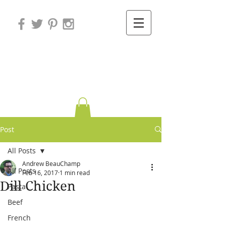
Variations on
Cooking
Post
All Posts
Andrew BeauChamp
All Posts
Feb 16, 2017
1 min read
Dill Chicken
Pasta
Beef
French