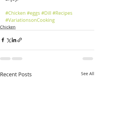
#Chicken
#eggs
#Dill
#Recipes
#VariationsonCooking
Chicken
Recent Posts
See All