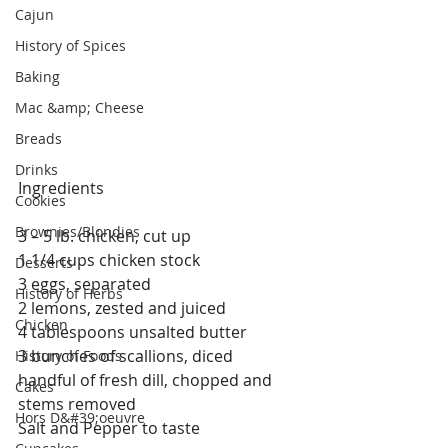
Cajun
History of Spices
Baking
Mac &amp; Cheese
Breads
Drinks
Ingredients
Cookies
Brownies/Blondies
3 – 5 lb. chicken, cut up
1 1/4 cups chicken stock
Desserts
3 eggs, separated
History of Herbs
2 lemons, zested and juiced
Chicken
4 tablespoons unsalted butter
3 bunches of scallions, diced
History of Foods
handful of fresh dill, chopped and 
Cakes
stems removed
Hors D&#39;oeuvre
Salt and Pepper to taste