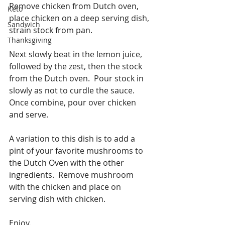
Remove chicken from Dutch oven, 
Keto
place chicken on a deep serving dish, 
Sandwich
strain stock from pan.
Thanksgiving
Next slowly beat in the lemon juice, 
followed by the zest, then the stock 
from the Dutch oven.  Pour stock in 
slowly as not to curdle the sauce.  
Once combine, pour over chicken 
and serve.
A variation to this dish is to add a 
pint of your favorite mushrooms to 
the Dutch Oven with the other 
ingredients.  Remove mushroom 
with the chicken and place on 
serving dish with chicken.
Enjoy.