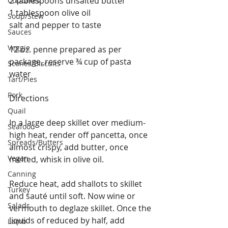
2 tablespoons unsalted butter
Cupcakes
1 tablespoon olive oil
Soup/Stew
salt and pepper to taste
Sauces
Veggie
12 oz. penne prepared as per 
package, reserve ¾ cup of pasta 
Scones/Biscuits
water
Tart/Pies
Pork
Directions
Quail
In a large deep skillet over medium-
Seafood
high heat, render off pancetta, once 
Spreads/Butters
almost crispy, add butter, once 
Vegan
melted, whisk in olive oil.
Canning
Reduce heat, add shallots to skillet 
Turkey
and sauté until soft. Now wine or 
Salads
vermouth to deglaze skillet. Once the 
liquids of reduced by half, add 
Lamb