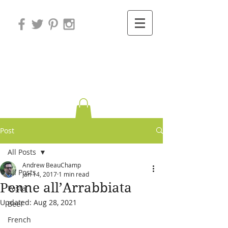
Variations on
Cooking
Post
All Posts
Andrew BeauChamp
All Posts
Jan 14, 2017
1 min read
Penne all’Arrabbiata
Pasta
Updated:
Aug 28, 2021
Beef
French