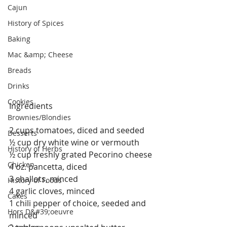
Cajun
History of Spices
Baking
Mac &amp; Cheese
Breads
Drinks
Cookies
Ingredients
Brownies/Blondies
2 cups tomatoes, diced and seeded
Desserts
½ cup dry white wine or vermouth
History of Herbs
½ cup freshly grated Pecorino cheese
Chicken
4 oz. pancetta, diced
3 shallots, minced
History of Foods
4 garlic cloves, minced
Cakes
1 chili pepper of choice, seeded and 
Hors D&#39;oeuvre
minced