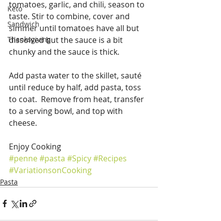
tomatoes, garlic, and chili, season to 
Keto
taste. Stir to combine, cover and 
Sandwich
simmer until tomatoes have all but 
Thanksgiving
dissolved but the sauce is a bit 
chunky and the sauce is thick.
Add pasta water to the skillet, sauté 
until reduce by half, add pasta, toss 
to coat.  Remove from heat, transfer 
to a serving bowl, and top with 
cheese.
Enjoy Cooking
#penne
#pasta
#Spicy
#Recipes
#VariationsonCooking
Pasta