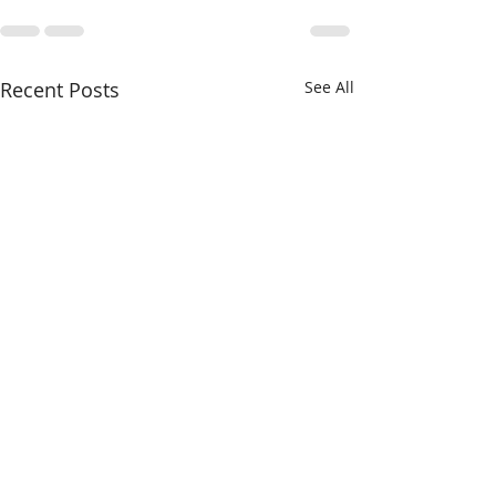
Recent Posts
See All