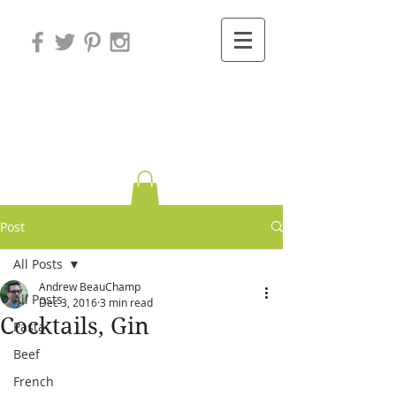
Variations on
Cooking
Post
All Posts
Andrew BeauChamp
All Posts
Dec 3, 2016
3 min read
Cocktails, Gin
Pasta
Beef
French