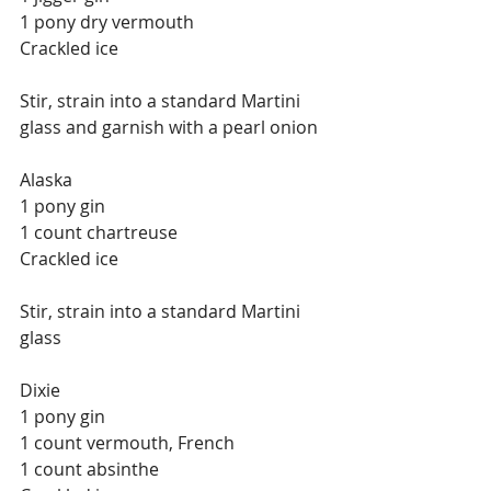
1 pony dry vermouth
Crackled ice
Stir, strain into a standard Martini 
glass and garnish with a pearl onion
Alaska
1 pony gin
1 count chartreuse
Crackled ice
Stir, strain into a standard Martini 
glass
Dixie
1 pony gin
1 count vermouth, French
1 count absinthe