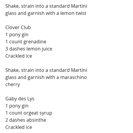
Shake, strain into a standard Martini 
glass and garnish with a lemon twist
Clover Club
1 pony gin
1 count grenadine
3 dashes lemon juice
Crackled ice
Shake, strain into a standard Martini 
glass and garnish with a maraschino 
cherry
Gaby des Lys
1 pony gin
1 count orgeat syrup
2 dashes absinthe
Crackled ice