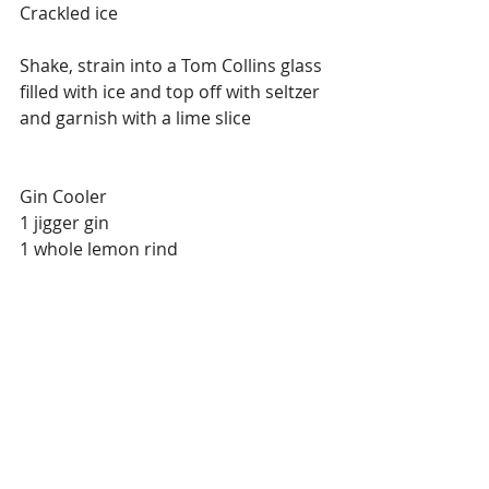
Crackled ice
Shake, strain into a Tom Collins glass 
filled with ice and top off with seltzer 
and garnish with a lime slice
Gin Cooler
1 jigger gin
1 whole lemon rind
Place lemon rind at the bottom of a 
highball glass, fill with ice, add gin 
and top office with ginger ale.
Spanish Cooler
1 jigger gin
1 jigger curacao
2 drops bitter almonds