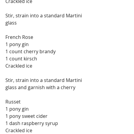
Crackled ice
Stir, strain into a standard Martini 
glass
French Rose
1 pony gin
1 count cherry brandy
1 count kirsch
Crackled ice
Stir, strain into a standard Martini 
glass and garnish with a cherry
Russet
1 pony gin
1 pony sweet cider
1 dash raspberry syrup
Crackled ice