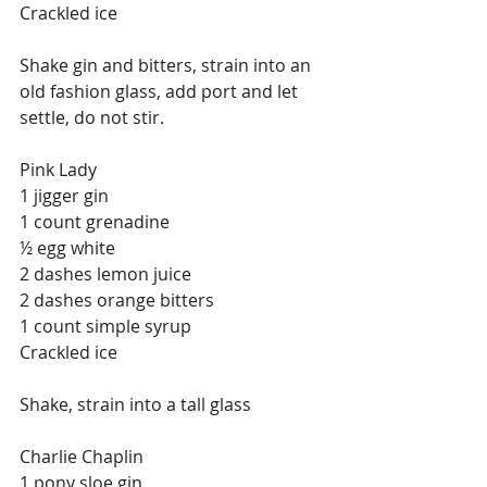
Crackled ice
Shake gin and bitters, strain into an 
old fashion glass, add port and let 
settle, do not stir.
Pink Lady
1 jigger gin
1 count grenadine
½ egg white
2 dashes lemon juice
2 dashes orange bitters
1 count simple syrup
Crackled ice
Shake, strain into a tall glass
Charlie Chaplin
1 pony sloe gin