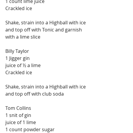
1 count lime juice
Crackled ice
Shake, strain into a Highball with ice 
and top off with Tonic and garnish 
with a lime slice
Billy Taylor
1 Jigger gin
juice of ½ a lime
Crackled ice
Shake, strain into a Highball with ice 
and top off with club soda
Tom Collins
1 snit of gin
juice of 1 lime
1 count powder sugar