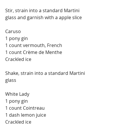
Stir, strain into a standard Martini 
glass and garnish with a apple slice
Caruso
1 pony gin
1 count vermouth, French
1 count Crème de Menthe
Crackled ice
Shake, strain into a standard Martini 
glass
White Lady
1 pony gin
1 count Cointreau
1 dash lemon juice
Crackled ice