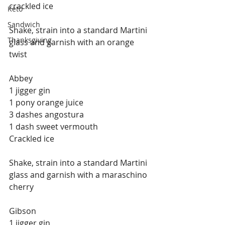
crackled ice
Keto
Sandwich
Shake, strain into a standard Martini 
Thanksgiving
glass and garnish with an orange 
twist
Abbey
1 jigger gin
1 pony orange juice
3 dashes angostura
1 dash sweet vermouth
Crackled ice
Shake, strain into a standard Martini 
glass and garnish with a maraschino 
cherry
Gibson
1 jigger gin