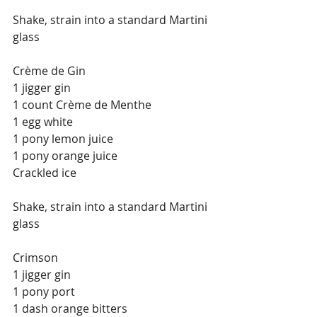
Shake, strain into a standard Martini 
glass
Crème de Gin
1 jigger gin
1 count Crème de Menthe
1 egg white
1 pony lemon juice
1 pony orange juice
Crackled ice
Shake, strain into a standard Martini 
glass
Crimson
1 jigger gin
1 pony port
1 dash orange bitters