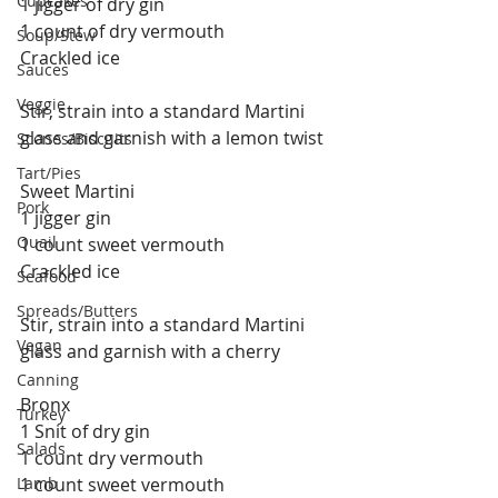
Cupcakes
1 jigger of dry gin
1 count of dry vermouth
Soup/Stew
Crackled ice
Sauces
Veggie
Stir, strain into a standard Martini 
glass and garnish with a lemon twist
Scones/Biscuits
Tart/Pies
Sweet Martini
Pork
1 jigger gin
Quail
1 count sweet vermouth
Crackled ice
Seafood
Spreads/Butters
Stir, strain into a standard Martini 
Vegan
glass and garnish with a cherry
Canning
Bronx
Turkey
1 Snit of dry gin
Salads
1 count dry vermouth
Lamb
1 count sweet vermouth