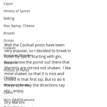
Cajun
History of Spices
Baking
Mac &amp; Cheese
Breads
Drinks
Well the Cocktail posts have been 
Cookies
very popular, so I decided to break in 
Brownies/Blondies
down by spirit, starting with gin.  
Now I know the purist out there that 
Desserts
Martinis are stirred not shaken.  I like 
History of Herbs
mine shaken so that it is nice and 
Chicken
chilled in that first sip. But to do it 
the proper way the directions say 
History of Foods
stir - enjoy.
Cakes
Hors D&#39;oeuvre
Dry Martini