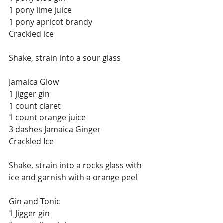
1 pony lime juice
1 pony apricot brandy
Crackled ice
Shake, strain into a sour glass
Jamaica Glow
1 jigger gin
1 count claret
1 count orange juice
3 dashes Jamaica Ginger
Crackled Ice
Shake, strain into a rocks glass with 
ice and garnish with a orange peel
Gin and Tonic
1 Jigger gin