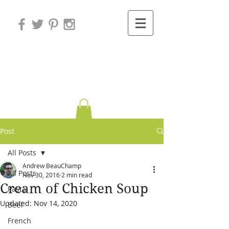
Variations on
Cooking
Post
All Posts
Andrew BeauChamp
All Posts
Nov 30, 2016
2 min read
Cream of Chicken Soup
Pasta
Updated:
Nov 14, 2020
Beef
French