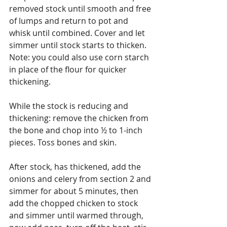
removed stock until smooth and free 
of lumps and return to pot and 
whisk until combined. Cover and let 
simmer until stock starts to thicken. 
Note: you could also use corn starch 
in place of the flour for quicker 
thickening.
While the stock is reducing and 
thickening: remove the chicken from 
the bone and chop into ½ to 1-inch 
pieces. Toss bones and skin.
After stock, has thickened, add the 
onions and celery from section 2 and 
simmer for about 5 minutes, then 
add the chopped chicken to stock 
and simmer until warmed through, 