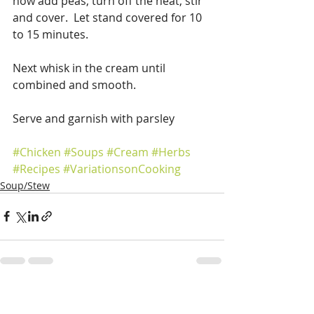
now add peas, turn off the heat, stir 
and cover.  Let stand covered for 10 
to 15 minutes.
Next whisk in the cream until 
combined and smooth.
Serve and garnish with parsley
#Chicken
#Soups
#Cream
#Herbs
#Recipes
#VariationsonCooking
Soup/Stew
Recent Posts
See All