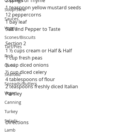
2 sprigs of Thyme
Cupcakes
1 teaspoon yellow mustard seeds
Soup/Stew
12 peppercorns
Sauces
1 bay leaf
Veggie
Salt and Pepper to Taste
Scones/Biscuits
Section 2
Tart/Pies
1 ½ cups cream or Half & Half
Pork
1 cup fresh peas
½ cup diced onions
Quail
½ cup diced celery
Seafood
4 tablespoons of flour
Spreads/Butters
2 teaspoons freshly diced Italian 
Vegan
Parsley
Canning
Turkey
Salads
Directions
Lamb