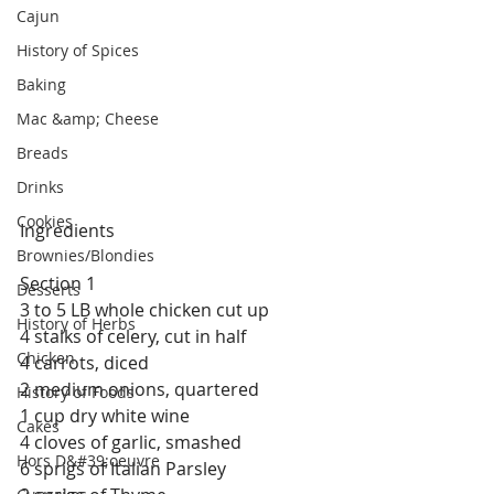
Cajun
History of Spices
Baking
Mac &amp; Cheese
Breads
Drinks
Cookies
Ingredients
Brownies/Blondies
Section 1
Desserts
3 to 5 LB whole chicken cut up
History of Herbs
4 stalks of celery, cut in half
Chicken
4 carrots, diced
2 medium onions, quartered
History of Foods
1 cup dry white wine
Cakes
4 cloves of garlic, smashed
Hors D&#39;oeuvre
6 sprigs of Italian Parsley