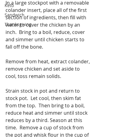
In a large stockpot with a removable 
Keto
colander insert, place all of the first 
Sandwich
section of ingredients, then fill with 
Thanksgiving
water to cover the chicken by an 
inch.  Bring to a boil, reduce, cover 
and simmer until chicken starts to 
fall off the bone.
Remove from heat, extract colander, 
remove chicken and set aside to 
cool, toss remain solids.
Strain stock in pot and return to 
stock pot.  Let cool, then skim fat 
from the top.  Then bring to a boil, 
reduce heat and simmer until stock 
reduces by a third. Season at this 
time.  Remove a cup of stock from 
the pot and whisk flour in the cup of 