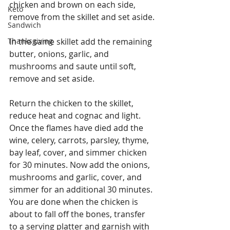
chicken and brown on each side, 
Keto
remove from the skillet and set aside.
Sandwich
Thanksgiving
In the same skillet add the remaining 
butter, onions, garlic, and 
mushrooms and saute until soft, 
remove and set aside.
Return the chicken to the skillet, 
reduce heat and cognac and light. 
Once the flames have died add the 
wine, celery, carrots, parsley, thyme, 
bay leaf, cover, and simmer chicken 
for 30 minutes. Now add the onions, 
mushrooms and garlic, cover, and 
simmer for an additional 30 minutes. 
You are done when the chicken is 
about to fall off the bones, transfer 
to a serving platter and garnish with 