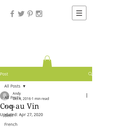
Variations on
Cooking
Post
All Posts
Andy
All Posts
Oct 4, 2016
1 min read
Coq au Vin
Pasta
Updated:
Apr 27, 2020
Beef
French