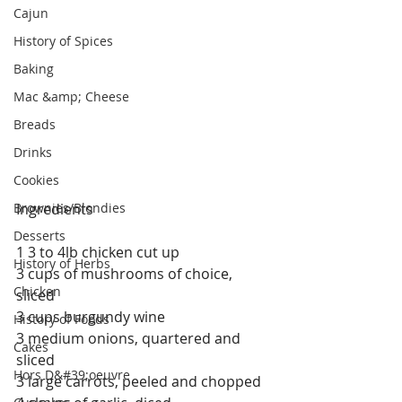
Cajun
History of Spices
Baking
Mac &amp; Cheese
Breads
Drinks
Cookies
Brownies/Blondies
Ingredients
Desserts
1 3 to 4lb chicken cut up
History of Herbs
3 cups of mushrooms of choice, 
Chicken
sliced
3 cups burgundy wine
History of Foods
3 medium onions, quartered and 
Cakes
sliced
Hors D&#39;oeuvre
3 large carrots, peeled and chopped 