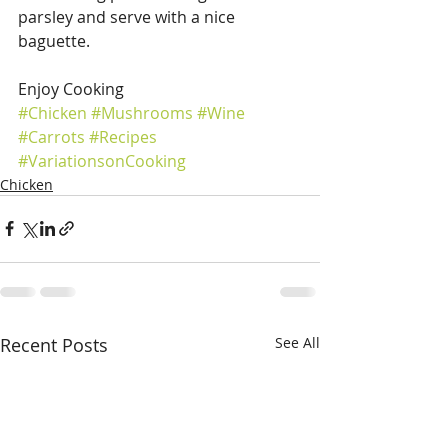
parsley and serve with a nice 
baguette.
Enjoy Cooking
#Chicken
#Mushrooms
#Wine
#Carrots
#Recipes
#VariationsonCooking
Chicken
Recent Posts
See All