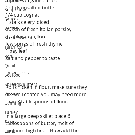
4 cloves of garlic. diced
Cupcakes
1 stick unsalted butter
Soup/Stew
1/4 cup cognac
Sauces
1 stalk celery, diced
Veggie
bunch of fresh Italian parsley
3 tablespoon flour
Scones/Biscuits
few sprigs of fresh thyme
Tart/Pies
1 bay leaf
Pork
salt and pepper to taste
Quail
Directions
Seafood
Spreads/Butters
Roll chicken in flour, make sure they 
Vegan
are well coated you may need more 
than 3 tablespoons of flour.
Canning
Turkey
In a large deep skillet place 6 
Salads
tablespoons of butter, melt of 
medium-high heat. Now add the 
Lamb