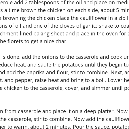
serole add 2 tablespoons of the oil and place on med
s a time brown the chicken on each side, about 5 min
e browning the chicken place the cauliflower in a zip 
ns of oil and one of the cloves of garlic: shake to coa
chment-lined baking sheet and place in the oven for 
e florets to get a nice char.
n is done, add the onions to the casserole and cook unt
educe heat, and saute the potatoes until they begin to
 add the paprika and flour, stir to combine. Next, a
t, and pepper, raise heat and bring to a boil. Lower h
e chicken to the casserole, cover, and simmer until p
 from casserole and place it on a deep platter. Now 
the casserole, stir to combine. Now add the cauliflowe
er to warm, about 2 minutes. Pour the sauce, potatoe