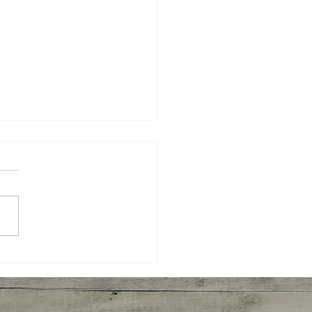
yaki Wings