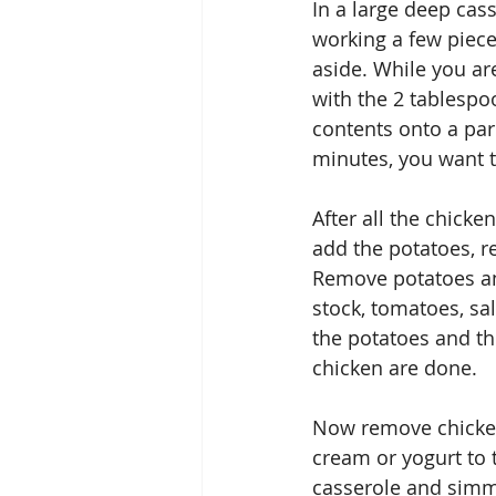
In a large deep cas
working a few piece
aside. While you ar
with the 2 tablespoo
contents onto a par
minutes, you want th
After all the chicke
add the potatoes, r
Remove potatoes and
stock, tomatoes, sal
the potatoes and th
chicken are done.
Now remove chicken
cream or yogurt to 
casserole and simm