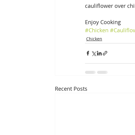
cauliflower over ch
Enjoy Cooking
#Chicken
#Cauliflo
Chicken
Recent Posts