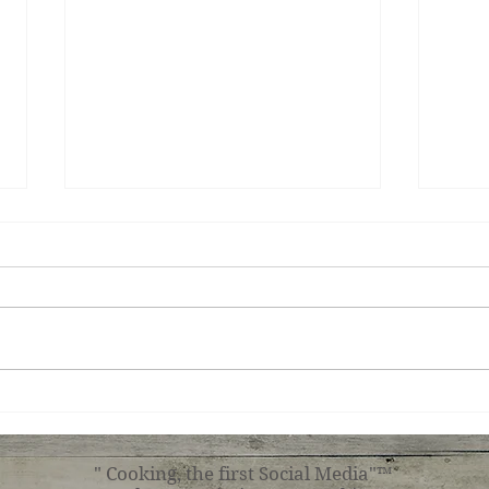
Teri
Tuscan Chicken
" Cooking, the first Social Media"™