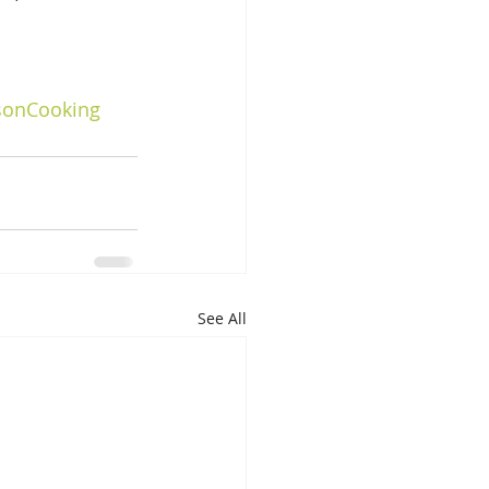
sonCooking
See All