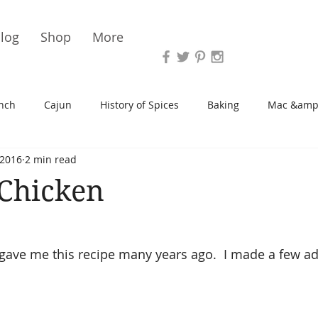
Vari
log
Shop
More
nch
Cajun
History of Spices
Baking
Mac &amp
 2016
2 min read
s/Blondies
Desserts
History of Herbs
Chicken
 Chicken
Cupcakes
Soup/Stew
Sauces
Veggie
Scone
gave me this recipe many years ago.  I made a few ad
Spreads/Butters
Vegan
Canning
Turkey