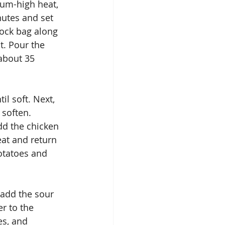
ium-high heat, 
utes and set 
lock bag along 
t. Pour the 
about 35 
il soft. Next, 
 soften. 
dd the chicken 
eat and return 
otatoes and 
add the sour 
r to the 
s, and 