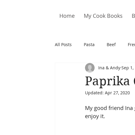
Home
My Cook Books
B
All Posts
Pasta
Beef
Fre
Ina & Andy
Sep 1,
Drinks
Cookies
Brownie
Paprika
Updated:
Apr 27, 2020
Cakes
Hors D&#39;oeuvre
My good friend Ina 
enjoy it.
Pork
Quail
Seafood