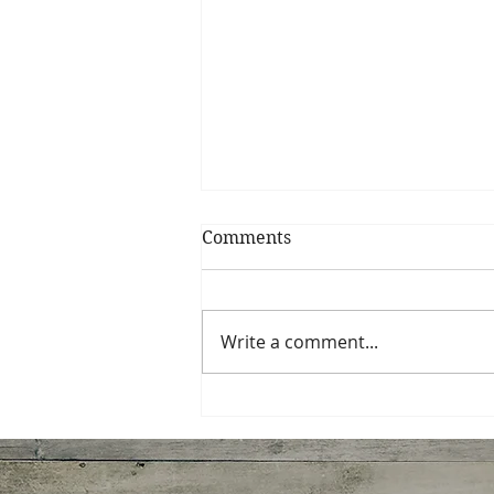
Comments
Write a comment...
Miso-Honey Glazed
Chicken