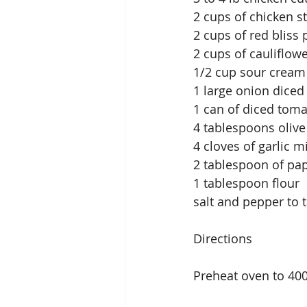
2 cups of chicken st
2 cups of red bliss 
2 cups of cauliflowe
1/2 cup sour cream 
1 large onion diced
1 can of diced toma
4 tablespoons olive 
4 cloves of garlic 
2 tablespoon of pap
1 tablespoon flour
salt and pepper to 
Directions
Preheat oven to 40