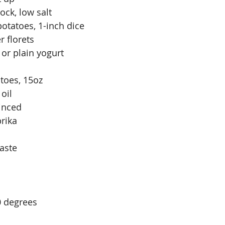
ock, low salt
potatoes, 1-inch dice
r florets
or plain yogurt
toes, 15oz
oil
minced
rika
taste
0 degrees