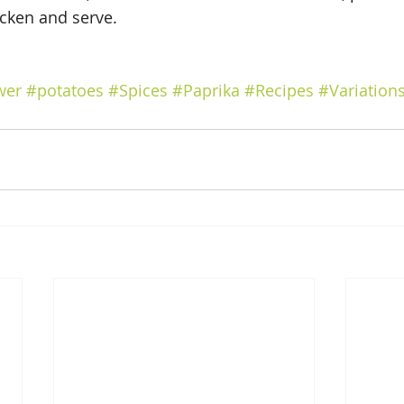
icken and serve.
wer
#potatoes
#Spices
#Paprika
#Recipes
#Variation