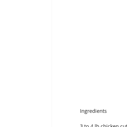
Ingredients
3 to 4 lb chicken cu