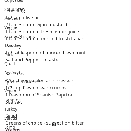
Cupcakes
Soup/Stew
Dressing
1/2 cup olive oil
Sauces
2 tablespoon Dijon mustard
Veggie
1 tablespoon of fresh lemon juice
Scones/Biscuits
1 tablespoon of minced fresh Italian 
Parsley
Tart/Pies
1/2 tablespoon of minced fresh mint
Pork
Salt and Pepper to taste
Quail
Seafood
Sardines
8 Sardines, scaled and dressed
Spreads/Butters
1/2 cup fresh bread crumbs
Vegan
1 teaspoon of Spanish Paprika
Canning
Sea salt 
Turkey
Salad
Salads
Greens of choice - suggestion bitter 
Lamb
greens 