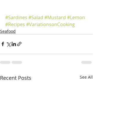
#Sardines
#Salad
#Mustard
#Lemon
#Recipes
#VariationsonCooking
Seafood
Recent Posts
See All