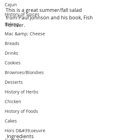
Cajun
This is a great summer/fall salad 
History of Spices
from Paul Johnson and his book, Fish 
Baking
Forever.
Mac &amp; Cheese
Breads
Drinks
Cookies
Brownies/Blondies
Desserts
History of Herbs
Chicken
History of Foods
Cakes
Hors D&#39;oeuvre
 Ingredients