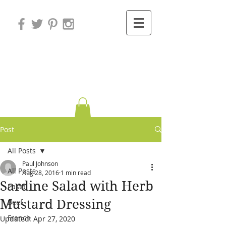
Variations on
Cooking
Post
All Posts
Paul Johnson
All Posts
Aug 28, 2016
1 min read
Sardine Salad with Herb
Pasta
Mustard Dressing
Beef
French
Updated:
Apr 27, 2020