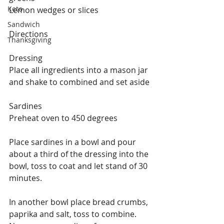
Keto
Lemon wedges or slices
Sandwich
Directions
Thanksgiving
Dressing
Place all ingredients into a mason jar 
and shake to combined and set aside
Sardines
Preheat oven to 450 degrees
Place sardines in a bowl and pour 
about a third of the dressing into the 
bowl, toss to coat and let stand of 30 
minutes.
In another bowl place bread crumbs, 
paprika and salt, toss to combine.  