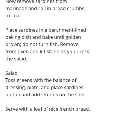
Now remove sardines from 
marinade and roll in bread crumbs 
to coat.
Place sardines in a parchment-lined 
baking dish and bake until golden 
brown; do not turn fish. Remove 
from oven and let stand as you dress 
the salad.
Salad
Toss greens with the balance of 
dressing, plate, and place sardines 
on top and add lemons on the side.
Serve with a loaf of nice french bread.