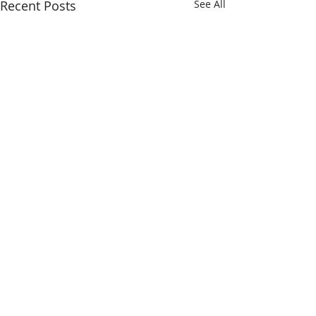
Recent Posts
See All
Comments