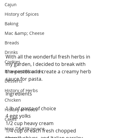
Cajun
History of Spices
Baking
Mac &amp; Cheese
Breads
Drinks
With all the wonderful fresh herbs in 
Cookies
my garden, I decided to break with 
the pestos and create a creamy herb 
Brownies/Blondies
sauce for pasta. 
Desserts
History of Herbs
Ingredients
Chicken
1 lb of pasta of choice
History of Foods
4 egg yolks
Cakes
1/2 cup heavy cream
Hors D&#39;oeuvre
1/4 cup of each fresh chopped 