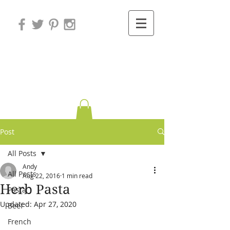
Variations on
Cooking
Post
All Posts
Andy
All Posts
Aug 22, 2016
1 min read
Herb Pasta
Pasta
Updated:
Apr 27, 2020
Beef
French