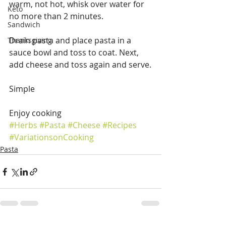
warm, not hot, whisk over water for 
Keto
no more than 2 minutes.
Sandwich
Drain pasta and place pasta in a 
Thanksgiving
sauce bowl and toss to coat. Next, 
add cheese and toss again and serve.
Simple
Enjoy cooking
#Herbs
#Pasta
#Cheese
#Recipes
#VariationsonCooking
Pasta