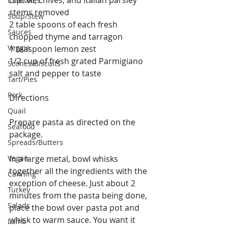
chervil, chives, and Italian parsley 
Cupcakes
stems removed
Soup/Stew
2 table spoons of each fresh 
Sauces
chopped thyme and tarragon
Veggie
1 teaspoon lemon zest
1/2 cup of fresh grated Parmigiano
Scones/Biscuits
salt and pepper to taste
Tart/Pies
Pork
Directions
Quail
Prepare pasta as directed on the 
Seafood
package.
Spreads/Butters
Vegan
In a large metal, bowl whisks 
together all the ingredients with the 
Canning
exception of cheese. Just about 2 
Turkey
minutes from the pasta being done, 
Salads
place the bowl over pasta pot and 
whisk to warm sauce. You want it 
Lamb