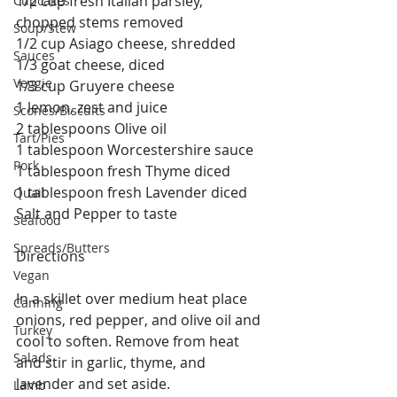
1/2 cup fresh Italian parsley, 
Cupcakes
chopped stems removed
Soup/Stew
1/2 cup Asiago cheese, shredded
Sauces
1/3 goat cheese, diced
Veggie
1/3 cup Gruyere cheese
1 lemon, zest and juice
Scones/Biscuits
2 tablespoons Olive oil
Tart/Pies
1 tablespoon Worcestershire sauce
Pork
1 tablespoon fresh Thyme diced
1 tablespoon fresh Lavender diced
Quail
Salt and Pepper to taste
Seafood
Spreads/Butters
Directions
Vegan
In a skillet over medium heat place 
Canning
onions, red pepper, and olive oil and 
Turkey
cool to soften. Remove from heat 
Salads
and stir in garlic, thyme, and 
lavender and set aside.
Lamb