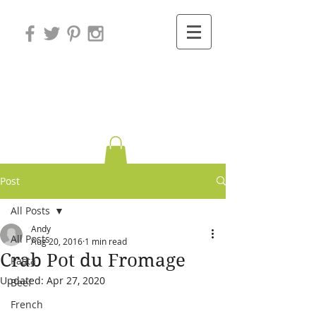
Variations on
Cooking
Post
All Posts
Andy
All Posts
Aug 20, 2016
1 min read
Crab Pot du Fromage
Pasta
Updated:
Apr 27, 2020
Beef
French