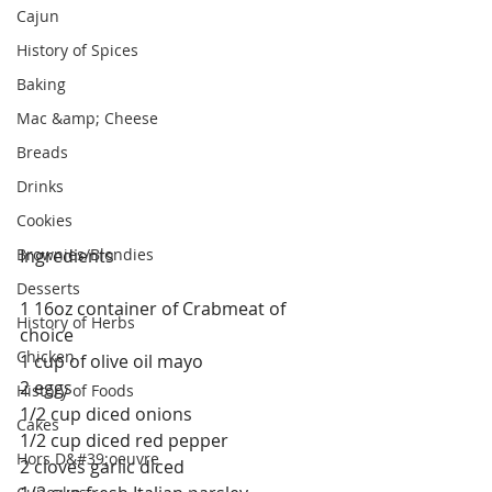
Cajun
History of Spices
Baking
Mac &amp; Cheese
Breads
Drinks
Cookies
Brownies/Blondies
Ingredients
Desserts
1 16oz container of Crabmeat of 
History of Herbs
choice
Chicken
1 cup of olive oil mayo
2 eggs
History of Foods
1/2 cup diced onions
Cakes
1/2 cup diced red pepper
Hors D&#39;oeuvre
2 cloves garlic diced