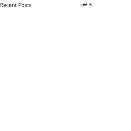
Recent Posts
See All
Comments