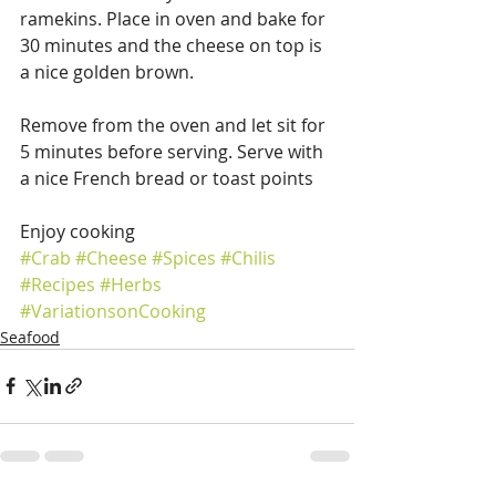
ramekins. Place in oven and bake for 
30 minutes and the cheese on top is 
a nice golden brown.
Remove from the oven and let sit for 
5 minutes before serving. Serve with 
a nice French bread or toast points
Enjoy cooking
#Crab
#Cheese
#Spices
#Chilis
#Recipes
#Herbs
#VariationsonCooking
Seafood