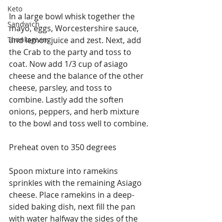
Keto
In a large bowl whisk together the 
Sandwich
mayo, eggs, Worcestershire sauce, 
Thanksgiving
and lemon juice and zest. Next, add 
the Crab to the party and toss to 
coat. Now add 1/3 cup of asiago 
cheese and the balance of the other 
cheese, parsley, and toss to 
combine. Lastly add the soften 
onions, peppers, and herb mixture 
to the bowl and toss well to combine.
Preheat oven to 350 degrees
Spoon mixture into ramekins 
sprinkles with the remaining Asiago 
cheese. Place ramekins in a deep-
sided baking dish, next fill the pan 
with water halfway the sides of the 