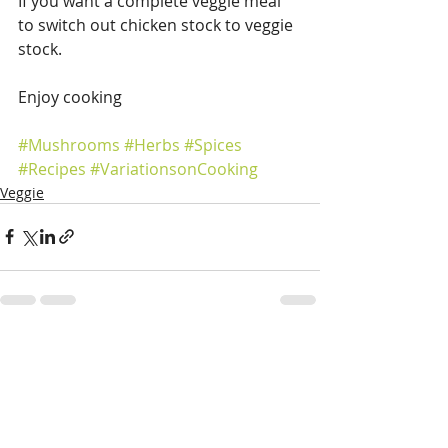
If you want a complete veggie meal 
to switch out chicken stock to veggie 
stock.
Enjoy cooking
#Mushrooms
#Herbs
#Spices
#Recipes
#VariationsonCooking
Veggie
Recent Posts
See All