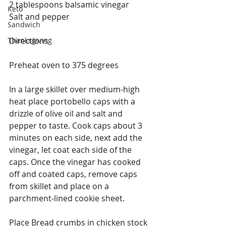
2 tablespoons balsamic vinegar
Keto
Salt and pepper
Sandwich
Thanksgiving
Directions
Preheat oven to 375 degrees
In a large skillet over medium-high 
heat place portobello caps with a 
drizzle of olive oil and salt and 
pepper to taste. Cook caps about 3 
minutes on each side, next add the 
vinegar, let coat each side of the 
caps. Once the vinegar has cooked 
off and coated caps, remove caps 
from skillet and place on a 
parchment-lined cookie sheet.
Place Bread crumbs in chicken stock 