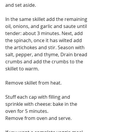
and set aside.
In the same skillet add the remaining 
oil, onions, and garlic and saute until 
tender: about 3 minutes. Next, add 
the spinach, once it has wilted add 
the artichokes and stir. Season with 
salt, pepper, and thyme, Drain bread 
crumbs and add the crumbs to the 
skillet to warm.
Remove skillet from heat.
Stuff each cap with filling and 
sprinkle with cheese: bake in the 
oven for 5 minutes.
Remove from oven and serve.