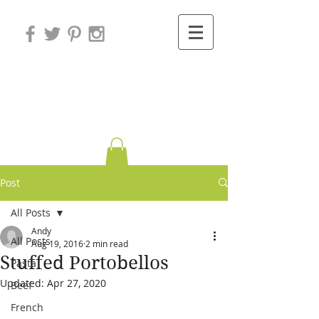
Variations on
Cooking
Post
All Posts
Andy
All Posts
Aug 19, 2016
2 min read
Stuffed Portobellos
Pasta
Updated:
Apr 27, 2020
Beef
French