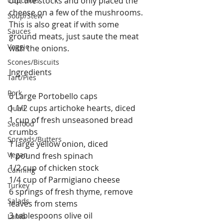
out the stocks and only placed the 
Cupcakes
cheese on a few of the mushrooms.  
Soup/Stew
This is also great if with some 
Sauces
ground meats, just saute the meat 
Veggie
with the onions. 
Scones/Biscuits
Ingredients
Tart/Pies
Pork
6 Large Portobello caps
1 1/2 cups artichoke hearts, diced
Quail
1 cup of fresh unseasoned bread 
Seafood
crumbs
Spreads/Butters
1 large yellow onion, diced
Vegan
1 pound fresh spinach
1/2 cup of chicken stock
Canning
1/4 cup of Parmigiano cheese
Turkey
6 springs of fresh thyme, remove 
Salads
leaves from stems
3 tablespoons olive oil
Lamb