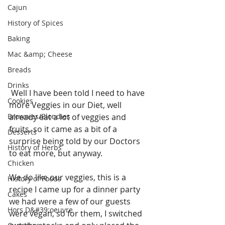
Cajun
History of Spices
Baking
Mac &amp; Cheese
Breads
Drinks
 Well I have been told I need to have 
Cookies
more Veggies in our Diet, well 
Brownies/Blondies
already eat a lot of veggies and 
fruits, so it came as a bit of a 
Desserts
surprise being told by our Doctors 
History of Herbs
to eat more, but anyway.
Chicken
We do like our veggies, this is a 
History of Foods
recipe I came up for a dinner party 
Cakes
we had were a few of our guests 
Hors D&#39;oeuvre
were vegan, so for them, I switched 