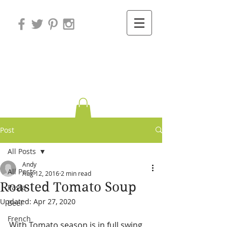
Variations on
Cooking
Post
All Posts
Andy
All Posts
Aug 12, 2016
2 min read
Roasted Tomato Soup
Pasta
Updated:
Apr 27, 2020
Beef
French
With Tomato season is in full swing 