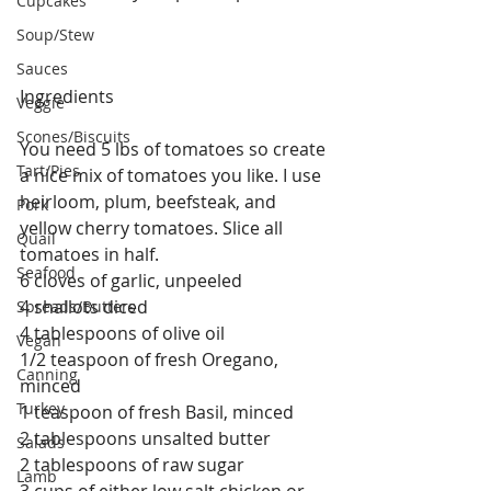
Cupcakes
Soup/Stew
Sauces
Ingredients
Veggie
Scones/Biscuits
You need 5 lbs of tomatoes so create 
Tart/Pies
a nice mix of tomatoes you like. I use 
heirloom, plum, beefsteak, and 
Pork
yellow cherry tomatoes. Slice all 
Quail
tomatoes in half.
Seafood
6 cloves of garlic, unpeeled
4 shallots diced
Spreads/Butters
4 tablespoons of olive oil
Vegan
1/2 teaspoon of fresh Oregano, 
Canning
minced 
Turkey
1 teaspoon of fresh Basil, minced
2 tablespoons unsalted butter
Salads
2 tablespoons of raw sugar
Lamb
3 cups of either low salt chicken or 