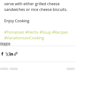
serve with either grilled cheese 
sandwiches or nice cheese biscuits.
Enjoy Cooking
#Tomatoes
#Herbs
#Soup
#Recipes
#VariationsonCooking
Veggie
Recent Posts
See All