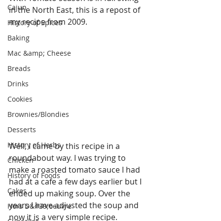
Cajun
in the North East, this is a repost of 
my recipe from 2009.
History of Spices
Baking
Mac &amp; Cheese
Breads
Drinks
Cookies
Brownies/Blondies
Desserts
History of Herbs
Well, I came by this recipe in a 
roundabout way. I was trying to 
Chicken
make a roasted tomato sauce I had 
History of Foods
had at a cafe a few days earlier but I 
Cakes
ended up making soup. Over the 
years I have adjusted the soup and 
Hors D&#39;oeuvre
now it is a very simple recipe.