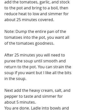
add the tomatoes, garlic, and stock 
to the pot and bring to a boil, then 
reduce heat to low and simmer for 
about 25 minutes covered. 
Note: Dump the entire pan of the 
tomatoes into the pot, you want all 
of the tomatoes goodness.
After 25 minutes you will need to 
puree the soup until smooth and 
return to the pot. You can strain the 
soup if you want but I like all the bits 
in the soup.
Next add the heavy cream, salt, and 
pepper to taste and simmer for 
about 5 minutes.
You are done. Ladle into bowls and 