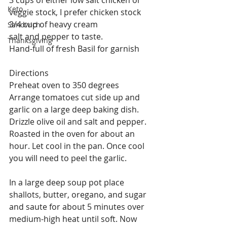
Keto
veggie stock, I prefer chicken stock
3/4 cup of heavy cream
Sandwich
salt and pepper to taste.
Thanksgiving
Hand-full of fresh Basil for garnish 
Directions
Preheat oven to 350 degrees
Arrange tomatoes cut side up and 
garlic on a large deep baking dish. 
Drizzle olive oil and salt and pepper. 
Roasted in the oven for about an 
hour. Let cool in the pan. Once cool 
you will need to peel the garlic.
In a large deep soup pot place 
shallots, butter, oregano, and sugar 
and saute for about 5 minutes over 
medium-high heat until soft. Now 