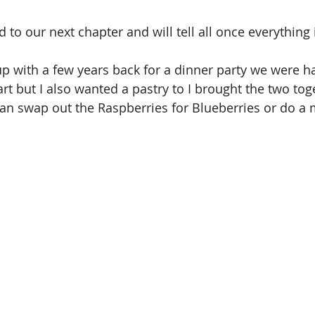
 to our next chapter and will tell all once everything i
p with a few years back for a dinner party we were hav
t but I also wanted a pastry to I brought the two toget
an swap out the Raspberries for Blueberries or do a m