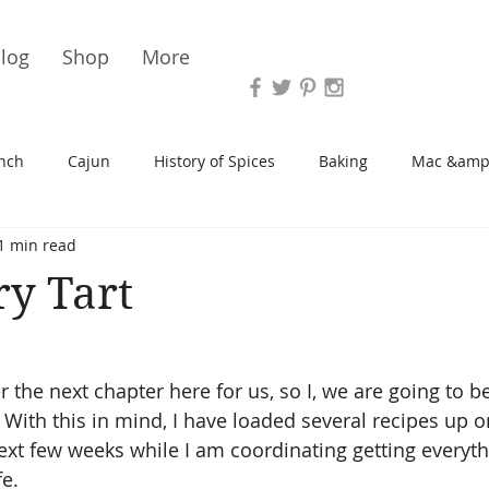
Vari
log
Shop
More
nch
Cajun
History of Spices
Baking
Mac &amp
1 min read
s/Blondies
Desserts
History of Herbs
Chicken
y Tart
Cupcakes
Soup/Stew
Sauces
Veggie
Scone
er the next chapter here for us, so I, we are going to be
 With this in mind, I have loaded several recipes up o
Spreads/Butters
Vegan
Canning
Turkey
next few weeks while I am coordinating getting everyth
.    