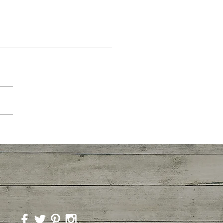
ory Mushroom
overs