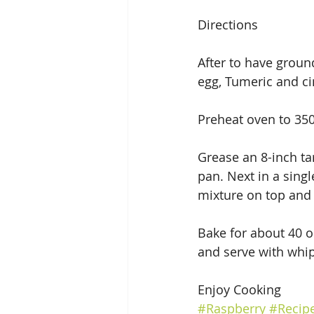
Directions
After to have groun
egg, Tumeric and c
Preheat oven to 35
Grease an 8-inch ta
pan. Next in a sing
mixture on top and p
Bake for about 40 or
and serve with whip
Enjoy Cooking
#Raspberry
#Recip