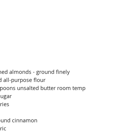
hed almonds - ground finely
 all-purpose flour
espoons unsalted butter room temp
sugar
ries
round cinnamon
ric