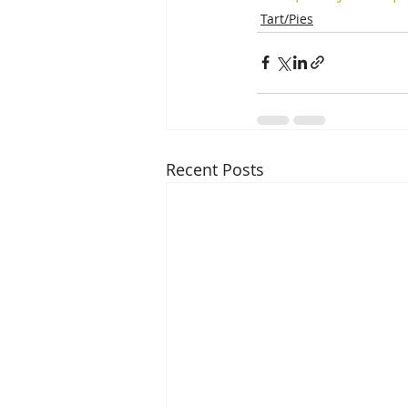
Tart/Pies
Recent Posts