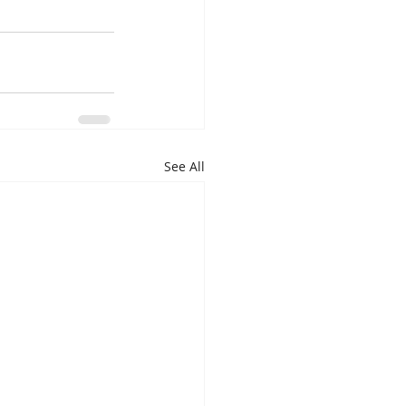
See All