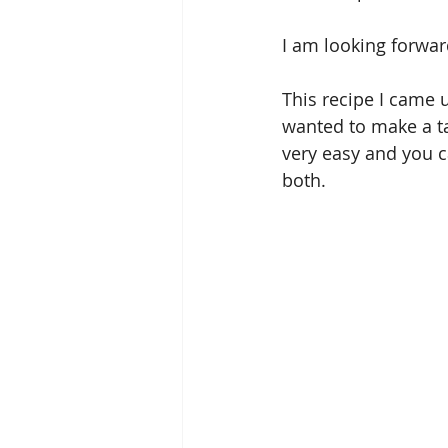
I am looking forward
This recipe I came u
wanted to make a tar
very easy and you c
both. 