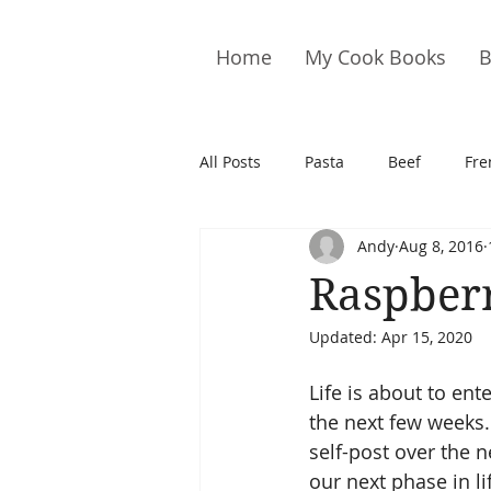
Home
My Cook Books
B
All Posts
Pasta
Beef
Fre
Andy
Aug 8, 2016
Drinks
Cookies
Brownie
Raspberr
Updated:
Apr 15, 2020
Cakes
Hors D&#39;oeuvre
Life is about to ent
the next few weeks.
Pork
Quail
Seafood
self-post over the 
our next phase in life