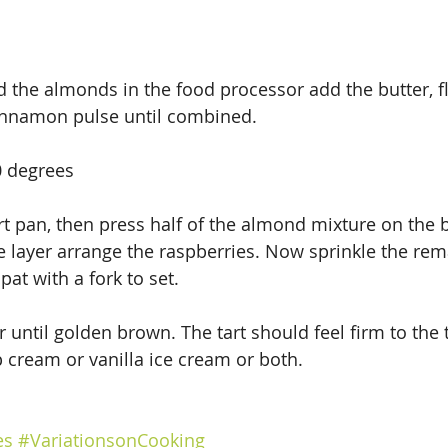
d the almonds in the food processor add the butter, fl
innamon pulse until combined.
0 degrees
rt pan, then press half of the almond mixture on the 
le layer arrange the raspberries. Now sprinkle the re
at with a fork to set.
 until golden brown. The tart should feel firm to the 
 cream or vanilla ice cream or both.
es
#VariationsonCooking