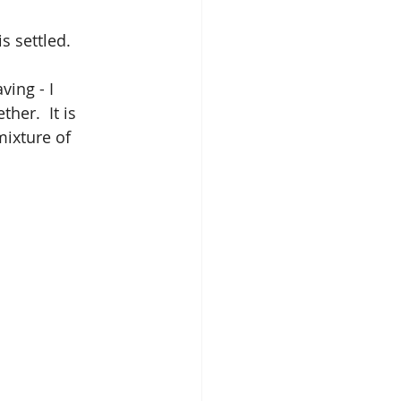
s settled.
ing - I 
her.  It is 
ixture of 