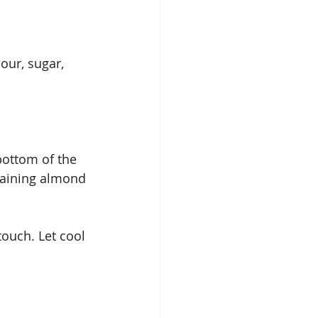
our, sugar, 
bottom of the 
maining almond 
touch. Let cool 