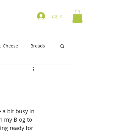
ations on Cooking
Log In
; Cheese
Breads
History of Foods
s/Biscuits
Tart/Pies
 a bit busy in 
n my Blog to 
ing ready for 