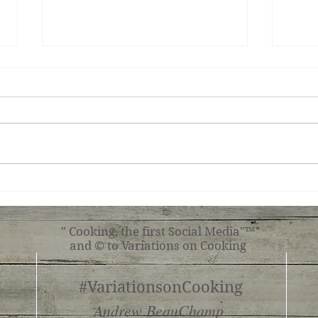
Chocolate Tart
Sav
Turn
" Cooking, the first Social Media"™
and © to Variations on Cooking
#VariationsonCooking
Andrew BeauChamp