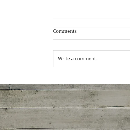
Comments
Write a comment...
Spinach, Artichoke,
Gruyere Galette