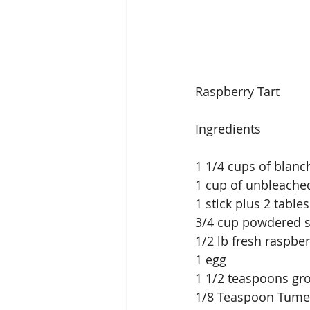
Raspberry Tart
Ingredients
1 1/4 cups of blanc
1 cup of unbleached
1 stick plus 2 tabl
3/4 cup powdered 
1/2 lb fresh raspber
1 egg
1 1/2 teaspoons g
1/8 Teaspoon Tume