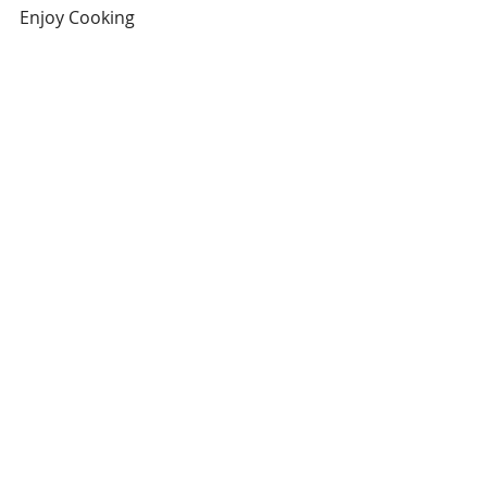
Enjoy Cooking
#cinnamon
#Fruit
#Spices
#Recipes
#VariationsonCooking
Baking
Recent Posts
See All