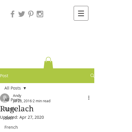
Variations on
Cooking
Post
All Posts
Andy
All Posts
Jul 23, 2016
2 min read
Rugelach
Pasta
Updated:
Apr 27, 2020
Beef
French