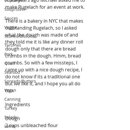
A few years ago Michael asked me to 
Cupcakes
make Rugelach for an event at work.
Soup/Stew
Sauces
There is a bakery in NYC that makes 
Veggie
outstanding Rugelach, so I asked 
what the dough was made of and 
Scones/Biscuits
they told me it is like any dinner roll 
Tart/Pies
dough only that there are bread 
Pork
crumbs in the dough. Hmm, bread 
crumbs. So with a few missteps, I 
Quail
came up with a nice dough recipe, I 
Seafood
do not know if its a traditional one 
Spreads/Butters
but we like it, and I hope you all do 
Vegan
too.
Canning
Ingredients
Turkey
Salads
Dough
2 cups unbleached flour
Lamb