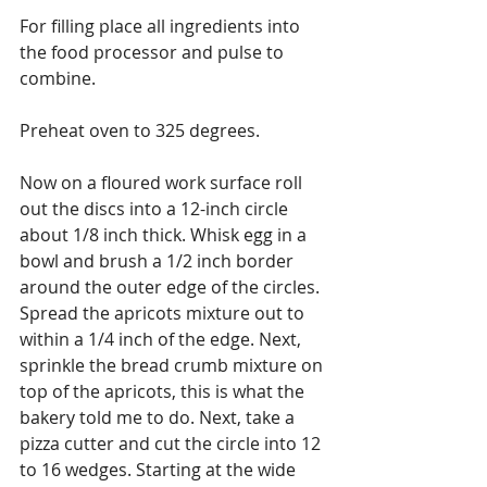
For filling place all ingredients into 
the food processor and pulse to 
combine.
Preheat oven to 325 degrees.
Now on a floured work surface roll 
out the discs into a 12-inch circle 
about 1/8 inch thick. Whisk egg in a 
bowl and brush a 1/2 inch border 
around the outer edge of the circles. 
Spread the apricots mixture out to 
within a 1/4 inch of the edge. Next, 
sprinkle the bread crumb mixture on 
top of the apricots, this is what the 
bakery told me to do. Next, take a 
pizza cutter and cut the circle into 12 
to 16 wedges. Starting at the wide 