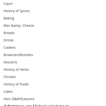
Cajun
History of Spices
Baking
Mac &amp; Cheese
Breads
Drinks
Cookies
Brownies/Blondies
Desserts
History of Herbs
Chicken
History of Foods
Cakes
Hors D&#39;oeuvre