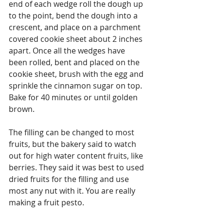
end of each wedge roll the dough up 
to the point, bend the dough into a 
crescent, and place on a parchment 
covered cookie sheet about 2 inches 
apart. Once all the wedges have 
been rolled, bent and placed on the 
cookie sheet, brush with the egg and 
sprinkle the cinnamon sugar on top. 
Bake for 40 minutes or until golden 
brown.
The filling can be changed to most 
fruits, but the bakery said to watch 
out for high water content fruits, like 
berries. They said it was best to used 
dried fruits for the filling and use 
most any nut with it. You are really 
making a fruit pesto.