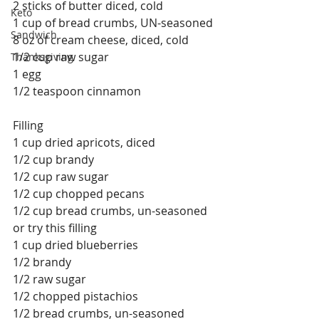
2 sticks of butter diced, cold
Keto
1 cup of bread crumbs, UN-seasoned
Sandwich
8 oz of cream cheese, diced, cold
1/2 cup raw sugar
Thanksgiving
1 egg
1/2 teaspoon cinnamon
Filling
1 cup dried apricots, diced
1/2 cup brandy
1/2 cup raw sugar
1/2 cup chopped pecans
1/2 cup bread crumbs, un-seasoned
or try this filling
1 cup dried blueberries
1/2 brandy
1/2 raw sugar
1/2 chopped pistachios
1/2 bread crumbs, un-seasoned