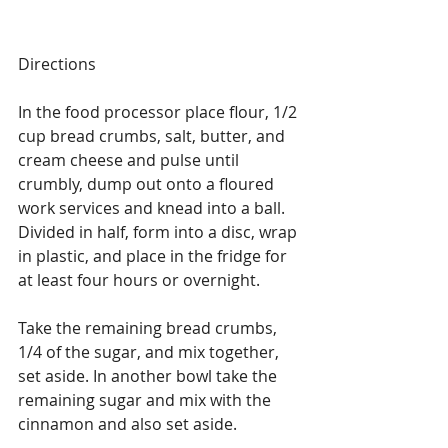
Directions
In the food processor place flour, 1/2 
cup bread crumbs, salt, butter, and 
cream cheese and pulse until 
crumbly, dump out onto a floured 
work services and knead into a ball. 
Divided in half, form into a disc, wrap 
in plastic, and place in the fridge for 
at least four hours or overnight.
Take the remaining bread crumbs, 
1/4 of the sugar, and mix together, 
set aside. In another bowl take the 
remaining sugar and mix with the 
cinnamon and also set aside.