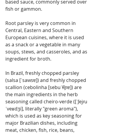
based sauce, commonly served over 
fish or gammon.
Root parsley is very common in 
Central, Eastern and Southern 
European cuisines, where it is used 
as a snack or a vegetable in many 
soups, stews, and casseroles, and as 
ingredient for broth.
In Brazil, freshly chopped parsley 
(salsa [ˈsawsɐ]) and freshly chopped 
scallion (cebolinha [sebuˈɫĩɲɐ]) are 
the main ingredients in the herb 
seasoning called cheiro-verde ([ˈʃejɾu 
ˈveʁdʒi], literally "green aroma"), 
which is used as key seasoning for 
major Brazilian dishes, including 
meat, chicken, fish, rice, beans, 