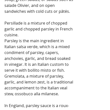
salade Olivier, and on open 
sandwiches with cold cuts or pâtés.
Persillade is a mixture of chopped 
garlic and chopped parsley in French 
cuisine.
Parsley is the main ingredient in 
Italian salsa verde, which is a mixed 
condiment of parsley, capers, 
anchovies, garlic, and bread soaked 
in vinegar. It is an Italian custom to 
serve it with bollito misto or fish. 
Gremolata, a mixture of parsley, 
garlic, and lemon zest, is a traditional 
accompaniment to the Italian veal 
stew, ossobuco alla milanese.
In England, parsley sauce is a roux-