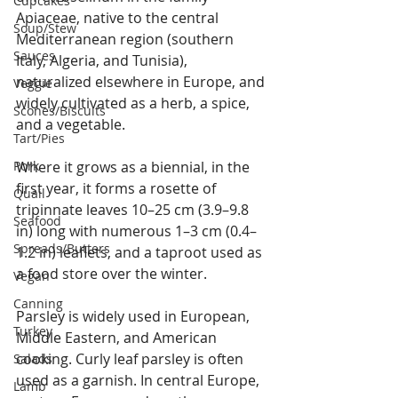
Cupcakes
Apiaceae, native to the central 
Soup/Stew
Mediterranean region (southern 
Sauces
Italy, Algeria, and Tunisia), 
naturalized elsewhere in Europe, and 
Veggie
widely cultivated as a herb, a spice, 
Scones/Biscuits
and a vegetable.
Tart/Pies
Pork
Where it grows as a biennial, in the 
first year, it forms a rosette of 
Quail
tripinnate leaves 10–25 cm (3.9–9.8 
Seafood
in) long with numerous 1–3 cm (0.4–
Spreads/Butters
1.2 in) leaflets, and a taproot used as 
a food store over the winter.
Vegan
Canning
Parsley is widely used in European, 
Turkey
Middle Eastern, and American 
cooking. Curly leaf parsley is often 
Salads
used as a garnish. In central Europe, 
Lamb