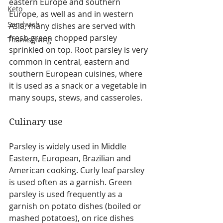
eastern Europe and southern 
Keto
Europe, as well as and in western 
Sandwich
Asia, many dishes are served with 
fresh green chopped parsley 
Thanksgiving
sprinkled on top. Root parsley is very 
common in central, eastern and 
southern European cuisines, where 
it is used as a snack or a vegetable in 
many soups, stews, and casseroles.
Culinary use
Parsley is widely used in Middle 
Eastern, European, Brazilian and 
American cooking. Curly leaf parsley 
is used often as a garnish. Green 
parsley is used frequently as a 
garnish on potato dishes (boiled or 
mashed potatoes), on rice dishes 