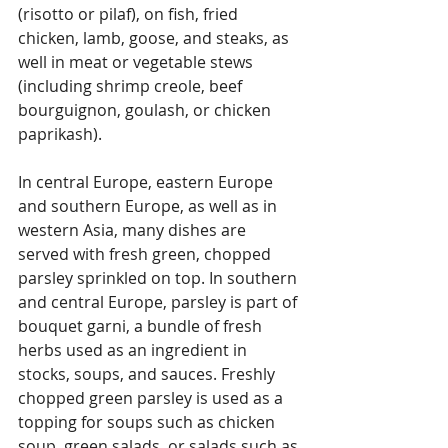
(risotto or pilaf), on fish, fried 
chicken, lamb, goose, and steaks, as 
well in meat or vegetable stews 
(including shrimp creole, beef 
bourguignon, goulash, or chicken 
paprikash).
In central Europe, eastern Europe 
and southern Europe, as well as in 
western Asia, many dishes are 
served with fresh green, chopped 
parsley sprinkled on top. In southern 
and central Europe, parsley is part of 
bouquet garni, a bundle of fresh 
herbs used as an ingredient in 
stocks, soups, and sauces. Freshly 
chopped green parsley is used as a 
topping for soups such as chicken 
soup, green salads, or salads such as 