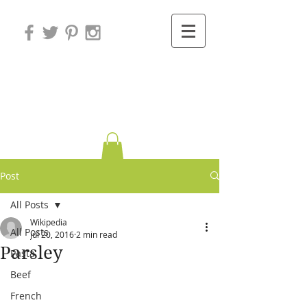
Variations on
Cooking
Post
All Posts
Wikipedia
All Posts
Jul 20, 2016
2 min read
Parsley
Pasta
Beef
French