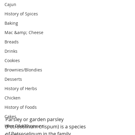
Cajun
History of Spices
Baking
Mac &amp; Cheese
Breads
Drinks
Cookies
Brownies/Blondies
Desserts
History of Herbs
Chicken
History of Foods
Cakes
Parsley or garden parsley 
Hors D&#39;oeuvre
(Petroselinum crispum) is a species 
of Petroselinum in the family 