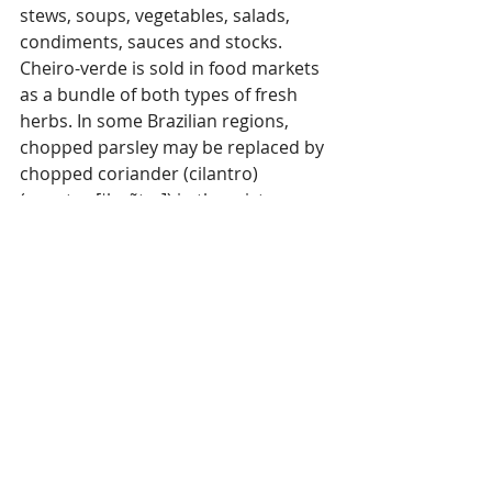
stews, soups, vegetables, salads, 
condiments, sauces and stocks. 
Cheiro-verde is sold in food markets 
as a bundle of both types of fresh 
herbs. In some Brazilian regions, 
chopped parsley may be replaced by 
chopped coriander (cilantro)
(coentro [ˈkwẽtɾu]) in the mixture.
Parsley is a key ingredient in several 
Middle Eastern salads such as 
Lebanese tabbouleh.
#Herbs
#Parsley
#HistoryofHerbs
History of Herbs