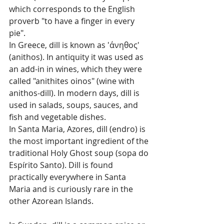
which corresponds to the English 
proverb "to have a finger in every 
pie".
In Greece, dill is known as 'άνηθος' 
(anithos). In antiquity it was used as 
an add-in in wines, which they were 
called "anithites oinos" (wine with 
anithos-dill). In modern days, dill is 
used in salads, soups, sauces, and 
fish and vegetable dishes.
In Santa Maria, Azores, dill (endro) is 
the most important ingredient of the 
traditional Holy Ghost soup (sopa do 
Espírito Santo). Dill is found 
practically everywhere in Santa 
Maria and is curiously rare in the 
other Azorean Islands.