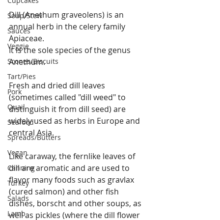
Cupcakes
Dill (Anethum graveolens) is an 
Soup/Stew
annual herb in the celery family 
Sauces
Apiaceae.
Veggie
It is the sole species of the genus 
Scones/Biscuits
Anethum.
Tart/Pies
Fresh and dried dill leaves 
Pork
(sometimes called "dill weed" to 
Quail
distinguish it from dill seed) are 
widely used as herbs in Europe and 
Seafood
central Asia.
Spreads/Butters
Vegan
Like caraway, the fernlike leaves of 
dill are aromatic and are used to 
Canning
flavor many foods such as gravlax 
Turkey
(cured salmon) and other fish 
Salads
dishes, borscht and other soups, as 
Lamb
well as pickles (where the dill flower 