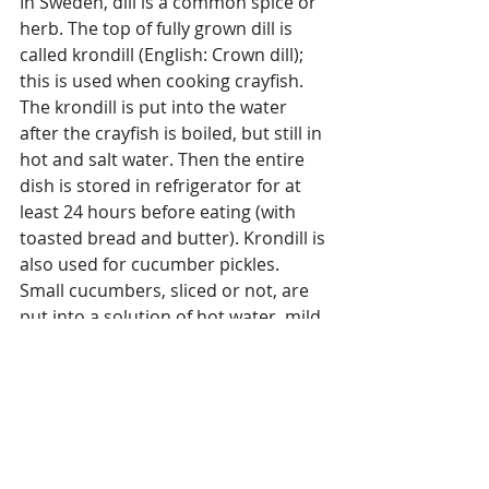
In Sweden, dill is a common spice or 
herb. The top of fully grown dill is 
called krondill (English: Crown dill); 
this is used when cooking crayfish. 
The krondill is put into the water 
after the crayfish is boiled, but still in 
hot and salt water. Then the entire 
dish is stored in refrigerator for at 
least 24 hours before eating (with 
toasted bread and butter). Krondill is 
also used for cucumber pickles. 
Small cucumbers, sliced or not, are 
put into a solution of hot water, mild 
acetic vinegar (not made from wine 
and without colour), sugar and 
krondill. After a month or two, the 
cucumber pickles are ready to eat, 
for instance, with pork, brown sauce 
and potatoes, as a "sweetener". The 