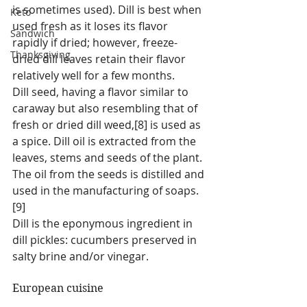
is sometimes used). Dill is best when 
Keto
used fresh as it loses its flavor 
Sandwich
rapidly if dried; however, freeze-
Thanksgiving
dried dill leaves retain their flavor 
relatively well for a few months.
Dill seed, having a flavor similar to 
caraway but also resembling that of 
fresh or dried dill weed,[8] is used as 
a spice. Dill oil is extracted from the 
leaves, stems and seeds of the plant. 
The oil from the seeds is distilled and 
used in the manufacturing of soaps. 
[9]
Dill is the eponymous ingredient in 
dill pickles: cucumbers preserved in 
salty brine and/or vinegar.
European cuisine