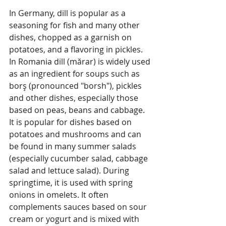
In Germany, dill is popular as a 
seasoning for fish and many other 
dishes, chopped as a garnish on 
potatoes, and a flavoring in pickles.
In Romania dill (mărar) is widely used 
as an ingredient for soups such as 
borş (pronounced "borsh"), pickles 
and other dishes, especially those 
based on peas, beans and cabbage. 
It is popular for dishes based on 
potatoes and mushrooms and can 
be found in many summer salads 
(especially cucumber salad, cabbage 
salad and lettuce salad). During 
springtime, it is used with spring 
onions in omelets. It often 
complements sauces based on sour 
cream or yogurt and is mixed with 