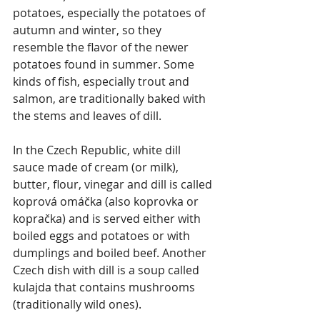
potatoes, especially the potatoes of 
autumn and winter, so they 
resemble the flavor of the newer 
potatoes found in summer. Some 
kinds of fish, especially trout and 
salmon, are traditionally baked with 
the stems and leaves of dill.
In the Czech Republic, white dill 
sauce made of cream (or milk), 
butter, flour, vinegar and dill is called 
koprová omáčka (also koprovka or 
kopračka) and is served either with 
boiled eggs and potatoes or with 
dumplings and boiled beef. Another 
Czech dish with dill is a soup called 
kulajda that contains mushrooms 
(traditionally wild ones).