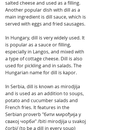
salted cheese and used as a filling. 
Another popular dish with dill as a 
main ingredient is dill sauce, which is 
served with eggs and fried sausages.
In Hungary, dill is very widely used. It 
is popular as a sauce or filling, 
especially in Langos, and mixed with 
a type of cottage cheese. Dill is also 
used for pickling and in salads. The 
Hungarian name for dill is kapor.
In Serbia, dill is known as mirodjija 
and is used as an addition to soups, 
potato and cucumber salads and 
French fries. It features in the 
Serbian proverb "бити мирођија у 
свакој чорби" /biti mirodjija u svakoj 
čorbi/ (to be a dill in every soup) 