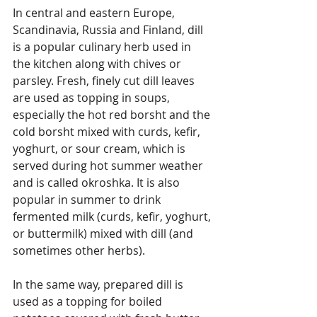
In central and eastern Europe, 
Scandinavia, Russia and Finland, dill 
is a popular culinary herb used in 
the kitchen along with chives or 
parsley. Fresh, finely cut dill leaves 
are used as topping in soups, 
especially the hot red borsht and the 
cold borsht mixed with curds, kefir, 
yoghurt, or sour cream, which is 
served during hot summer weather 
and is called okroshka. It is also 
popular in summer to drink 
fermented milk (curds, kefir, yoghurt, 
or buttermilk) mixed with dill (and 
sometimes other herbs).
In the same way, prepared dill is 
used as a topping for boiled 