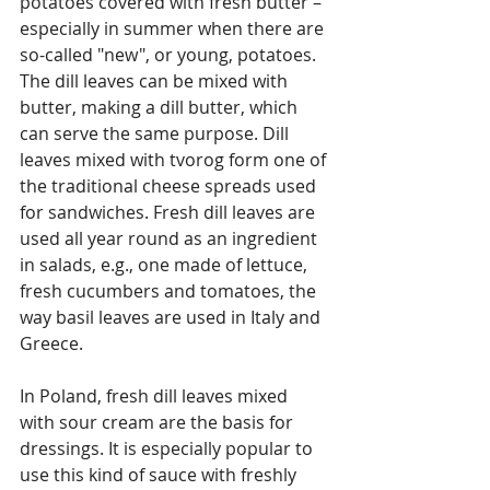
potatoes covered with fresh butter – 
especially in summer when there are 
so-called "new", or young, potatoes. 
The dill leaves can be mixed with 
butter, making a dill butter, which 
can serve the same purpose. Dill 
leaves mixed with tvorog form one of 
the traditional cheese spreads used 
for sandwiches. Fresh dill leaves are 
used all year round as an ingredient 
in salads, e.g., one made of lettuce, 
fresh cucumbers and tomatoes, the 
way basil leaves are used in Italy and 
Greece.
In Poland, fresh dill leaves mixed 
with sour cream are the basis for 
dressings. It is especially popular to 
use this kind of sauce with freshly 