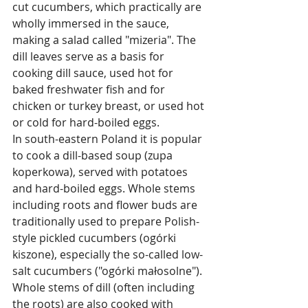
cut cucumbers, which practically are 
wholly immersed in the sauce, 
making a salad called "mizeria". The 
dill leaves serve as a basis for 
cooking dill sauce, used hot for 
baked freshwater fish and for 
chicken or turkey breast, or used hot 
or cold for hard-boiled eggs.
In south-eastern Poland it is popular 
to cook a dill-based soup (zupa 
koperkowa), served with potatoes 
and hard-boiled eggs. Whole stems 
including roots and flower buds are 
traditionally used to prepare Polish-
style pickled cucumbers (ogórki 
kiszone), especially the so-called low-
salt cucumbers ("ogórki małosolne"). 
Whole stems of dill (often including 
the roots) are also cooked with 