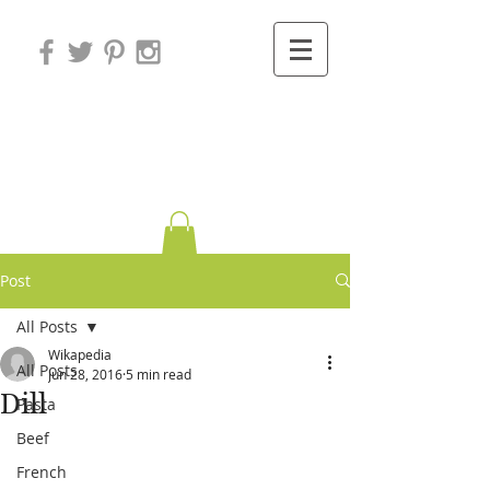
Variations on
Cooking
Post
All Posts
Wikapedia
All Posts
Jun 28, 2016
5 min read
Dill
Pasta
Beef
French