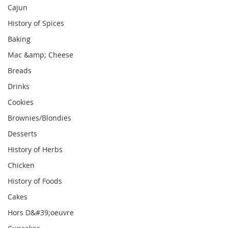
Cajun
History of Spices
Baking
Mac &amp; Cheese
Breads
Drinks
Cookies
Brownies/Blondies
Desserts
History of Herbs
Chicken
History of Foods
Cakes
Hors D&#39;oeuvre