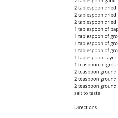
2 tablespoon garli
2 tablespoon dried
2 tablespoon dried
2 tablespoon dried 
1 tablespoon of pap
1 tablespoon of gr
1 tablespoon of g
1 tablespoon of gr
1 tablespoon caye
1 teaspoon of grou
2 teaspoon ground 
2 teaspoon ground 
2 teaspoon ground 
salt to taste
Directions