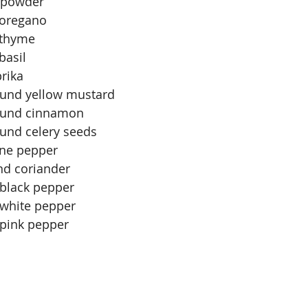
c powder
 oregano
 thyme
basil
rika
ound yellow mustard
round cinnamon
ound celery seeds
nne pepper
nd coriander
black pepper
white pepper
pink pepper