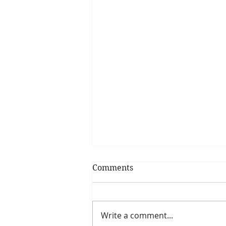
Comments
My Shrimp Roll
Write a comment...