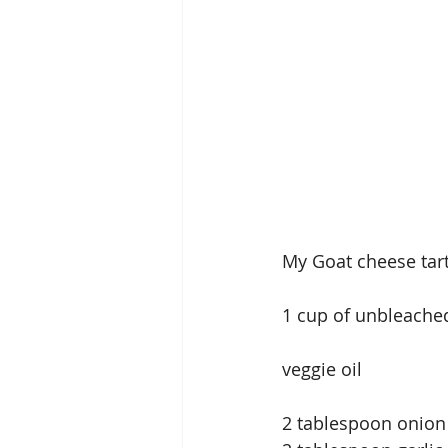
My Goat cheese tar
1 cup of unbleached
veggie oil
2 tablespoon onio