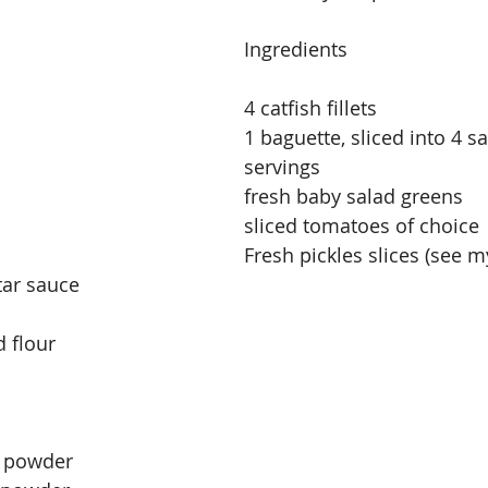
Ingredients
4 catfish fillets
1 baguette, sliced into 4 s
servings
fresh baby salad greens
sliced tomatoes of choice
Fresh pickles slices (see m
tar sauce
 flour
n powder