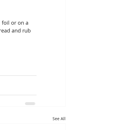
foil or on a 
bread and rub 
See All