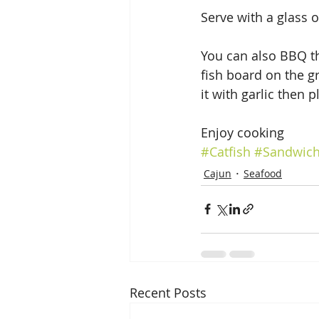
Serve with a glass o
You can also BBQ th
fish board on the gr
it with garlic then pl
Enjoy cooking
#Catfish
#Sandwic
Cajun
Seafood
Recent Posts