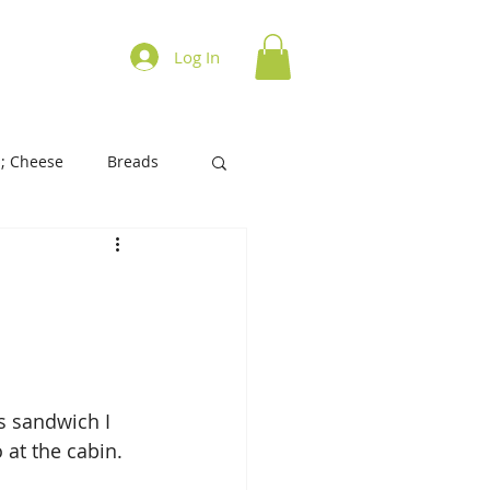
ations on Cooking
Log In
; Cheese
Breads
History of Foods
s/Biscuits
Tart/Pies
is sandwich I 
at the cabin. 