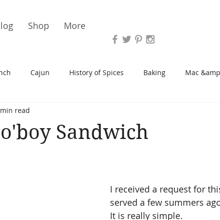
Vari
log
Shop
More
nch
Cajun
History of Spices
Baking
Mac &amp
 min read
s/Blondies
Desserts
History of Herbs
Chicken
Po'boy Sandwich
Cupcakes
Soup/Stew
Sauces
Veggie
Scone
I received a request for th
Spreads/Butters
Vegan
Canning
Turkey
served a few summers ago 
It is really simple.