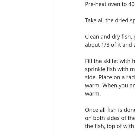
Pre-heat oven to 4
Take all the dried s
Clean and dry fish,
about 1/3 of it and 
Fill the skillet with
sprinkle fish with m
side. Place on a ra
warm. When you are o
warm.
Once all fish is do
on both sides of the
the fish, top of wi