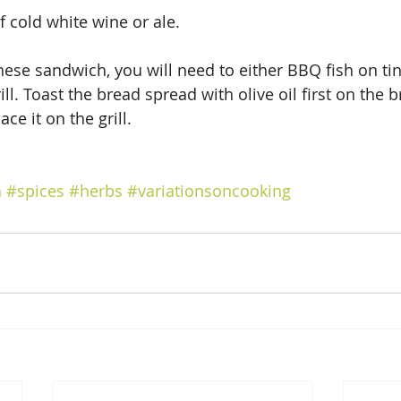
f cold white wine or ale.
ese sandwich, you will need to either BBQ fish on tin 
ill. Toast the bread spread with olive oil first on the 
ace it on the grill.
h
#spices
#herbs
#variationsoncooking