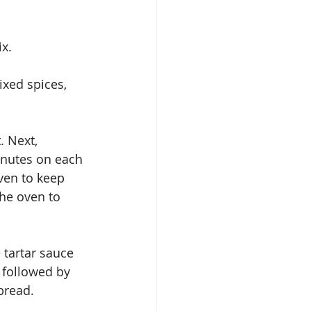
ix.
ixed spices, 
. Next, 
minutes on each 
ven to keep 
the oven to 
 tartar sauce 
 followed by 
bread.