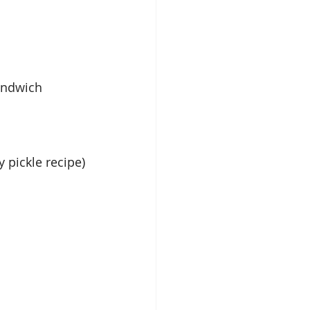
andwich 
y pickle recipe)