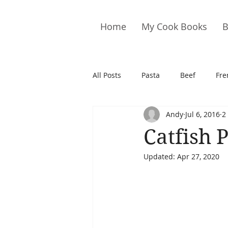
Home
My Cook Books
B
All Posts
Pasta
Beef
Fre
Andy
Jul 6, 2016
2
Drinks
Cookies
Brownie
Catfish 
Updated:
Apr 27, 2020
Cakes
Hors D&#39;oeuvre
Pork
Quail
Seafood