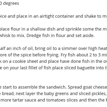
00 degrees
pice and place in an airtight container and shake to m
 place flour in a shallow dish and sprinkle some the m
whisk to mix. Dredge fish in flour and set aside.
 half an inch of oil, bring oil to a simmer over high heat
ore of the spice before frying. Fry fish about 2 to 3 
ck on a cookie sheet and place have done fish in the o
n your last fillet of fish place sliced baguette into 
ne start to assemble the sandwich. Spread goat cheese
 bread, next layer the baby greens and sliced pickles,
th more tartar sauce and tomatoes slices and then the 