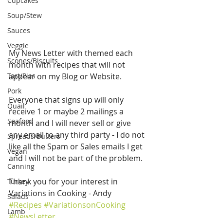
Cupcakes
Soup/Stew
Sauces
Veggie
My News Letter with themed each 
Scones/Biscuits
month with recipes that will not 
Tart/Pies
appear on my Blog or Website.
Pork
Everyone that signs up will only 
Quail
receive 1 or maybe 2 mailings a 
Seafood
month and I will never sell or give 
any email to any third party - I do not 
Spreads/Butters
like all the Spam or Sales emails I get 
Vegan
and I will not be part of the problem.
Canning
Thank you for your interest in 
Turkey
Variations in Cooking - Andy 
Salads
#Recipes
#VariationsonCooking
Lamb
#NewsLetter