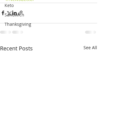
Keto
Sandwich
Thanksgiving
Recent Posts
See All