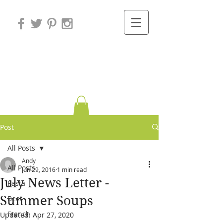
Variations on
Cooking
Post
All Posts
Andy
All Posts
Jun 29, 2016
1 min read
July News Letter -
Pasta
Summer Soups
Beef
French
Updated:
Apr 27, 2020