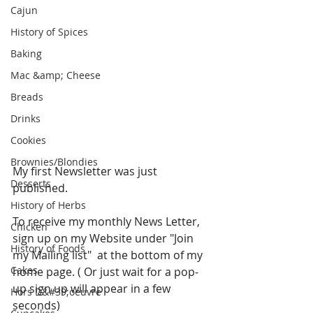
Cajun
History of Spices
Baking
Mac &amp; Cheese
Breads
Drinks
Cookies
Brownies/Blondies
My first Newsletter was just 
Desserts
published. 
History of Herbs
To receive my monthly News Letter, 
Chicken
sign up on my Website under "Join 
History of Foods
my Mailing list"  at the bottom of my 
Cakes
home page. ( Or just wait for a pop-
up sign up will appear in a few 
Hors D&#39;oeuvre
seconds)