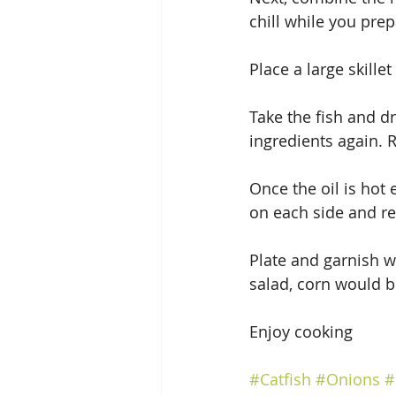
chill while you prep
Place a large skille
Take the fish and dr
ingredients again. R
Once the oil is hot 
on each side and rep
Plate and garnish w
salad, corn would 
Enjoy cooking
#Catfish
#Onions
#