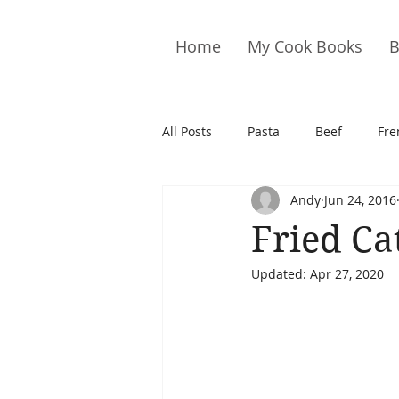
Home
My Cook Books
B
All Posts
Pasta
Beef
Fre
Andy
Jun 24, 2016
Drinks
Cookies
Brownie
Fried Ca
Updated:
Apr 27, 2020
Cakes
Hors D&#39;oeuvre
Pork
Quail
Seafood