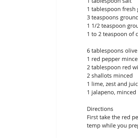
1 tablespoon salt
1 tablespoon fresh 
3 teaspoons groun
1 1/2 teaspoon gr
1 to 2 teaspoon of
6 tablespoons olive
1 red pepper minc
2 tablespoon red w
2 shallots minced
1 lime, zest and jui
1 jalapeno, minced
Directions
First take the red 
temp while you prep