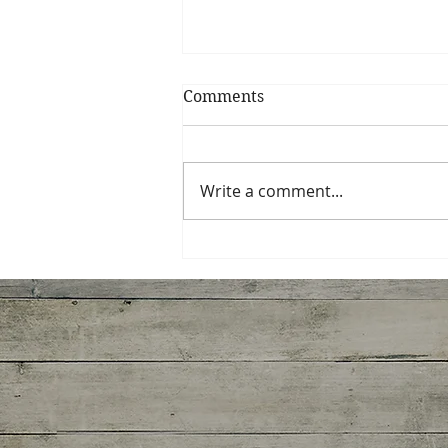
Comments
My Shrimp Roll
Write a comment...