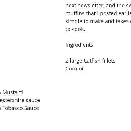
next newsletter, and the s
muffins that I posted earlie
simple to make and takes 
to cook.
Ingredients
2 large Catfish fillets
Corn oil
n Mustard
estershire sauce
n Tobasco Sauce