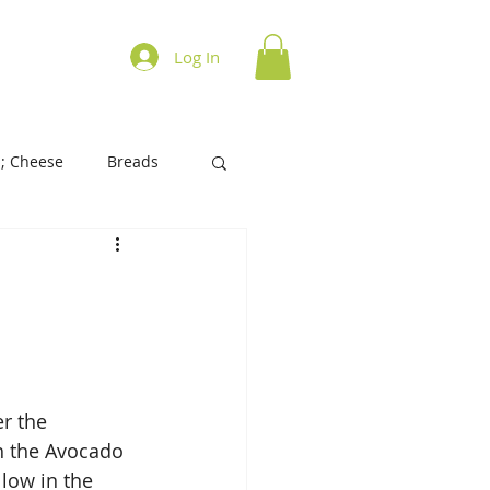
ations on Cooking
Log In
; Cheese
Breads
History of Foods
s/Biscuits
Tart/Pies
r the 
h the Avocado 
llow in the 