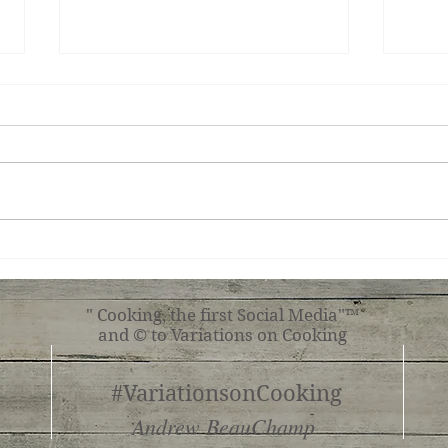
Ginger Shrimp, Broccoli,
Roas
Tomato with Pasta
Shr
" Cooking, the first Social Media"™
and © to Variations on Cooking
#VariationsonCooking
Andrew BeauChamp