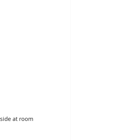
aside at room 