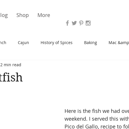
Vari
log
Shop
More
nch
Cajun
History of Spices
Baking
Mac &amp
2 min read
s/Blondies
Desserts
History of Herbs
Chicken
tfish
Cupcakes
Soup/Stew
Sauces
Veggie
Scone
Here is the fish we had ove
Spreads/Butters
Vegan
Canning
Turkey
weekend. I served this wit
Pico del Gallo, recipe to fo