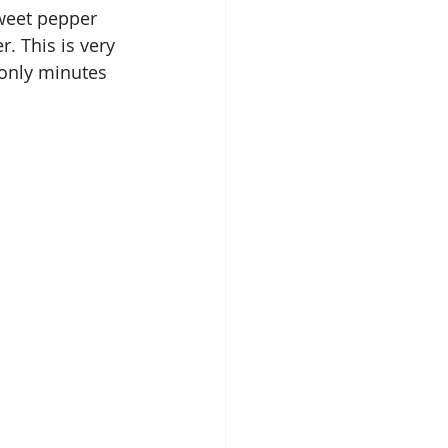
weet pepper 
r. This is very 
only minutes 