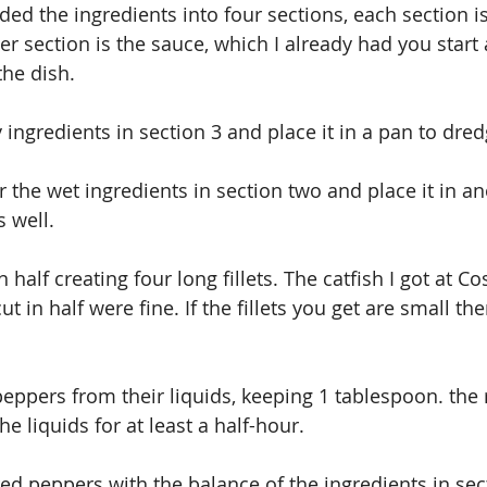
ided the ingredients into four sections, each section is
er section is the sauce, which I already had you start 
the dish.
y ingredients in section 3 and place it in a pan to dred
 the wet ingredients in section two and place it in an
s well.
n half creating four long fillets. The catfish I got at C
cut in half were fine. If the fillets you get are small th
peppers from their liquids, keeping 1 tablespoon. the
he liquids for at least a half-hour.
ed peppers with the balance of the ingredients in sec