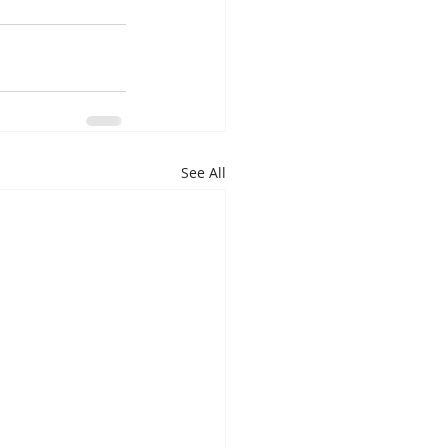
See All