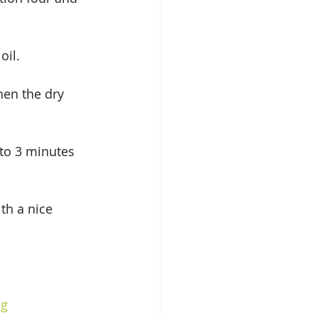
oil.
hen the dry 
 to 3 minutes 
th a nice 
ng