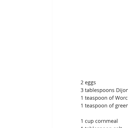
2 eggs
3 tablespoons Dijo
1 teaspoon of Worc
1 teaspoon of gree
1 cup cornmeal