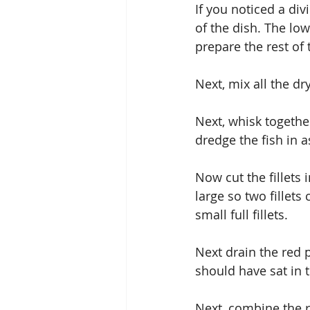
If you noticed a div
of the dish. The low
prepare the rest of 
Next, mix all the dr
Next, whisk together
dredge the fish in a
Now cut the fillets i
large so two fillets 
small full fillets.
Next drain the red 
should have sat in t
Next, combine the r