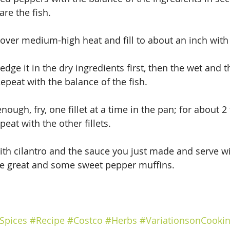
are the fish.
t over medium-high heat and fill to about an inch with 
edge it in the dry ingredients first, then the wet and t
epeat with the balance of the fish.
enough, fry, one fillet at a time in the pan; for about 2
eat with the other fillets.
ith cilantro and the sauce you just made and serve wi
be great and some sweet pepper muffins.
Spices
#Recipe
#Costco
#Herbs
#VariationsonCooki