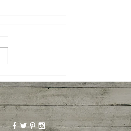
ted Broccoli and
imp