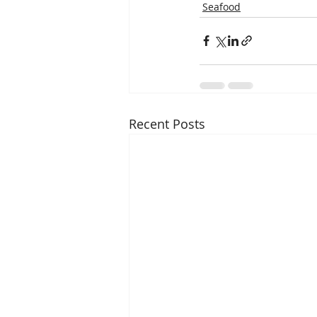
Seafood
Recent Posts