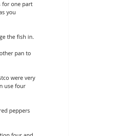
 for one part 
as you 
ge the fish in.
other pan to 
ostco were very 
en use four 
 red peppers 
tion four and 