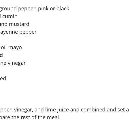
ground pepper, pink or black
d cumin
ound mustard
 cayenne pepper
 oil mayo
ed
ine vinegar
ced
pepper, vinegar, and lime juice and combined and set 
are the rest of the meal.