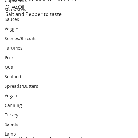
Cupcakes
Olive Oil
Soup/Stew
Salt and Pepper to taste
Sauces
Veggie
Scones/Biscuits
Tart/Pies
Pork
Quail
Seafood
Spreads/Butters
Vegan
Canning
Turkey
Salads
Lamb