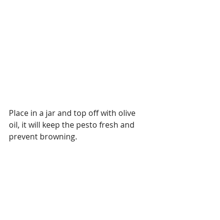
Place in a jar and top off with olive 
oil, it will keep the pesto fresh and 
prevent browning. 