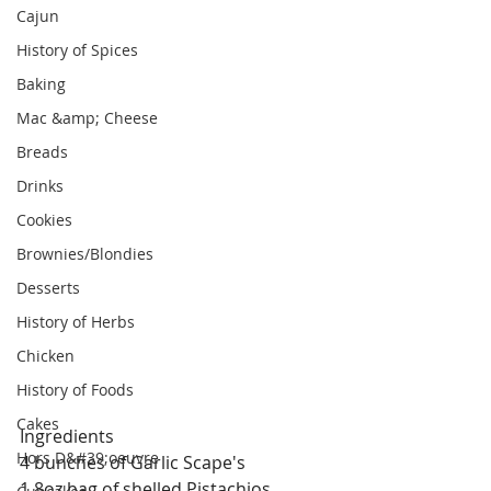
Cajun
History of Spices
Baking
Mac &amp; Cheese
Breads
Drinks
Cookies
Brownies/Blondies
Desserts
History of Herbs
Chicken
History of Foods
Cakes
Ingredients
Hors D&#39;oeuvre
4 bunches of Garlic Scape's
1 8oz bag of shelled Pistachios