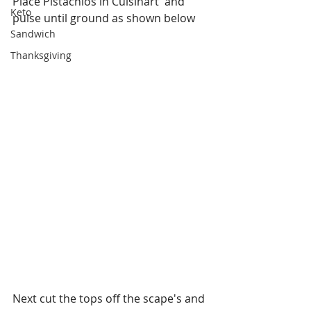
Place Pistachios in Cuisinart  and 
Keto
pulse until ground as shown below
Sandwich
Thanksgiving
Next cut the tops off the scape's and 