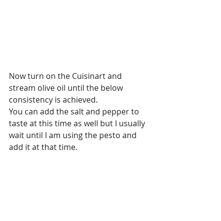
Now turn on the Cuisinart and 
stream olive oil until the below 
consistency is achieved.
You can add the salt and pepper to 
taste at this time as well but I usually 
wait until I am using the pesto and 
add it at that time. 