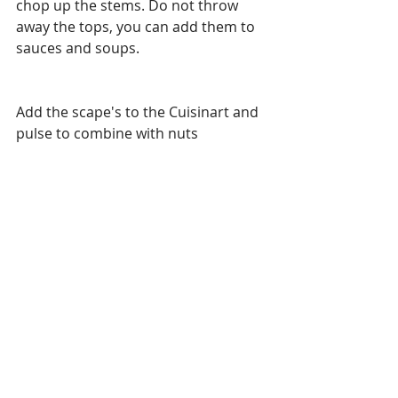
chop up the stems. Do not throw 
away the tops, you can add them to 
sauces and soups.
Add the scape's to the Cuisinart and 
pulse to combine with nuts