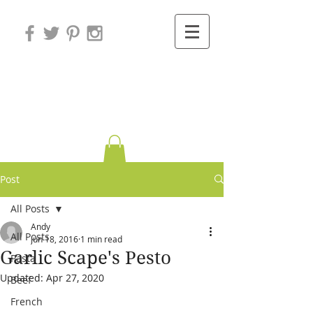
Variations on
Cooking
Post
All Posts
Andy
All Posts
Jun 18, 2016
1 min read
Garlic Scape's Pesto
Pasta
Updated:
Apr 27, 2020
Beef
French