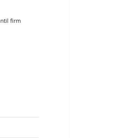
til firm 