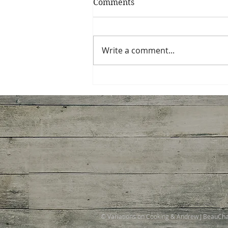
Comments
Write a comment...
Spinach, Artichoke,
Gruyere Galette
© Variations on Cooking & Andrew J BeauC