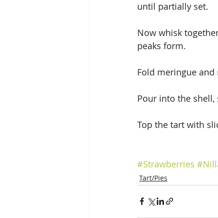
until partially set.
Now whisk together 
peaks form.
Fold meringue and r
Pour into the shell,
Top the tart with sl
#Strawberries
#Nil
Tart/Pies