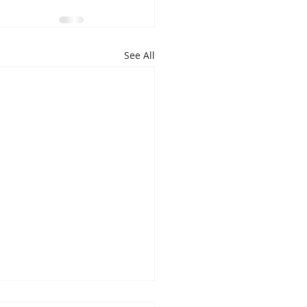
See All