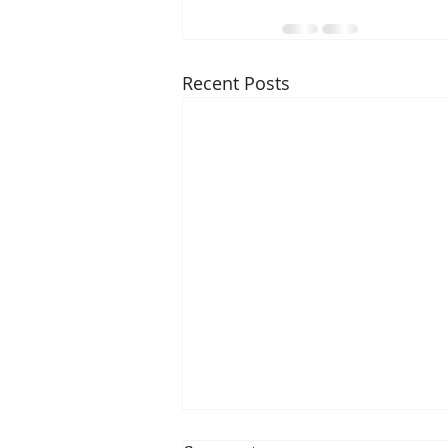
Recent Posts