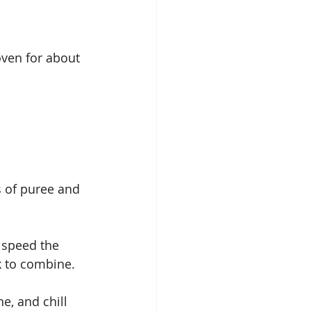
ven for about 
s of puree and 
 speed the 
k to combine.
, and chill 