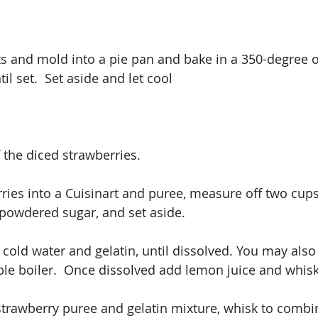
s and mold into a pie pan and bake in a 350-degree o
il set.  Set aside and let cool
 the diced strawberries.
ries into a Cuisinart and puree, measure off two cup
 powdered sugar, and set aside.
 cold water and gelatin, until dissolved. You may also
le boiler.  Once dissolved add lemon juice and whis
trawberry puree and gelatin mixture, whisk to combine