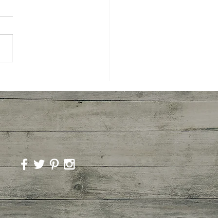
ory Mushroom
overs