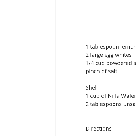
1 tablespoon lemon
2 large egg whites
1/4 cup powdered 
pinch of salt
Shell
1 cup of Nilla Wafe
2 tablespoons unsal
Directions