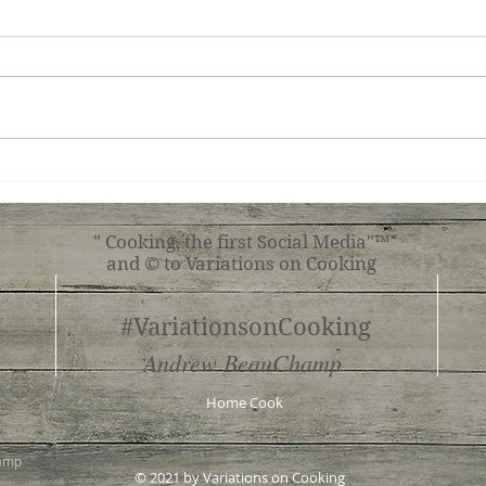
Chocolate Tart
Sav
Turn
" Cooking, the first Social Media"™
and © to Variations on Cooking
#VariationsonCooking
Andrew BeauChamp
Home Cook
hamp
© 2021 by Variations on Cooking