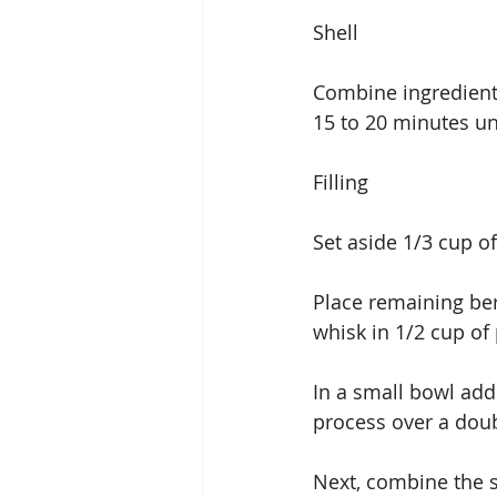
Shell
Combine ingredient
15 to 20 minutes unt
Filling
Set aside 1/3 cup of
Place remaining ber
whisk in 1/2 cup of
In a small bowl add
process over a doub
Next, combine the s