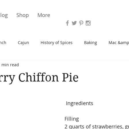
Vari
log
Shop
More
nch
Cajun
History of Spices
Baking
Mac &amp
1 min read
s/Blondies
Desserts
History of Herbs
Chicken
ry Chiffon Pie
Cupcakes
Soup/Stew
Sauces
Veggie
Scone
 Ingredients
Spreads/Butters
Vegan
Canning
Turkey
Filling
2 quarts of strawberries, g