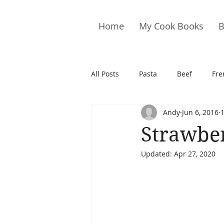
Home
My Cook Books
B
All Posts
Pasta
Beef
Fre
Andy
Jun 6, 2016
Drinks
Cookies
Brownie
Strawber
Updated:
Apr 27, 2020
Cakes
Hors D&#39;oeuvre
Pork
Quail
Seafood