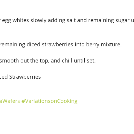
egg whites slowly adding salt and remaining sugar un
emaining diced strawberries into berry mixture.  
 smooth out the top, and chill until set.
iced Strawberries
laWafers
#VariationsonCooking