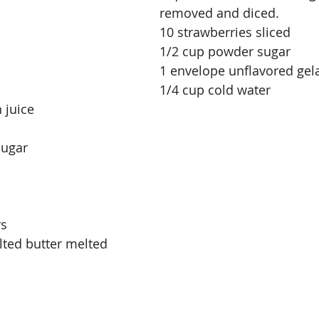
removed and diced.
10 strawberries sliced
1/2 cup powder sugar
1 envelope unflavored gel
1/4 cup cold water
 juice
sugar
rs
ted butter melted 