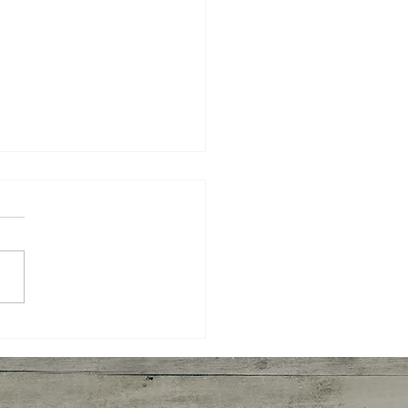
rooms Julienne