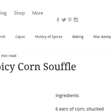
Vari
log
Shop
More
nch
Cajun
History of Spices
Baking
Mac &amp
1 min read
s/Blondies
Desserts
History of Herbs
Chicken
icy Corn Souffle
Cupcakes
Soup/Stew
Sauces
Veggie
Scone
Ingredients
Spreads/Butters
Vegan
Canning
Turkey
6 ears of corn, shucked 