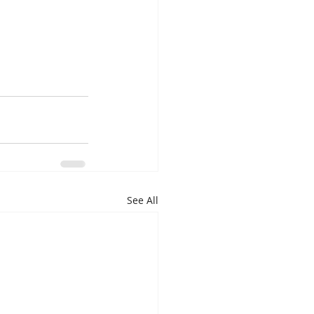
See All