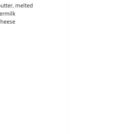
utter, melted
termilk
Cheese