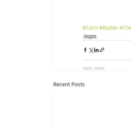
#Corn
#Butter
#Ch
Veggie
Recent Posts