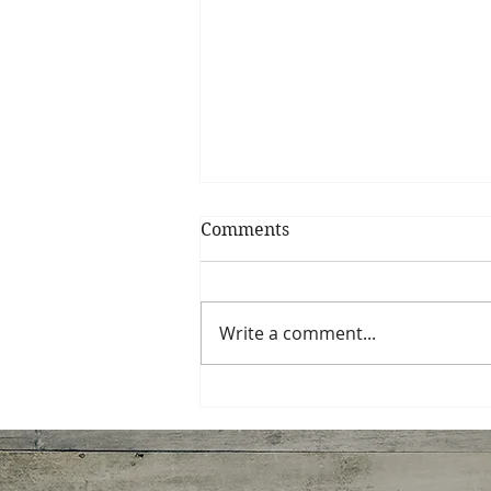
Comments
Write a comment...
Ginger Shrimp, Broccoli,
Tomato with Pasta