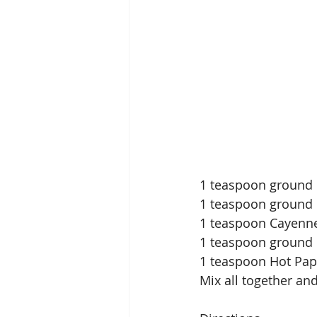
1 teaspoon ground
1 teaspoon ground
1 teaspoon Cayenn
1 teaspoon ground 
1 teaspoon Hot Pap
Mix all together an