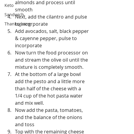
almonds and process until 
Keto
smooth  
Sandwich
Next, add the cilantro and pulse 
to incorporate  
Thanksgiving
Add avocados, salt, black pepper 
& cayenne pepper, pulse to 
incorporate  
Now turn the food processor on 
and stream the olive oil until the 
mixture is completely smooth.  
At the bottom of a large bowl 
add the pesto and a little more 
than half of the cheese with a 
1/4 cup of the hot pasta water 
and mix well.  
Now add the pasta, tomatoes, 
and the balance of the onions 
and toss  
Top with the remaining cheese  