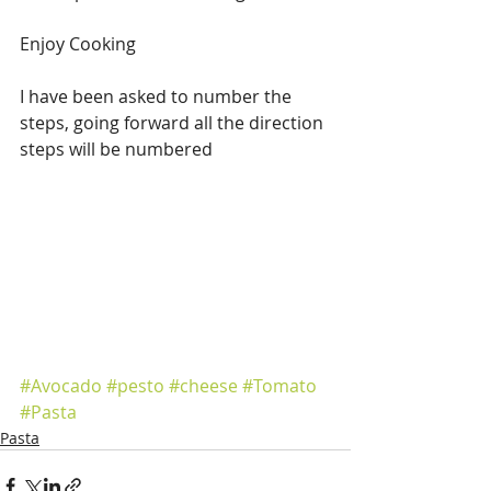
Enjoy Cooking  
I have been asked to number the 
steps, going forward all the direction 
steps will be numbered 
#Avocado
#pesto
#cheese
#Tomato
#Pasta
Pasta