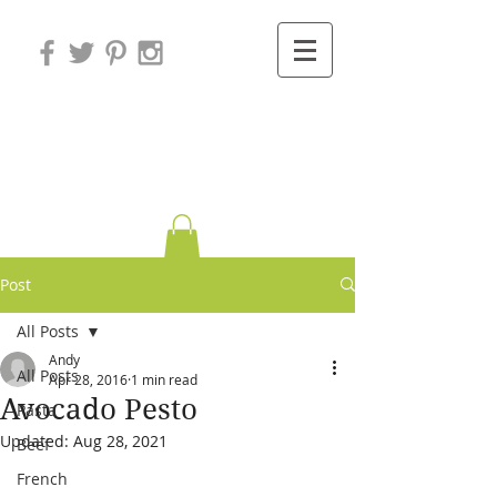
Variations on
Cooking
Post
All Posts
Andy
All Posts
Apr 28, 2016
1 min read
Avocado Pesto
Pasta
Updated:
Aug 28, 2021
Beef
French