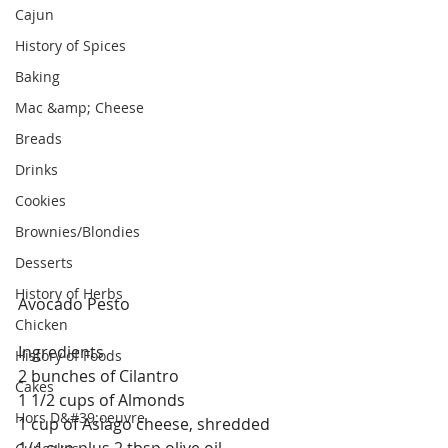
Cajun
History of Spices
Baking
Mac &amp; Cheese
Breads
Drinks
Cookies
Brownies/Blondies
Desserts
History of Herbs
Avocado Pesto
Chicken
Ingredients
History of Foods
2 bunches of Cilantro 
Cakes
1 1/2 cups of Almonds
Hors D&#39;oeuvre
1 cup of Asiago cheese, shredded
1/4 cup plus 2 tbsp olive oil