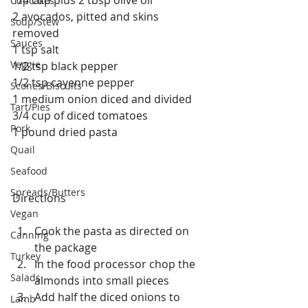
Cupcakes
2 avocados, pitted and skins 
Soup/Stew
removed
Sauces
1 tsp salt
Veggie
1/2 tsp black pepper
1/2 tsp cayenne pepper
Scones/Biscuits
1 medium onion diced and divided
Tart/Pies
3/4 cup of diced tomatoes
Pork
1 pound dried pasta
Quail
Seafood
Spreads/Butters
Directions
Vegan
Cook the pasta as directed on 
Canning
the package  
Turkey
In the food processor chop the 
Salads
almonds into small pieces  
Add half the diced onions to 
Lamb