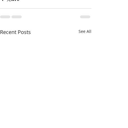
Recent Posts
See All