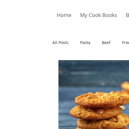
Home
My Cook Books
B
All Posts
Pasta
Beef
Fre
Drinks
Cookies
Brownie
Cakes
Hors D&#39;oeuvre
Pork
Quail
Seafood