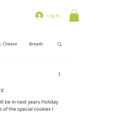
ations on Cooking
Log In
; Cheese
Breads
History of Foods
es
s/Biscuits
Tart/Pies
ll be in next years Holiday
 of the special cookies I