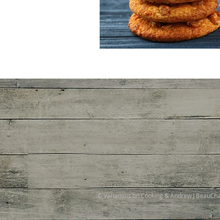
© Variations on Cooking & Andrew J BeauC