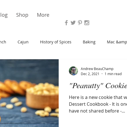
Vari
log
Shop
More
nch
Cajun
History of Spices
Baking
Mac &amp
s/Blondies
Desserts
History of Herbs
Chicken
Andrew BeauChamp
Dec 2, 2021
1 min read
"Peanutty" Cooki
Cupcakes
Soup/Stew
Sauces
Veggie
Scone
Here is a new cookie that wi
Dessert Cookbook - It is one
Spreads/Butters
Vegan
Canning
Turkey
have not shared before -...