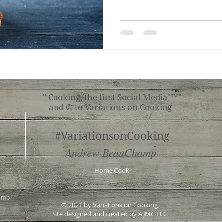
" Cooking, the first Social Media"™
and © to Variations on Cooking
#VariationsonCooking
Andrew BeauChamp
Home Cook
hamp
© 2021 by Variations on Cooking
Site designed and created by
AJMC LLC