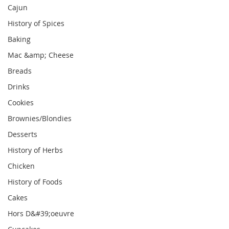
Cajun
History of Spices
Baking
Mac &amp; Cheese
Breads
Drinks
Cookies
Brownies/Blondies
Desserts
History of Herbs
Chicken
History of Foods
Cakes
Hors D&#39;oeuvre