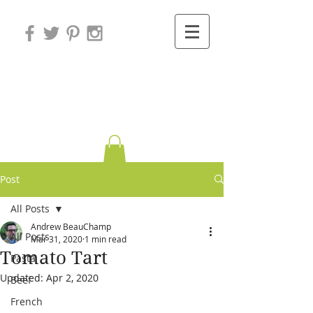
Variations on
Cooking
Post
All Posts
Andrew BeauChamp
All Posts
Mar 31, 2020
1 min read
Tomato Tart
Pasta
Updated:
Apr 2, 2020
Beef
French