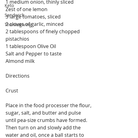
1 medium onion, thinly sliced
Keto
Zest of one lemon
Sandwich
3 large tomatoes, sliced
2 cloves of garlic, minced
Thanksgiving
2 tablespoons of finely chopped 
pistachios 
1 tablespoon Olive Oil
Salt and Pepper to taste
Almond milk 
Directions
Crust 
Place in the food processer the flour, 
sugar, salt, and butter and pulse 
until pea-size crumbs have formed. 
Then turn on and slowly add the 
water and oil, once a ball starts to 