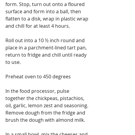
form. Stop, turn out onto a floured 
surface and form into a ball, then 
flatten to a disk, wrap in plastic wrap 
and chill for at least 4 hours.
Roll out into a 10 ½ inch round and 
place in a parchment-lined tart pan, 
return to fridge and chill until ready 
to use.
Preheat oven to 450 degrees
In the food processor, pulse 
together the chickpeas, pistachios, 
oil, garlic, lemon zest and seasoning.
Remove dough from the fridge and 
brush the dough with almond milk.
In a small bowl, mix the cheeses and 