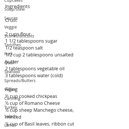
Cupcakes
Ingredients
Soup/Stew
Sauces
Crust
Veggie
2 cups flour
Scones/Biscuits
1 1/2 tablespoons sugar
Tart/Pies
1/2 teaspoon salt
Pork
1/2 cup 2 tablespoons unsalted 
butter
Quail
2 tablespoons vegetable oil
Seafood
3 tablespoons water (cold)
Spreads/Butters
Filling
Vegan
½ cup cooked chickpeas
Canning
½ cup of Romano Cheese
Turkey
½ cup sheep Manchego cheese, 
Salads
minced 
¼ cup of Basil leaves, ribbon cut
Lamb