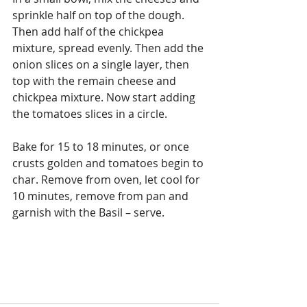
sprinkle half on top of the dough. 
Then add half of the chickpea 
mixture, spread evenly. Then add the 
onion slices on a single layer, then 
top with the remain cheese and 
chickpea mixture. Now start adding 
the tomatoes slices in a circle.
Bake for 15 to 18 minutes, or once 
crusts golden and tomatoes begin to 
char. Remove from oven, let cool for 
10 minutes, remove from pan and 
garnish with the Basil – serve.