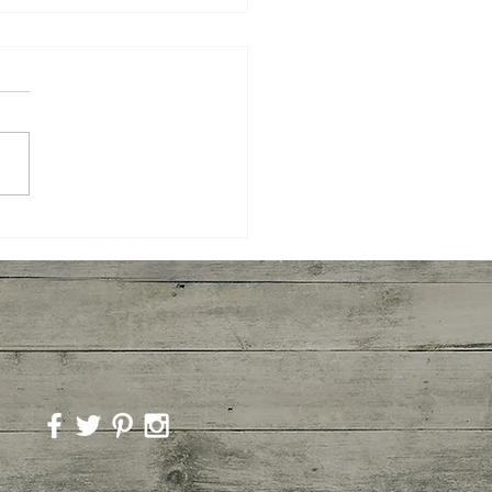
er Shrimp, Broccoli,
to with Pasta