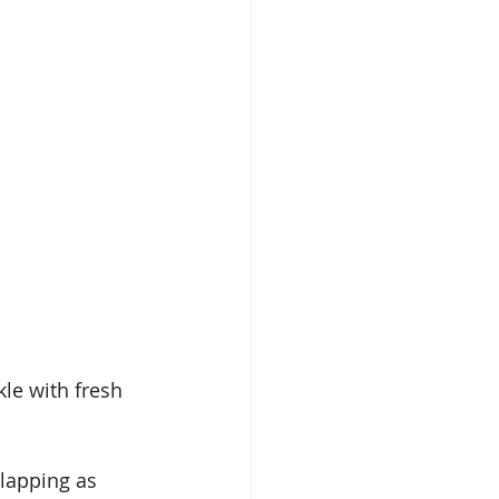
kle with fresh 
rlapping as 