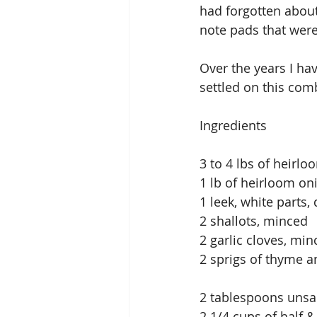
had forgotten about
note pads that were
Over the years I ha
settled on this com
Ingredients
3 to 4 lbs of heirlo
1 lb of heirloom on
1 leek, white parts,
2 shallots, minced
2 garlic cloves, min
2 sprigs of thyme a
2 tablespoons unsal
2 1/4 cups of half &