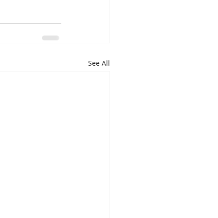
See All