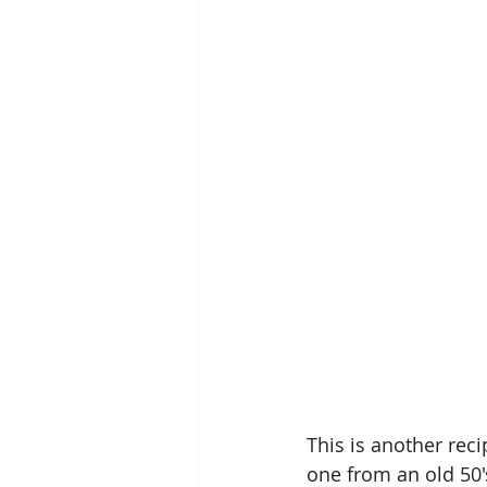
This is another reci
one from an old 50'