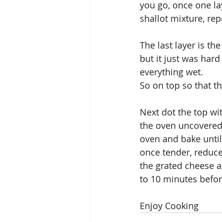
you go, once one la
shallot mixture, rep
The last layer is th
but it just was hard
everything wet.
So on top so that th
Next dot the top wit
the oven uncovered 
oven and bake until
once tender, reduce
the grated cheese a
to 10 minutes befor
Enjoy Cooking 