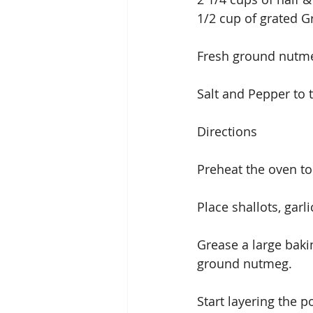
1/2 cup of grated G
Fresh ground nutmeg
Salt and Pepper to 
Directions
Preheat the oven t
Place shallots, garl
Grease a large bakin
ground nutmeg.
Start layering the p