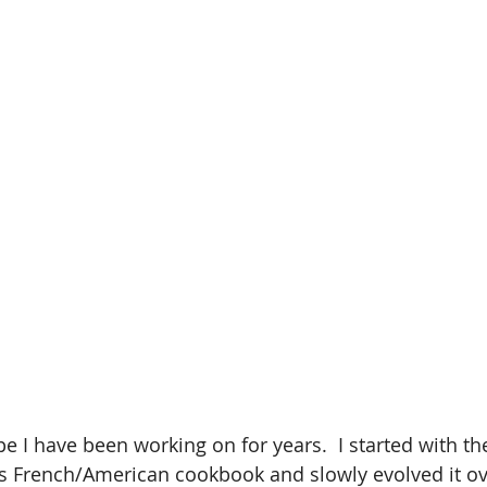
pe I have been working on for years.  I started with the
s French/American cookbook and slowly evolved it over