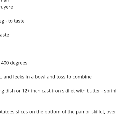
ruyere
 - to taste
taste
o 400 degrees
ic, and leeks in a bowl and toss to combine
g dish or 12+ inch cast-iron skillet with butter - sprin
otatoes slices on the bottom of the pan or skillet, ove