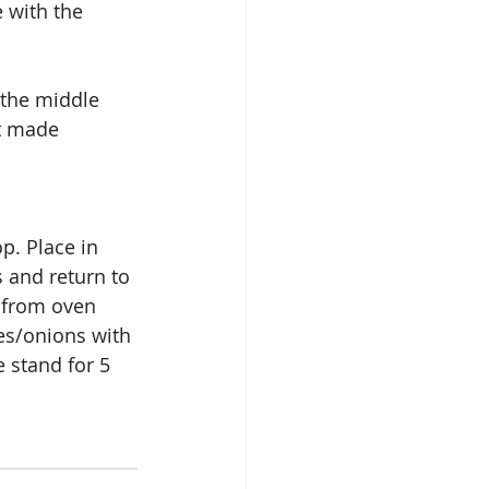
 with the 
 the middle 
st made 
p. Place in 
 and return to 
 from oven 
es/onions with 
 stand for 5 