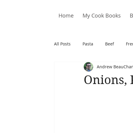
Home
My Cook Books
B
All Posts
Pasta
Beef
Fre
Andrew BeauCha
Drinks
Cookies
Brownie
Onions, 
Cakes
Hors D&#39;oeuvre
Pork
Quail
Seafood