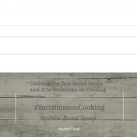
Miso-Honey Glazed
Ging
Chicken
Toma
" Cooking, the first Social Media"™
and © to Variations on Cooking
#VariationsonCooking
Andrew BeauChamp
Home Cook