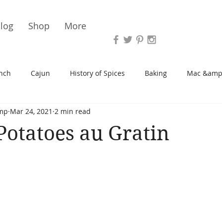
Vari
log
Shop
More
nch
Cajun
History of Spices
Baking
Mac &amp
mp
Mar 24, 2021
2 min read
s/Blondies
Desserts
History of Herbs
Chicken
Potatoes au Gratin
Cupcakes
Soup/Stew
Sauces
Veggie
Scone
Spreads/Butters
Vegan
Canning
Turkey