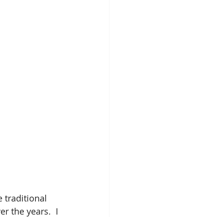
 traditional 
 the years.  I 