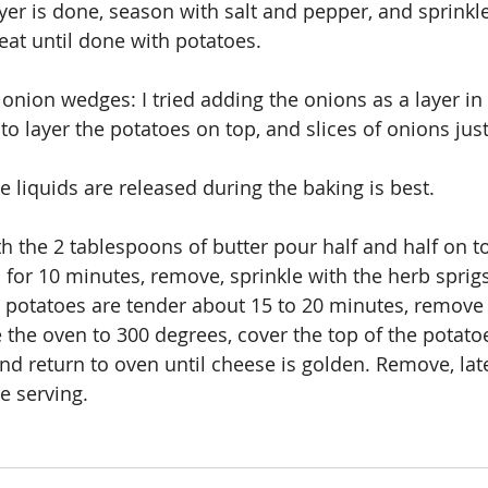
yer is done, season with salt and pepper, and sprinkle
eat until done with potatoes.
e onion wedges: I tried adding the onions as a layer in
 to layer the potatoes on top, and slices of onions ju
e liquids are released during the baking is best.
h the 2 tablespoons of butter pour half and half on to
for 10 minutes, remove, sprinkle with the herb sprigs
 potatoes are tender about 15 to 20 minutes, remove
 the oven to 300 degrees, cover the top of the potato
nd return to oven until cheese is golden. Remove, late
e serving.