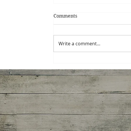
Comments
My Shrimp Roll
Write a comment...