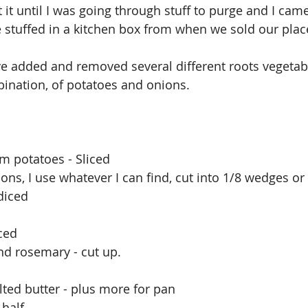
 it until I was going through stuff to purge and I cam
 stuffed in a kitchen box from when we sold our place
ve added and removed several different roots vegetable
bination, of potatoes and onions. 
om potatoes - Sliced
ions, I use whatever I can find, cut into 1/8 wedges o
 diced
ced 
nd rosemary - cut up.
ted butter - plus more for pan
 half