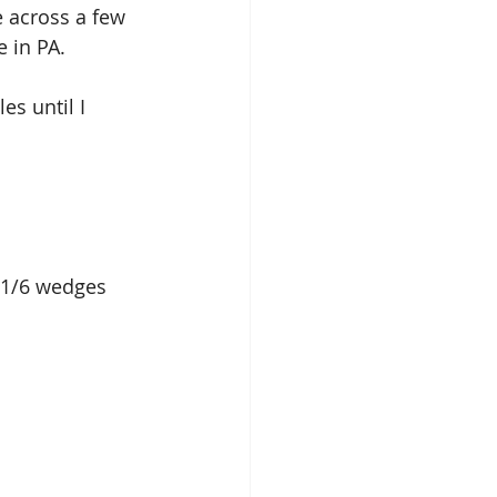
e across a few 
 in PA.
s until I 
r 1/6 wedges 