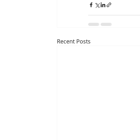
Recent Posts