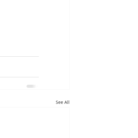
See All