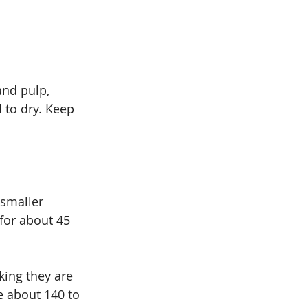
and pulp, 
 to dry. Keep 
 smaller 
for about 45 
king they are 
e about 140 to 