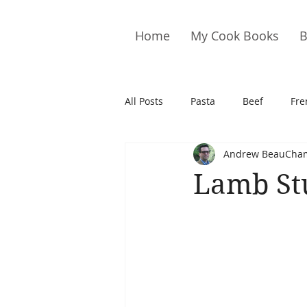
Home
My Cook Books
B
All Posts
Pasta
Beef
Fre
Andrew BeauCha
Drinks
Cookies
Brownie
Lamb St
Cakes
Hors D&#39;oeuvre
Pork
Quail
Seafood