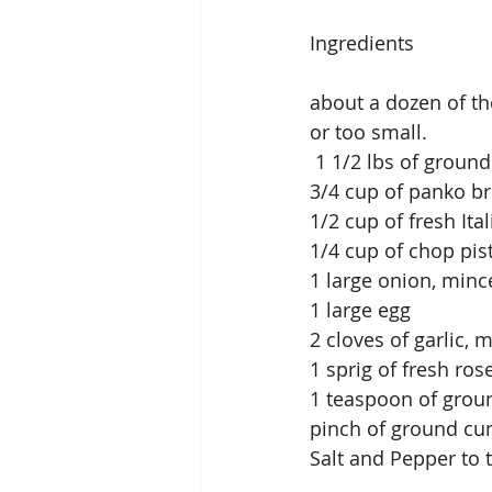
Ingredients
about a dozen of th
or too small.
 1 1/2 lbs of groun
3/4 cup of panko b
1/2 cup of fresh It
1/4 cup of chop pi
1 large onion, minc
1 large egg
2 cloves of garlic, 
1 sprig of fresh r
1 teaspoon of grou
pinch of ground cu
Salt and Pepper to 