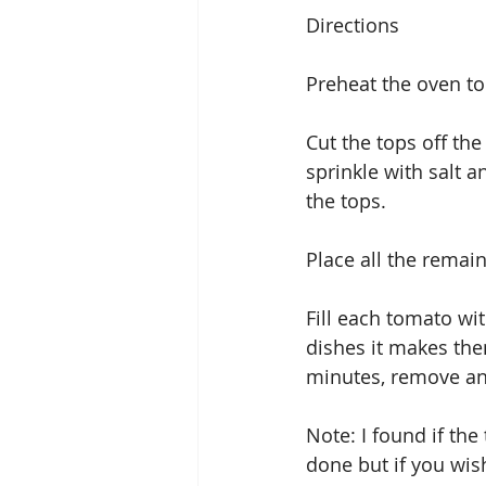
Directions
Preheat the oven to
Cut the tops off th
sprinkle with salt 
the tops.
Place all the remain
Fill each tomato wit
dishes it makes the
minutes, remove and
Note: I found if the
done but if you wis