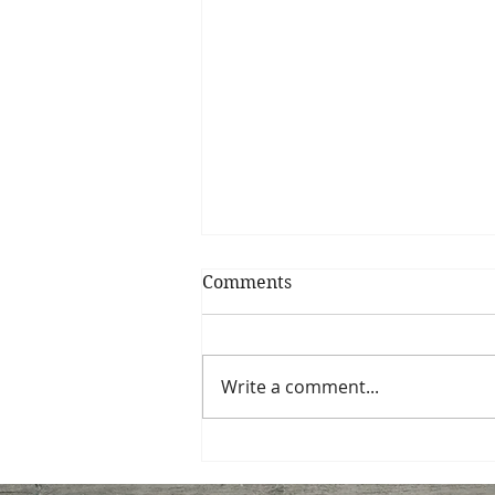
Comments
My Shrimp Roll
Write a comment...