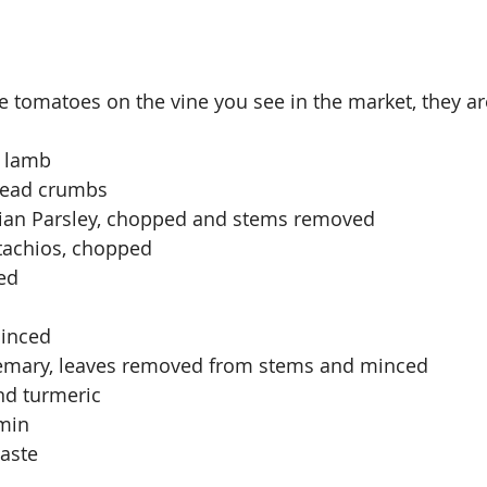
e tomatoes on the vine you see in the market, they ar
d lamb
read crumbs
alian Parsley, chopped and stems removed
stachios, chopped
ed
minced
osemary, leaves removed from stems and minced
nd turmeric
min
taste