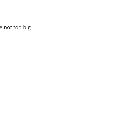
e not too big 