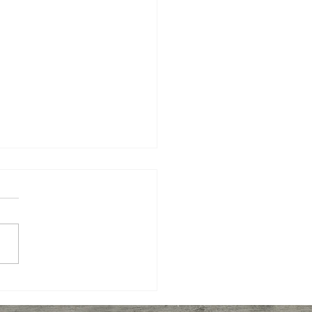
er Shrimp, Broccoli,
to with Pasta