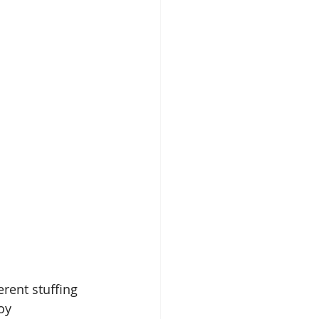
rent stuffing 
oy