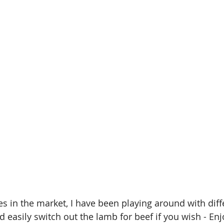
s in the market, I have been playing around with diffe
 easily switch out the lamb for beef if you wish - Enj