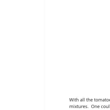
With all the tomatoe
mixtures.  One could