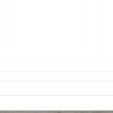
Miso-Honey Glazed
Ging
Chicken
Toma