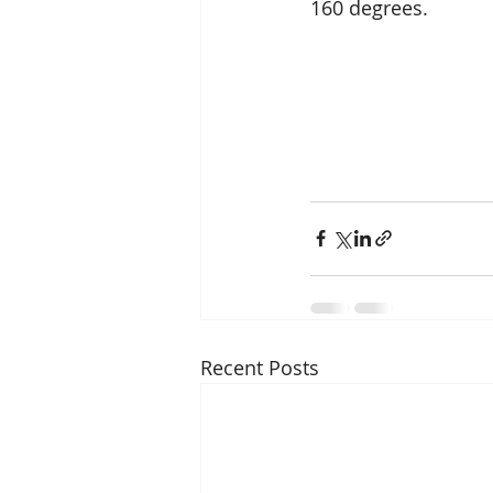
160 degrees.
Recent Posts