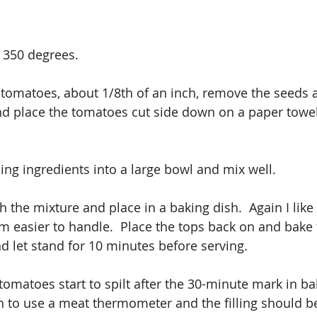
 350 degrees.
e tomatoes, about 1/8th of an inch, remove the seeds 
and place the tomatoes cut side down on a paper towel
ing ingredients into a large bowl and mix well.
h the mixture and place in a baking dish.  Again I like
m easier to handle.  Place the tops back on and bake 
 let stand for 10 minutes before serving.
 tomatoes start to spilt after the 30-minute mark in ba
h to use a meat thermometer and the filling should b