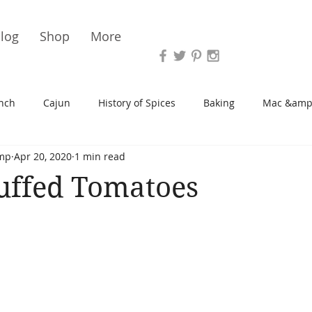
Vari
log
Shop
More
nch
Cajun
History of Spices
Baking
Mac &amp
mp
Apr 20, 2020
1 min read
s/Blondies
Desserts
History of Herbs
Chicken
uffed Tomatoes
Cupcakes
Soup/Stew
Sauces
Veggie
Scone
Spreads/Butters
Vegan
Canning
Turkey