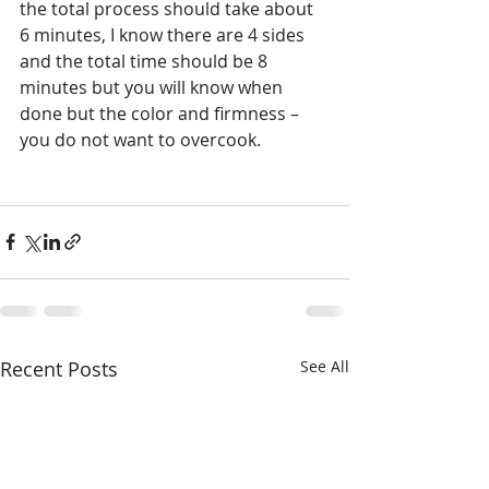
the total process should take about 
6 minutes, I know there are 4 sides 
and the total time should be 8 
minutes but you will know when 
done but the color and firmness – 
you do not want to overcook.
Recent Posts
See All