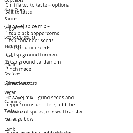
Cupcakes
Chili flakes to taste – optional
Soup/Stew
Salt to taste
Sauces
Hawayej spice mix –
Veggie
1 tsp black peppercorns
Scones/Biscuits
1 tsp coriander seeds
Tart/Pies
1 ½ tsp cumin seeds
1 ½ tsp ground turmeric
Pork
½ tsp ground cardamom
Quail
Pinch mace
Seafood
Directions
Spreads/Butters
Vegan
Hawayej mix – grind seeds and 
Canning
peppercorns until fine, add the 
Turkey
balance of spices, mix well transfer 
to large bowl.
Salads
Lamb
In the large bowl add with the 