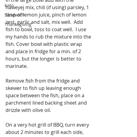
Keto
haweyej mix, chili (if using) parsley, 1 
tbsp of lemon juice, pinch of lemon 
Sandwich
zest, garlic and salt, mix well.  Add 
Thanksgiving
fish to bowl, toss to coat well.  I use 
my hands to rub the mixture into the 
fish. Cover bowl with plastic wrap 
and place in fridge for a min. of 2 
hours, but the longer is better to 
marinate.
Remove fish from the fridge and 
skewer to fish up leaving enough 
space between the fish, place on a 
parchment lined backing sheet and 
drizzle with olive oil.
On a very hot grill of BBQ, turn every 
about 2 minutes to grill each side, 