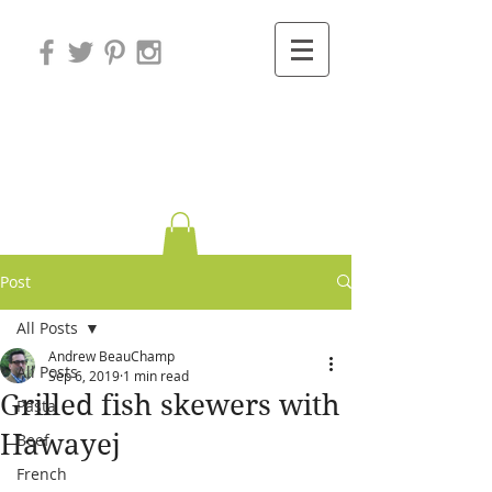
Variations on
Cooking
Post
All Posts
Andrew BeauChamp
All Posts
Sep 6, 2019
1 min read
Grilled fish skewers with
Pasta
Hawayej
Beef
French