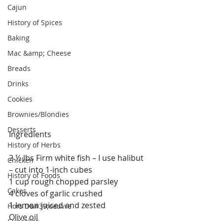
Cajun
History of Spices
Baking
Mac &amp; Cheese
Breads
Drinks
Cookies
Brownies/Blondies
Desserts
Ingredients
History of Herbs
2 ½ lbs Firm white fish – I use halibut 
Chicken
– cut into 1-inch cubes
History of Foods
1 cup rough chopped parsley
Cakes
4 cloves of garlic crushed
1 lemon juiced and zested
Hors D&#39;oeuvre
Olive oil