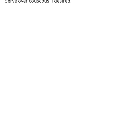
Serve over couscous if desired.
#Halibut
#Seafood
#VariationsonCooking
Seafood
Recent Posts
See All