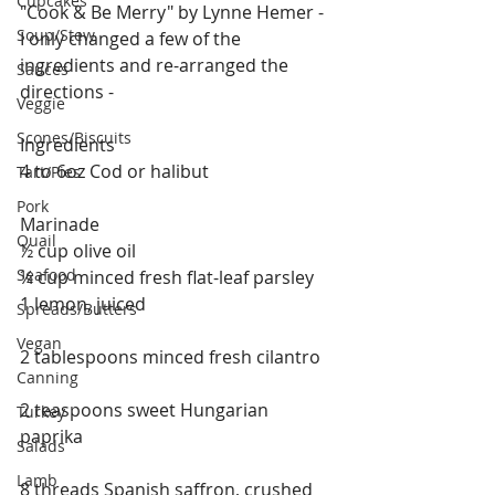
Cupcakes
"Cook & Be Merry" by Lynne Hemer -  
Soup/Stew
I only changed a few of the 
ingredients and re-arranged the 
Sauces
directions - 
Veggie
Scones/Biscuits
Ingredients
4 to 6oz Cod or halibut
Tart/Pies
Pork
Marinade
Quail
½ cup olive oil
Seafood
¼ cup minced fresh flat-leaf parsley
1 lemon, juiced
Spreads/Butters
Vegan
2 tablespoons minced fresh cilantro
Canning
2 teaspoons sweet Hungarian 
Turkey
paprika
Salads
Lamb
8 threads Spanish saffron, crushed