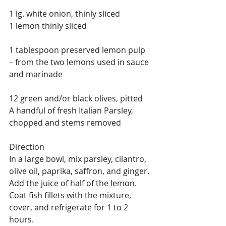
1 lg. white onion, thinly sliced
1 lemon thinly sliced
1 tablespoon preserved lemon pulp 
– from the two lemons used in sauce 
and marinade
12 green and/or black olives, pitted
A handful of fresh Italian Parsley, 
chopped and stems removed
Direction
In a large bowl, mix parsley, cilantro, 
olive oil, paprika, saffron, and ginger. 
Add the juice of half of the lemon. 
Coat fish fillets with the mixture, 
cover, and refrigerate for 1 to 2 
hours.