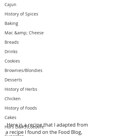
Cajun
History of Spices
Baking
Mac &amp; Cheese
Breads
Drinks
Cookies
Brownies/Blondies
Desserts
History of Herbs
Chicken
History of Foods
Cakes
 Here is a recipe that I adapted from 
Hors D&#39;oeuvre
a recipe I found on the Food Blog, 