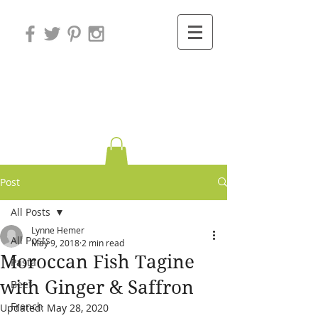
Variations on
Cooking
Post
All Posts
Lynne Hemer
All Posts
May 9, 2018
2 min read
Moroccan Fish Tagine
Pasta
with Ginger & Saffron
Beef
French
Updated:
May 28, 2020