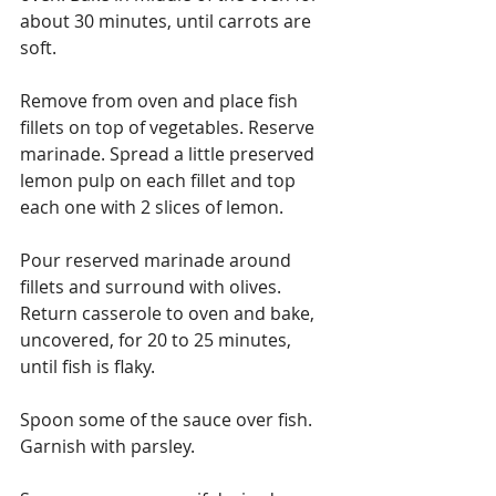
about 30 minutes, until carrots are 
soft.
Remove from oven and place fish 
fillets on top of vegetables. Reserve 
marinade. Spread a little preserved 
lemon pulp on each fillet and top 
each one with 2 slices of lemon.
Pour reserved marinade around 
fillets and surround with olives. 
Return casserole to oven and bake, 
uncovered, for 20 to 25 minutes, 
until fish is flaky.
Spoon some of the sauce over fish. 
Garnish with parsley.