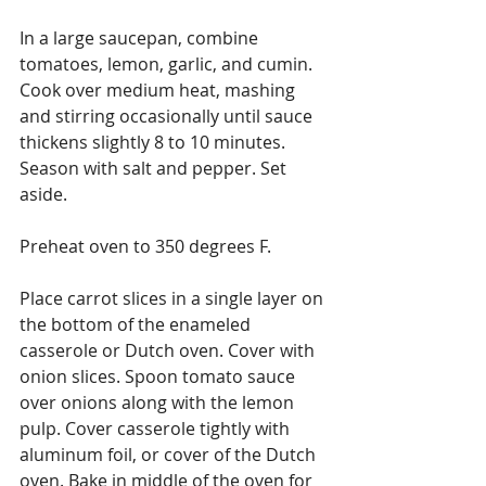
In a large saucepan, combine 
tomatoes, lemon, garlic, and cumin. 
Cook over medium heat, mashing 
and stirring occasionally until sauce 
thickens slightly 8 to 10 minutes. 
Season with salt and pepper. Set 
aside.
Preheat oven to 350 degrees F.
Place carrot slices in a single layer on 
the bottom of the enameled 
casserole or Dutch oven. Cover with 
onion slices. Spoon tomato sauce 
over onions along with the lemon 
pulp. Cover casserole tightly with 
aluminum foil, or cover of the Dutch 
oven. Bake in middle of the oven for 