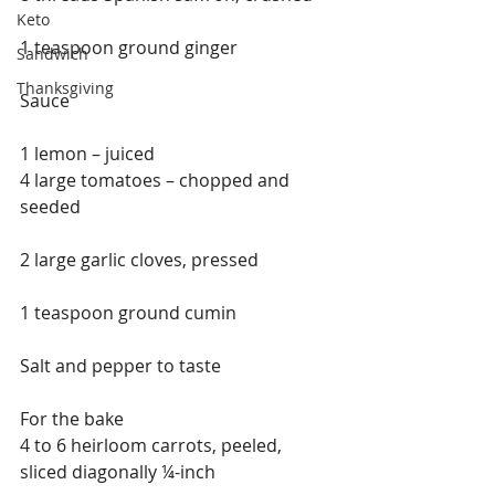
Keto
1 teaspoon ground ginger
Sandwich
Thanksgiving
Sauce
1 lemon – juiced
4 large tomatoes – chopped and 
seeded
2 large garlic cloves, pressed
1 teaspoon ground cumin
Salt and pepper to taste
For the bake
4 to 6 heirloom carrots, peeled, 
sliced diagonally ¼-inch