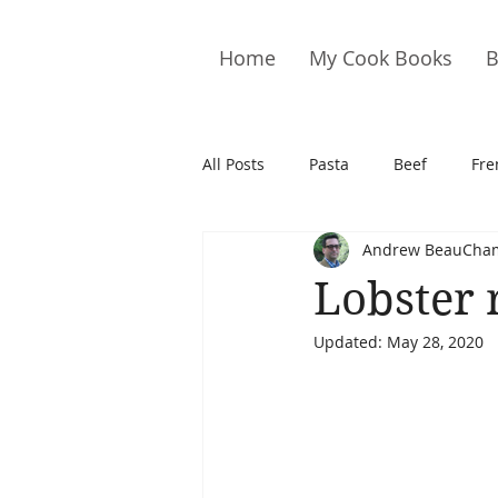
Home
My Cook Books
B
All Posts
Pasta
Beef
Fre
Andrew BeauCha
Drinks
Cookies
Brownie
Lobster r
Updated:
May 28, 2020
Cakes
Hors D&#39;oeuvre
Pork
Quail
Seafood