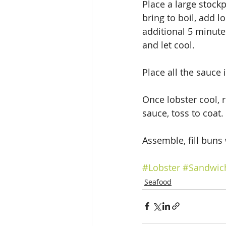
Place a large stockp
bring to boil, add l
additional 5 minute
and let cool.
Place all the sauce
Once lobster cool, 
sauce, toss to coat.
Assemble, fill buns
#Lobster
#Sandwic
Seafood