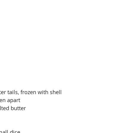
ter tails, frozen with shell
ken apart
ted butter
mall dice