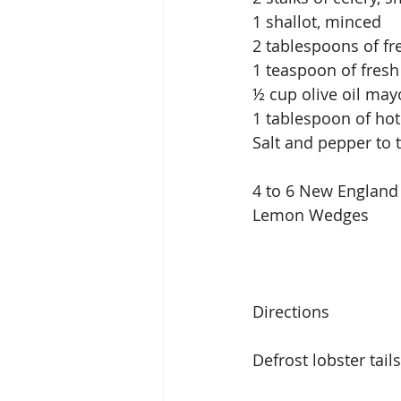
1 shallot, minced
2 tablespoons of fr
1 teaspoon of fresh
½ cup olive oil may
1 tablespoon of hot
Salt and pepper to 
4 to 6 New England 
Lemon Wedges
Directions
Defrost lobster tail