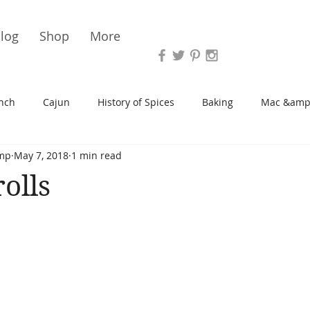
Vari
log
Shop
More
nch
Cajun
History of Spices
Baking
Mac &amp
mp
May 7, 2018
1 min read
s/Blondies
Desserts
History of Herbs
Chicken
olls
Cupcakes
Soup/Stew
Sauces
Veggie
Scone
Spreads/Butters
Vegan
Canning
Turkey