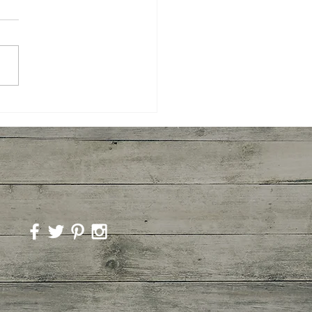
ted Broccoli and
imp