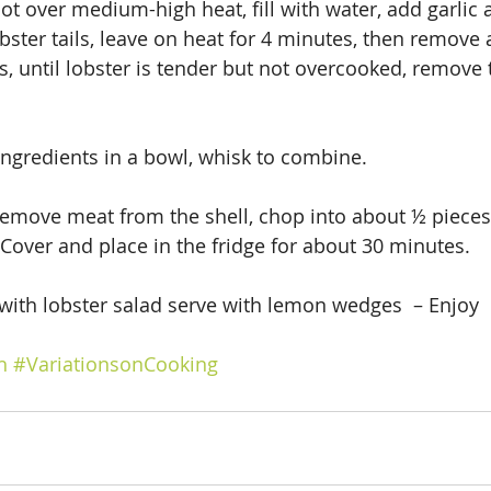
ot over medium-high heat, fill with water, add garlic a
obster tails, leave on heat for 4 minutes, then remove a
s, until lobster is tender but not overcooked, remove 
 ingredients in a bowl, whisk to combine.
remove meat from the shell, chop into about ½ pieces
 Cover and place in the fridge for about 30 minutes.
 with lobster salad serve with lemon wedges  – Enjoy
h
#VariationsonCooking