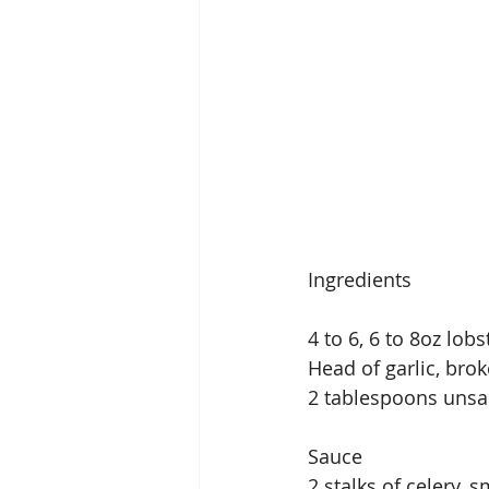
Ingredients
4 to 6, 6 to 8oz lobs
Head of garlic, bro
2 tablespoons unsal
Sauce
2 stalks of celery, s