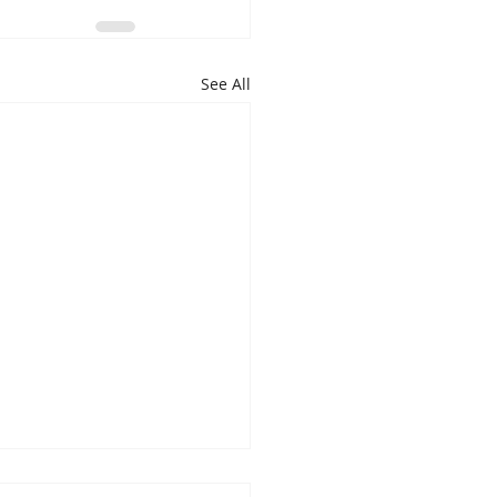
See All