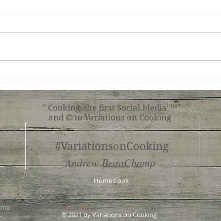
Ginger Shrimp, Broccoli,
Roas
Tomato with Pasta
Shr
" Cooking, the first Social Media"™
and © to Variations on Cooking
#VariationsonCooking
Andrew BeauChamp
Home Cook
hamp
© 2021 by Variations on Cooking