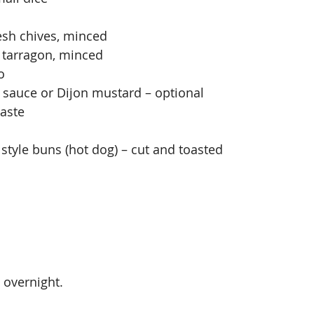
esh chives, minced
 tarragon, minced
o
 sauce or Dijon mustard – optional
taste
style buns (hot dog) – cut and toasted
s overnight.