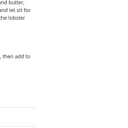
nd butter, 
nd let sit for 
the lobster 
, then add to 