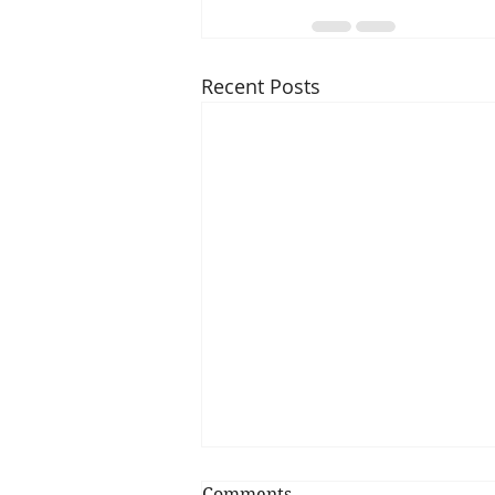
Recent Posts
Comments