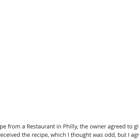
ipe from a Restaurant in Philly, the owner agreed to give
eceived the recipe, which I thought was odd, but I agr