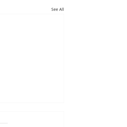
See All