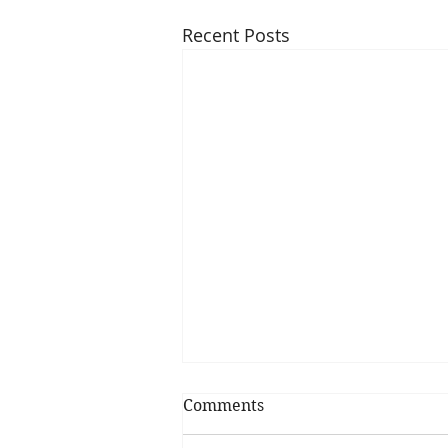
Recent Posts
Comments