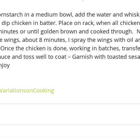
ornstarch in a medium bowl, add the water and whisk 
dip chicken in batter. Place on rack, when all chicken 
minutes or until golden brown and cooked through.  N
e wings, about 8 minutes, I spray the wings with oil a
 Once the chicken is done, working in batches, transfer
sauce and toss well to coat – Garnish with toasted ses
njoy
VariationsonCooking