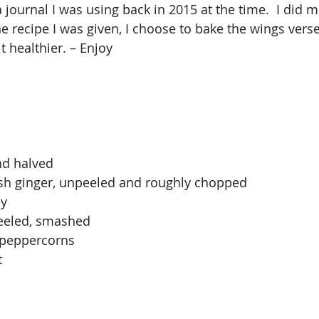
a journal I was using back in 2015 at the time.  I did 
 recipe I was given, I choose to bake the wings verse 
t healthier. – Enjoy
nd halved
esh ginger, unpeeled and roughly chopped
ey
peeled, smashed
 peppercorns
t