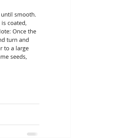
until smooth. 
is coated, 
ote: Once the 
nd turn and 
 to a large 
ame seeds, 