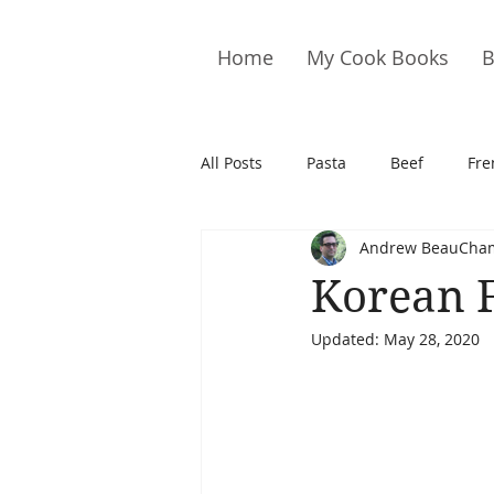
Home
My Cook Books
B
All Posts
Pasta
Beef
Fre
Andrew BeauCha
Drinks
Cookies
Brownie
Korean 
Updated:
May 28, 2020
Cakes
Hors D&#39;oeuvre
Pork
Quail
Seafood