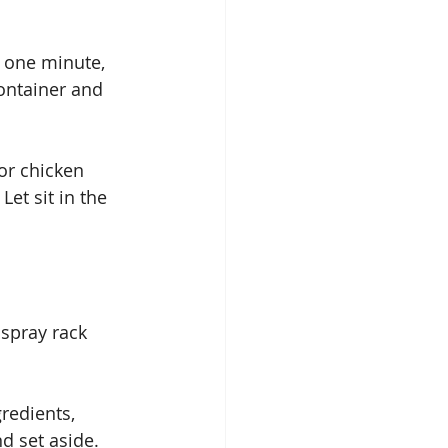
r one minute, 
container and 
or chicken 
et sit in the 
spray rack 
redients, 
d set aside.