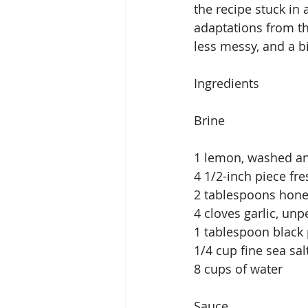
the recipe stuck in 
adaptations from the
less messy, and a bi
Ingredients
Brine
1 lemon, washed a
4 1/2-inch piece fr
2 tablespoons hon
4 cloves garlic, un
1 tablespoon black
1/4 cup fine sea sal
8 cups of water
Sauce