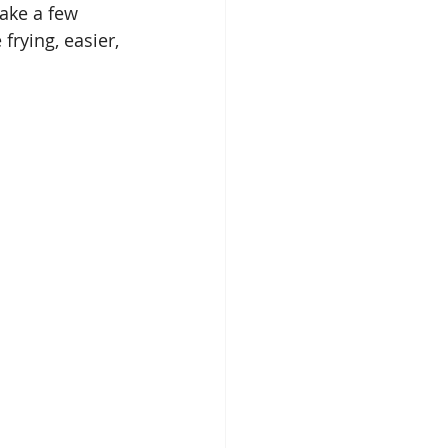
make a few 
frying, easier, 