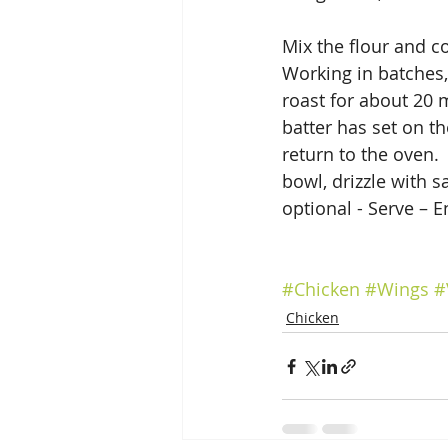
Mix the flour and c
Working in batches, 
roast for about 20 
batter has set on th
return to the oven. 
bowl, drizzle with 
optional - Serve – E
#Chicken
#Wings
#
Chicken