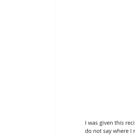
I was given this rec
do not say where I r