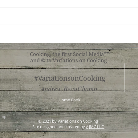
Teri
Tuscan Chicken
" Cooking, the first Social Media"™
and © to Variations on Cooking
#VariationsonCooking
Andrew BeauChamp
Home Cook
hamp
© 2021 by Variations on Cooking
Site designed and created by
AJMC LLC