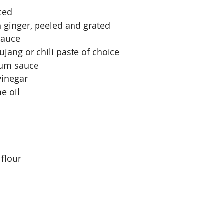
nced
h ginger, peeled and grated
sauce
jang or chili paste of choice
lum sauce
vinegar
e oil
y
 flour