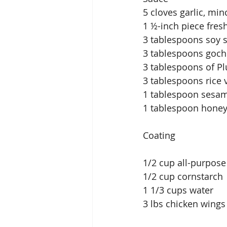
5 cloves garlic, mi
1 ½-inch piece fres
3 tablespoons soy 
3 tablespoons gochu
3 tablespoons of P
3 tablespoons rice 
1 tablespoon sesam
1 tablespoon hone
Coating
1/2 cup all-purpose
1/2 cup cornstarch
1 1/3 cups water
3 lbs chicken wings