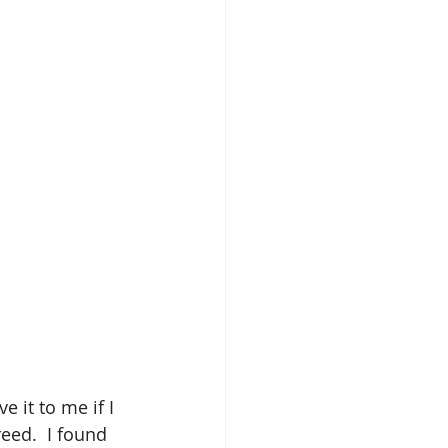
 it to me if I 
eed.  I found 