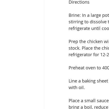
Directions
Brine: In a large pot
stirring to dissolve
refrigerate until coo
Prep the chicken win
stock. Place the chi
refrigerator for 12-
Preheat oven to 40
Line a baking sheet
with oil.
Place a small sauce
bring a boil, reduc