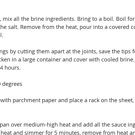
, mix all the brine ingredients. Bring to a boil. Boil fo
 the salt. Remove from the heat, pour into a covered 
l.
gs by cutting them apart at the joints, save the tips f
cken in a large container and cover with cooled brine. L
24 hours.
0 degrees
 with parchment paper and place a rack on the sheet, 
pan over medium-high heat and add all the sauce ing
e heat and simmer for 5 minutes, remove from heat an