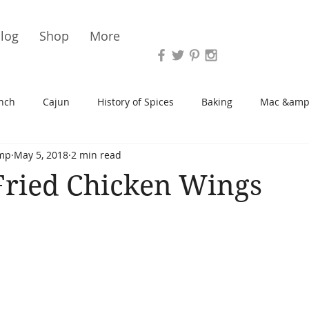
Vari
log
Shop
More
nch
Cajun
History of Spices
Baking
Mac &amp
mp
May 5, 2018
2 min read
s/Blondies
Desserts
History of Herbs
Chicken
Fried Chicken Wings
Cupcakes
Soup/Stew
Sauces
Veggie
Scone
Spreads/Butters
Vegan
Canning
Turkey