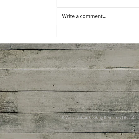
Write a comment...
Miso-Honey Glazed
Chicken
© Variations on Cooking & Andrew J BeauC