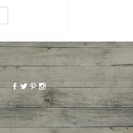
yaki Wings