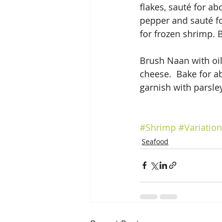
flakes, sauté for a
pepper and sauté fo
for frozen shrimp. B
Brush Naan with oil
cheese.  Bake for a
garnish with parsle
#Shrimp
#Variatio
Seafood