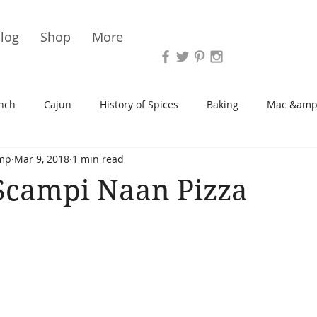
Vari
log
Shop
More
nch
Cajun
History of Spices
Baking
Mac &amp
mp
Mar 9, 2018
1 min read
s/Blondies
Desserts
History of Herbs
Chicken
Scampi Naan Pizza
Cupcakes
Soup/Stew
Sauces
Veggie
Scone
Spreads/Butters
Vegan
Canning
Turkey