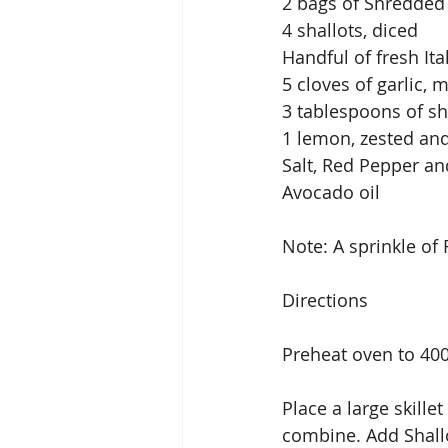
2 bags of Shredded
4 shallots, diced
Handful of fresh It
5 cloves of garlic, 
3 tablespoons of sh
1 lemon, zested and
Salt, Red Pepper an
Avocado oil
Note: A sprinkle of 
Directions
Preheat oven to 400
Place a large skille
combine. Add Shallo