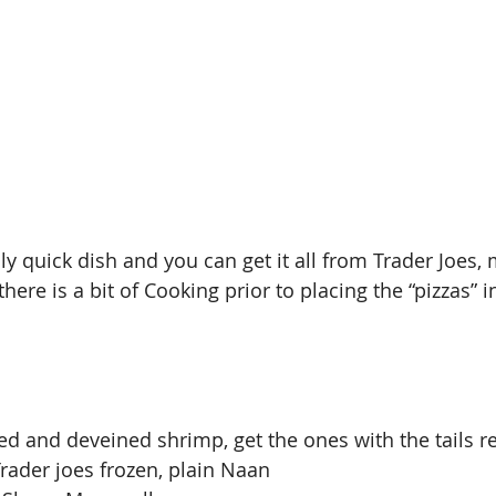
ly quick dish and you can get it all from Trader Joes,
here is a bit of Cooking prior to placing the “pizzas” i
ned and deveined shrimp, get the ones with the tails
Trader joes frozen, plain Naan