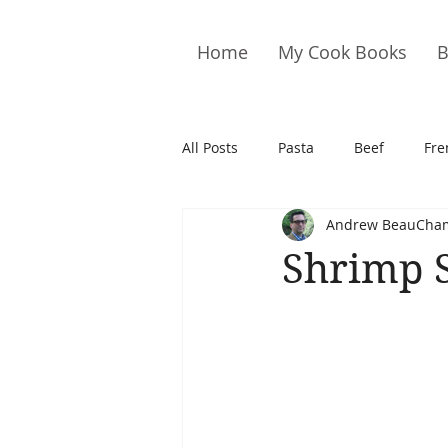
Home
My Cook Books
B
All Posts
Pasta
Beef
Fre
Andrew BeauCha
Drinks
Cookies
Brownie
Shrimp 
Cakes
Hors D&#39;oeuvre
Pork
Quail
Seafood