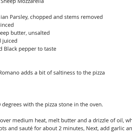
 Sheep Mozzarella
alian Parsley, chopped and stems removed
minced
eep butter, unsalted
 juiced
d Black pepper to taste
Romano adds a bit of saltiness to the pizza 
 degrees with the pizza stone in the oven.
t over medium heat, melt butter and a drizzle of oil, wh
ts and sauté for about 2 minutes, Next, add garlic a