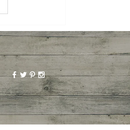
ted Broccoli and
imp