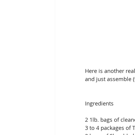
Here is another real
and just assemble (t
Ingredients
2 1lb. bags of clea
3 to 4 packages of 