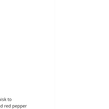
isk to 
nd red pepper 