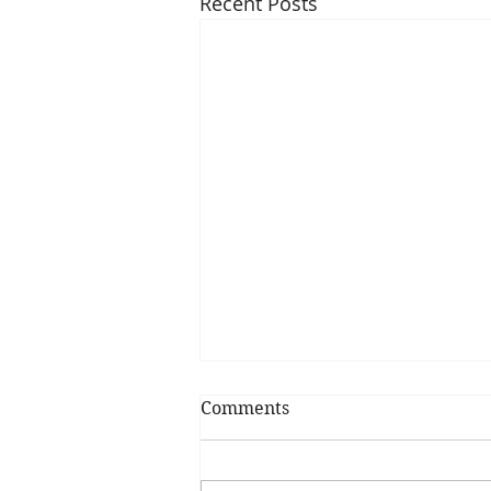
Recent Posts
Comments