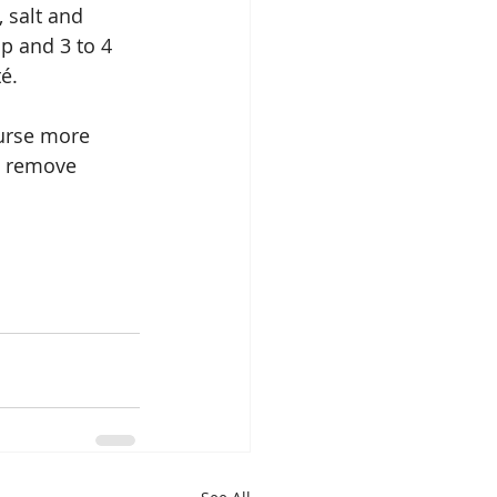
 salt and 
p and 3 to 4 
é.
urse more 
, remove 