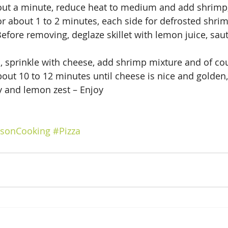
bout a minute, reduce heat to medium and add shrimp,
r about 1 to 2 minutes, each side for defrosted shrim
efore removing, deglaze skillet with lemon juice, saut
, sprinkle with cheese, add shrimp mixture and of co
bout 10 to 12 minutes until cheese is nice and golden
y and lemon zest – Enjoy
nsonCooking
#Pizza