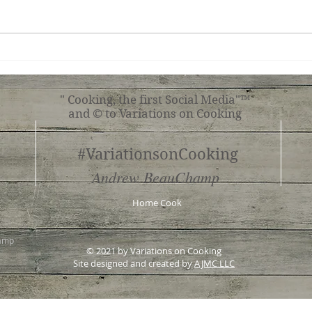
Ginger Shrimp, Broccoli,
Roas
Tomato with Pasta
Shr
" Cooking, the first Social Media"™
and © to Variations on Cooking
#VariationsonCooking
Andrew BeauChamp
Home Cook
hamp
© 2021 by Variations on Cooking
Site designed and created by
AJMC LLC