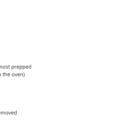
 most prepped 
n the oven)
 removed