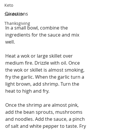
Keto
Directions
Sandwich
Thanksgiving
In a small bowl, combine the 
ingredients for the sauce and mix 
well.
Heat a wok or large skillet over 
medium fire. Drizzle with oil. Once 
the wok or skillet is almost smoking, 
fry the garlic. When the garlic turn a 
light brown, add shrimp. Turn the 
heat to high and fry.
Once the shrimp are almost pink, 
add the bean sprouts, mushrooms 
and noodles. Add the sauce, a pinch 
of salt and white pepper to taste. Fry 