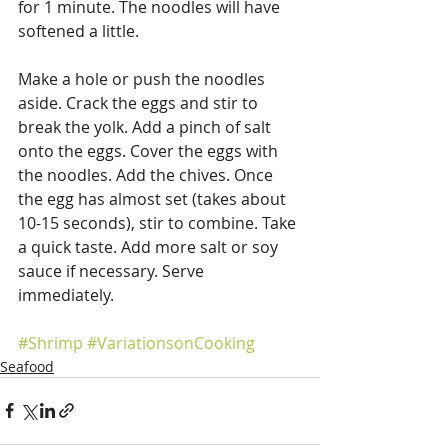
for 1 minute. The noodles will have 
softened a little.
Make a hole or push the noodles 
aside. Crack the eggs and stir to 
break the yolk. Add a pinch of salt 
onto the eggs. Cover the eggs with 
the noodles. Add the chives. Once 
the egg has almost set (takes about 
10-15 seconds), stir to combine. Take 
a quick taste. Add more salt or soy 
sauce if necessary. Serve 
immediately.
#Shrimp
#VariationsonCooking
Seafood