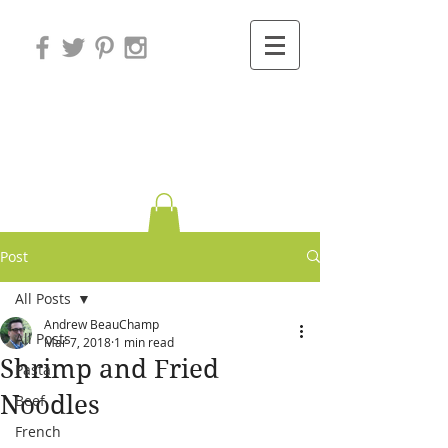
Variations on
Cooking
Post
All Posts
Andrew BeauChamp
All Posts
Mar 7, 2018
1 min read
Shrimp and Fried
Pasta
Noodles
Beef
French