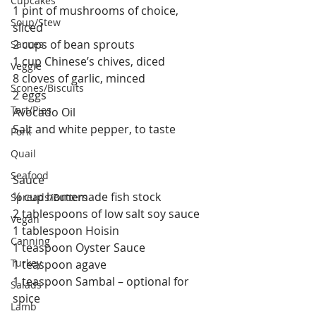
Cupcakes
1 pint of mushrooms of choice, 
Soup/Stew
sliced 
2 cups of bean sprouts
Sauces
1 cup Chinese’s chives, diced
Veggie
8 cloves of garlic, minced
Scones/Biscuits
2 eggs
Tart/Pies
Avocado Oil
Salt and white pepper, to taste
Pork
Quail
Seafood
Sauce
¼ cup homemade fish stock
Spreads/Butters
2 tablespoons of low salt soy sauce
Vegan
1 tablespoon Hoisin
Canning
1 teaspoon Oyster Sauce
Turkey
1 teaspoon agave
1 teaspoon Sambal – optional for 
Salads
spice
Lamb