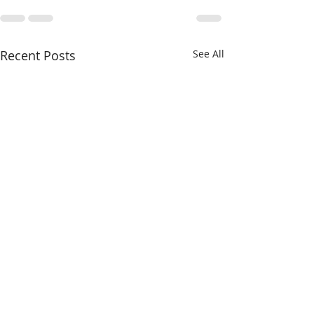
Recent Posts
See All