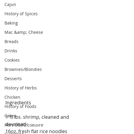
Cajun
History of Spices
Baking
Mac &amp; Cheese
Breads
Drinks
Cookies
Brownies/Blondies
Desserts
History of Herbs
Chicken
Ingredients
History of Foods
Cakes
1 ½ lbs. shrimp, cleaned and 
deveined
Hors D&#39;oeuvre
16oz. fresh flat rice noodles