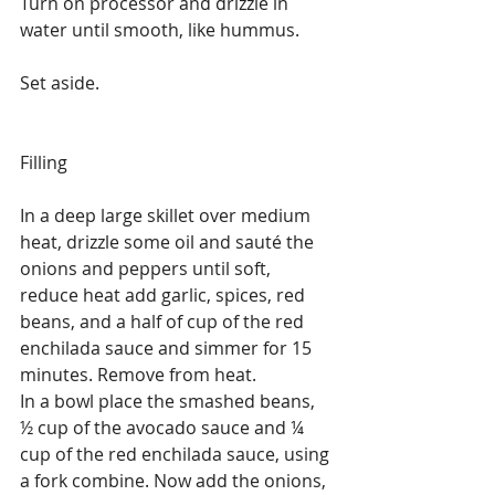
Turn on processor and drizzle in 
water until smooth, like hummus.
Set aside.
Filling
In a deep large skillet over medium 
heat, drizzle some oil and sauté the 
onions and peppers until soft, 
reduce heat add garlic, spices, red 
beans, and a half of cup of the red 
enchilada sauce and simmer for 15 
minutes. Remove from heat.
In a bowl place the smashed beans, 
½ cup of the avocado sauce and ¼ 
cup of the red enchilada sauce, using 
a fork combine. Now add the onions, 