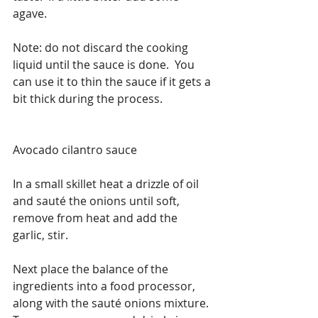
agave.
Note: do not discard the cooking 
liquid until the sauce is done.  You 
can use it to thin the sauce if it gets a 
bit thick during the process.
Avocado cilantro sauce
In a small skillet heat a drizzle of oil 
and sauté the onions until soft, 
remove from heat and add the 
garlic, stir.
Next place the balance of the 
ingredients into a food processor, 
along with the sauté onions mixture.  