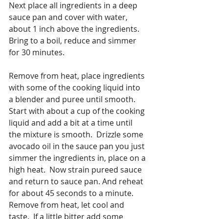
Next place all ingredients in a deep 
sauce pan and cover with water, 
about 1 inch above the ingredients.  
Bring to a boil, reduce and simmer 
for 30 minutes.
Remove from heat, place ingredients 
with some of the cooking liquid into 
a blender and puree until smooth.  
Start with about a cup of the cooking 
liquid and add a bit at a time until 
the mixture is smooth.  Drizzle some 
avocado oil in the sauce pan you just 
simmer the ingredients in, place on a 
high heat.  Now strain pureed sauce 
and return to sauce pan. And reheat 
for about 45 seconds to a minute.  
Remove from heat, let cool and 
taste.  If a little bitter add some 