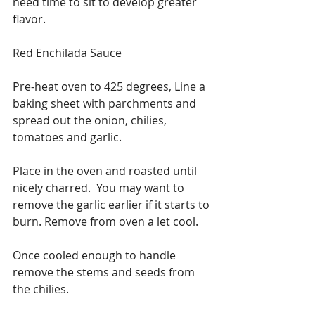
need time to sit to develop greater 
flavor.
Red Enchilada Sauce
Pre-heat oven to 425 degrees, Line a 
baking sheet with parchments and 
spread out the onion, chilies, 
tomatoes and garlic. 
Place in the oven and roasted until 
nicely charred.  You may want to 
remove the garlic earlier if it starts to 
burn. Remove from oven a let cool.
Once cooled enough to handle 
remove the stems and seeds from 
the chilies.