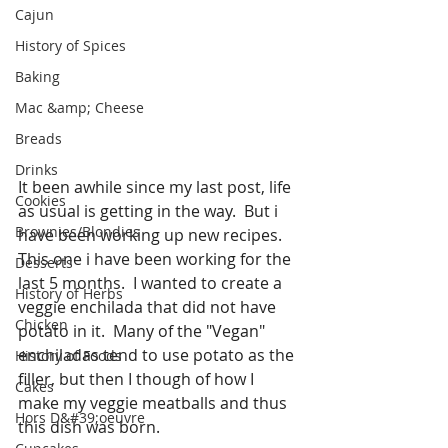
Cajun
History of Spices
Baking
Mac &amp; Cheese
Breads
Drinks
It been awhile since my last post, life 
Cookies
as usual is getting in the way.  But i 
Brownies/Blondies
have been working up new recipes.  
This one i have been working for the 
Desserts
last 5 months.  I wanted to create a 
History of Herbs
veggie enchilada that did not have 
Chicken
potato in it.  Many of the "Vegan" 
enchiladas tend to use potato as the 
History of Foods
filler, but then I though of how I 
Cakes
make my veggie meatballs and thus 
Hors D&#39;oeuvre
this dish was born.