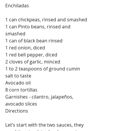
Enchiladas
1 can chickpeas, rinsed and smashed
1 can Pinto beans, rinsed and 
smashed
1 can of black bean rinsed
1 red onion, diced
1 red bell pepper, diced
2 cloves of garlic, minced
1 to 2 teaspoons of ground cumin
salt to taste
Avocado oil
8 corn tortillas
Garnishes - cilantro, jalapeños, 
avocado slices
Directions
Let’s start with the two sauces, they 