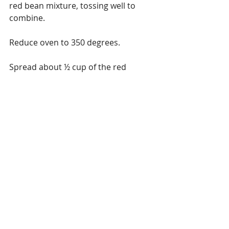
red bean mixture, tossing well to 
combine.
Reduce oven to 350 degrees.
Spread about ½ cup of the red 
enchilada sauce on the bottom of a 
deep baking dish.
Steam tortillas.
Assemble – place about 1/3 cup of 
the filling in each tortilla, roll and 
place in baking dish.  Then cover with 
the red enchilada sauce and bake for 
about 20 minutes.  Let stand for 5 
minutes before serving and garnish 
with the avocado sauce and fresh 
avocados