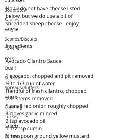
Cupcakes
Now I do not have cheese listed 
Soup/Stew
below, but we do use a bit of 
Sauces
shredded sheep cheese - enjoy
Veggie
Scones/Biscuits
Ingredients
Tart/Pies
Pork
Avocado Cilantro Sauce
Quail
1 avocado, chopped and pit removed
Seafood
¼ to 1/3 cup of water
Spreads/Butters
Handful of fresh cilantro, chopped 
Vegan
and stems removed
1 small red onion roughly chopped
Canning
4 cloves garlic minced
Turkey
2 tsp avocado oil
Salads
1 1/2 tsp cumin
½ teaspoon ground yellow mustard
Lamb