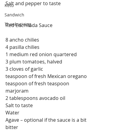
Salt and pepper to taste
Keto
Sandwich
Thanksgiving
Red Enchilada Sauce
8 ancho chilies
4 pasilla chilies
1 medium red onion quartered
3 plum tomatoes, halved
3 cloves of garlic
teaspoon of fresh Mexican oregano
teaspoon of fresh teaspoon 
marjoram
2 tablespoons avocado oil
Salt to taste
Water
Agave – optional if the sauce is a bit 
bitter