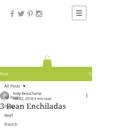
Variations on
Cooking
Post
All Posts
Andy BeauChamp
All Posts
Feb 22, 2018
3 min read
3 Bean Enchiladas
Pasta
Beef
French