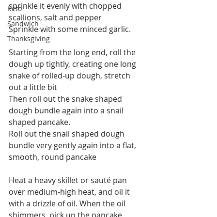
sprinkle it evenly with chopped 
Keto
scallions, salt and pepper
Sandwich
Sprinkle with some minced garlic.
Thanksgiving
Starting from the long end, roll the 
dough up tightly, creating one long 
snake of rolled-up dough, stretch 
out a little bit
Then roll out the snake shaped 
dough bundle again into a snail 
shaped pancake.
Roll out the snail shaped dough 
bundle very gently again into a flat, 
smooth, round pancake
Heat a heavy skillet or sauté pan 
over medium-high heat, and oil it 
with a drizzle of oil. When the oil 
shimmers, pick up the pancake 