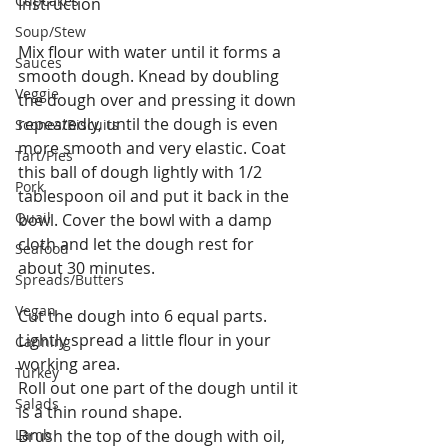
Cupcakes
Instruction
Soup/Stew
Mix flour with water until it forms a 
Sauces
smooth dough. Knead by doubling 
Veggie
the dough over and pressing it down 
repeatedly, until the dough is even 
Scones/Biscuits
more smooth and very elastic. Coat 
Tart/Pies
this ball of dough lightly with 1/2 
Pork
tablespoon oil and put it back in the 
Quail
bowl. Cover the bowl with a damp 
cloth and let the dough rest for 
Seafood
about 30 minutes.
Spreads/Butters
Vegan
Cut the dough into 6 equal parts. 
Lightly spread a little flour in your 
Canning
working area.
Turkey
Roll out one part of the dough until it 
Salads
is a thin round shape.
Lamb
Brush the top of the dough with oil, 