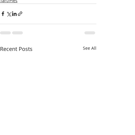
Tart/Pies
Recent Posts
See All