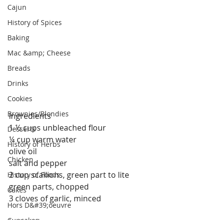
Cajun
History of Spices
Baking
Mac &amp; Cheese
Breads
Drinks
Cookies
Brownies/Blondies
Ingredients
1 ½ cups unbleached flour
Desserts
¼ cup warm water
History of Herbs
olive oil
Chicken
salt and pepper
2 cup scallions, green part to lite 
History of Foods
green parts, chopped
Cakes
3 cloves of garlic, minced
Hors D&#39;oeuvre