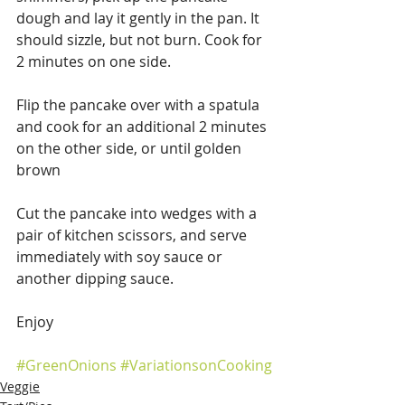
dough and lay it gently in the pan. It 
should sizzle, but not burn. Cook for 
2 minutes on one side.
Flip the pancake over with a spatula 
and cook for an additional 2 minutes 
on the other side, or until golden 
brown
Cut the pancake into wedges with a 
pair of kitchen scissors, and serve 
immediately with soy sauce or 
another dipping sauce.
Enjoy
#GreenOnions
#VariationsonCooking
Veggie