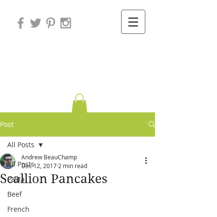
Variations on
Cooking
Post
All Posts
Andrew BeauChamp
All Posts
Dec 12, 2017
2 min read
Scallion Pancakes
Pasta
Beef
French