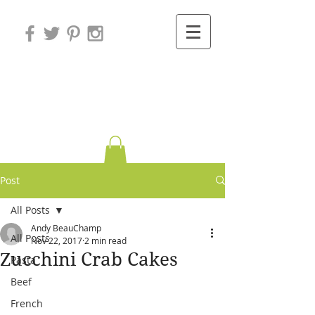
Variations on
Cooking
Post
All Posts
Andy BeauChamp
All Posts
Nov 22, 2017
2 min read
Zucchini Crab Cakes
Pasta
Beef
French