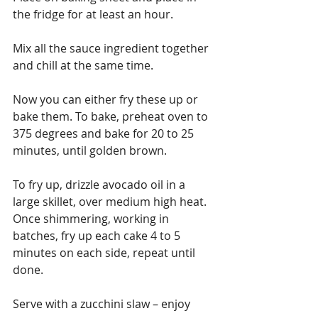
the fridge for at least an hour.
Mix all the sauce ingredient together 
and chill at the same time.
Now you can either fry these up or 
bake them. To bake, preheat oven to 
375 degrees and bake for 20 to 25 
minutes, until golden brown.
To fry up, drizzle avocado oil in a 
large skillet, over medium high heat.  
Once shimmering, working in 
batches, fry up each cake 4 to 5 
minutes on each side, repeat until 
done.
Serve with a zucchini slaw – enjoy