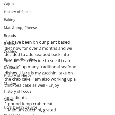
Cajun
History of Spices
Baking
Mac &amp; Cheese
Breads
We have been on our plant based 
Drinks
diet now for over 2 months and we 
Cookies
decided to add seafood back into 
Brownies/Blondies
our diet.  So I decide to see if i can 
"Veggie" up many traditional seafood 
Desserts
dishes.  Here is my zucchini take on 
History of Herbs
the crab cake, I am also working up a 
Chicken
chickpea cake as well - Enjoy 
History of Foods
Ingredients
Cakes
1 pound lump crab meat
Hors D&#39;oeuvre
1 Medium Zucchini, grated  