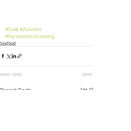
#Crab
#Zucchini
#VariationsonCooking
Seafood
Recent Posts
See All