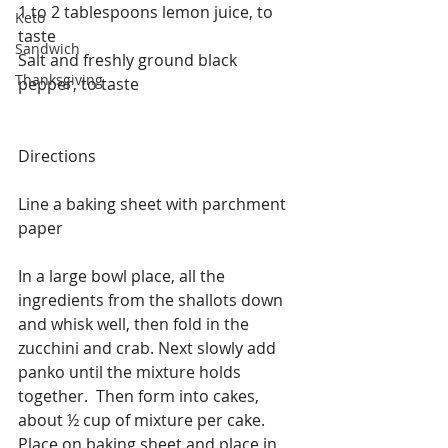
1 to 2 tablespoons lemon juice, to 
Keto
taste
Sandwich
Salt and freshly ground black 
Thanksgiving
pepper, to taste
Directions
Line a baking sheet with parchment 
paper
In a large bowl place, all the 
ingredients from the shallots down 
and whisk well, then fold in the 
zucchini and crab. Next slowly add 
panko until the mixture holds 
together.  Then form into cakes, 
about ½ cup of mixture per cake.  
Place on baking sheet and place in 