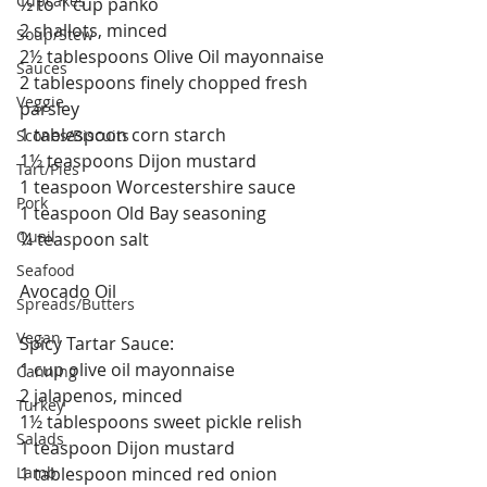
Cupcakes
½ to 1 cup panko
2 shallots, minced
Soup/Stew
2½ tablespoons Olive Oil mayonnaise
Sauces
2 tablespoons finely chopped fresh 
Veggie
parsley
1 tablespoon corn starch
Scones/Biscuits
1½ teaspoons Dijon mustard
Tart/Pies
1 teaspoon Worcestershire sauce
Pork
1 teaspoon Old Bay seasoning
Quail
¼ teaspoon salt
Seafood
Avocado Oil
Spreads/Butters
Vegan
Spicy Tartar Sauce:
1 cup olive oil mayonnaise
Canning
2 jalapenos, minced
Turkey
1½ tablespoons sweet pickle relish
Salads
1 teaspoon Dijon mustard
Lamb
1 tablespoon minced red onion