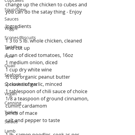
Cupcakes
change up the chicken to cubes and 
Soup/Stew
you can do the satay thing - Enjoy  
Sauces
Ingredients
Veggie
Scones/Biscuits
1 3 to 5 lb. whole chicken, cleaned 
Tart/Pies
and cut up
1 can of diced tomatoes, 16oz
Pork
1 medium onion, diced
Quail
1 cup dry white wine
Seafood
½ cup organic peanut butter
2 cloves of garlic, minced
Spreads/Butters
1 tablespoon of chili sauce of choice
Vegan
1/8 a teaspoon of ground cinnamon, 
Canning
cumin, cardamom
Turkey
pinch of mace
salt and pepper to taste
Salads
Lamb
1 lb. ramen noodles, cook as per 