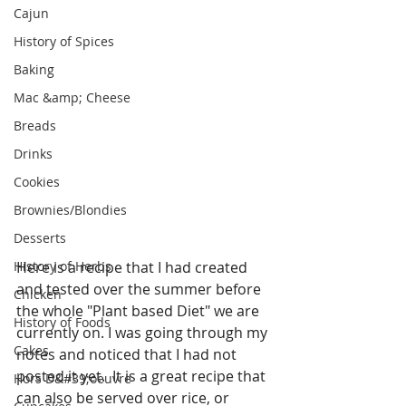
Cajun
History of Spices
Baking
Mac &amp; Cheese
Breads
Drinks
Cookies
Brownies/Blondies
Desserts
History of Herbs
Here is a recipe that I had created 
and tested over the summer before 
Chicken
the whole "Plant based Diet" we are 
History of Foods
currently on. I was going through my 
Cakes
notes and noticed that I had not 
posted it yet.  It is a great recipe that 
Hors D&#39;oeuvre
can also be served over rice, or 