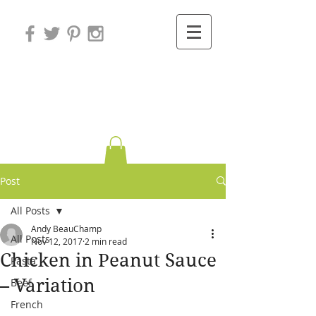
Variations on
Cooking
Post
All Posts
Andy BeauChamp
All Posts
Nov 12, 2017
2 min read
Chicken in Peanut Sauce
Pasta
– Variation
Beef
French