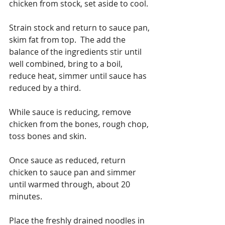
chicken from stock, set aside to cool.
Strain stock and return to sauce pan, 
skim fat from top.  The add the 
balance of the ingredients stir until 
well combined, bring to a boil, 
reduce heat, simmer until sauce has 
reduced by a third.
While sauce is reducing, remove 
chicken from the bones, rough chop, 
toss bones and skin.
Once sauce as reduced, return 
chicken to sauce pan and simmer 
until warmed through, about 20 
minutes. 
Place the freshly drained noodles in 