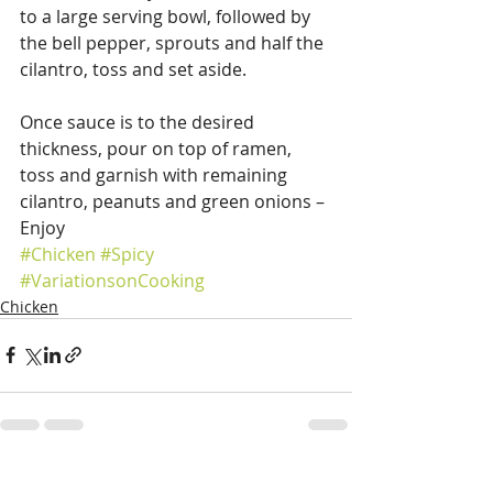
to a large serving bowl, followed by 
the bell pepper, sprouts and half the 
cilantro, toss and set aside.
Once sauce is to the desired 
thickness, pour on top of ramen, 
toss and garnish with remaining 
cilantro, peanuts and green onions – 
Enjoy  
#Chicken
#Spicy
#VariationsonCooking
Chicken
Recent Posts
See All