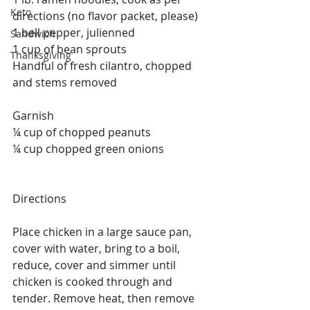
Keto
directions (no flavor packet, please)
1 bell pepper, julienned
Sandwich
1 cup of bean sprouts
Thanksgiving
Handful of fresh cilantro, chopped 
and stems removed
Garnish
¼ cup of chopped peanuts
¼ cup chopped green onions
Directions
Place chicken in a large sauce pan, 
cover with water, bring to a boil, 
reduce, cover and simmer until 
chicken is cooked through and 
tender. Remove heat, then remove 