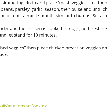
s simmering, drain and place “mash veggies” in a foo
beans, parsley, garlic, season, then pulse and until c
the oil until almost smooth, similar to humus. Set asi
der and the chicken is cooked through, add fresh he
nd let stand for 10 minutes.
shed veggies” then place chicken breast on veggies a
uce.
n
#VariationsonCooking