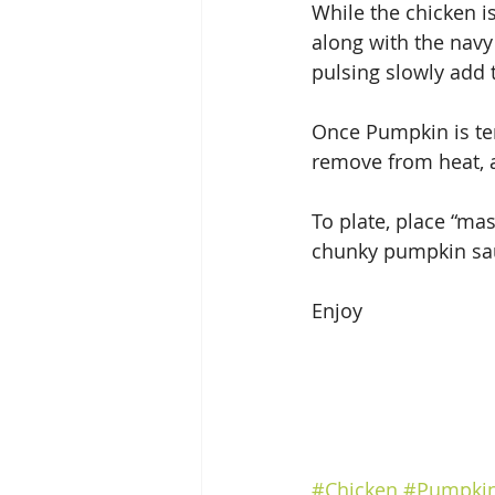
While the chicken i
along with the navy 
pulsing slowly add 
Once Pumpkin is ten
remove from heat, a
To plate, place “ma
chunky pumpkin sa
Enjoy
#Chicken
#Pumpki