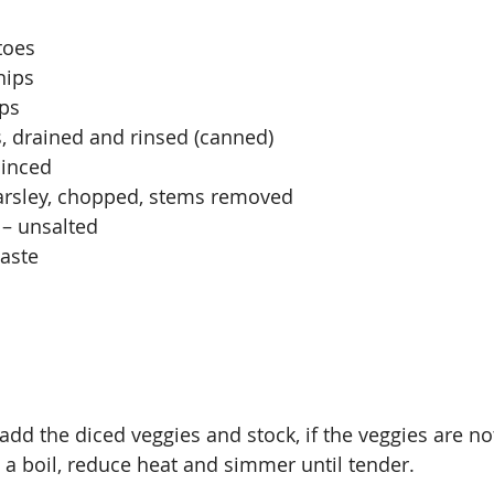
toes
nips
ips
, drained and rinsed (canned)
minced
Parsley, chopped, stems removed
 – unsalted
taste
 add the diced veggies and stock, if the veggies are 
o a boil, reduce heat and simmer until tender.