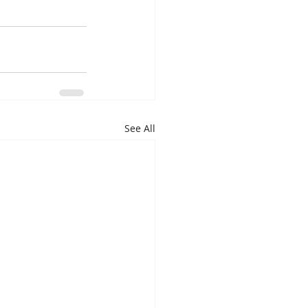
See All