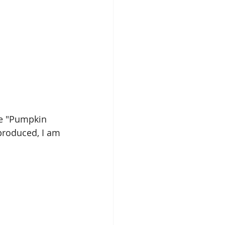
ose "Pumpkin 
 produced, I am 