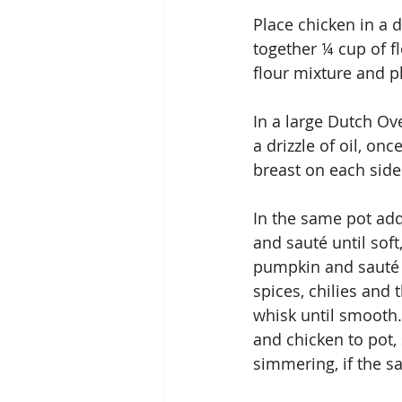
Place chicken in a 
together ¼ cup of f
flour mixture and p
In a large Dutch Ov
a drizzle of oil, on
breast on each side
In the same pot ad
and sauté until sof
pumpkin and sauté 
spices, chilies and 
whisk until smooth
and chicken to pot,
simmering, if the s