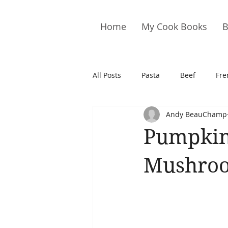
Home
My Cook Books
B
All Posts
Pasta
Beef
Fre
Andy BeauChamp
Drinks
Cookies
Brownie
Pumpkin
Cakes
Hors D&#39;oeuvre
Mushroo
Pork
Quail
Seafood