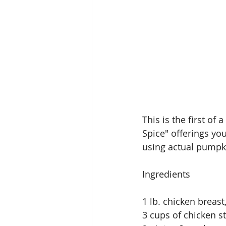
This is the first of
Spice" offerings you
using actual pumpki
Ingredients
1 lb. chicken breast
3 cups of chicken s