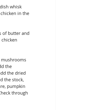
 dish whisk 
chicken in the 
 of butter and 
e chicken 
nd mushrooms 
dd the 
dd the dried 
d the stock, 
ure, pumpkin 
 Check through 