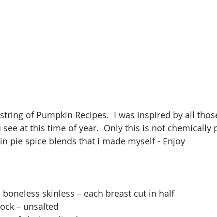
 a string of Pumpkin Recipes.  I was inspired by all th
 see at this time of year.  Only this is not chemically
n pie spice blends that i made myself - Enjoy 
, boneless skinless – each breast cut in half
tock – unsalted