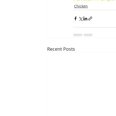
Chicken
Recent Posts