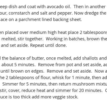
deep dish and coat with avocado oil.  Then in another
lour, cornstarch and salt and pepper. Now dredge the 
lace on a parchment lined backing sheet.
en placed over medium high heat place 2 tablespoons
ce melted, stir together.  Working in batches, brown th
 and set aside. Repeat until done.
d the balance of butter, once melted, add shallots a
t, about 5 minutes.  Remove from pot and set aside, a
until brown on edges.  Remove and set aside.  Now a
the 2 tablespoons of flour, whisk for 1 minute, then ad
.  Simmer for 5 minutes, then return mushroom mixt
 stir, cover, reduce heat and simmer for 20 minutes. 
auce is too thick add more veggie stock.