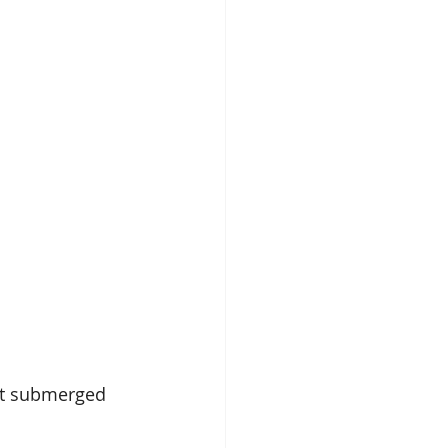
not submerged 