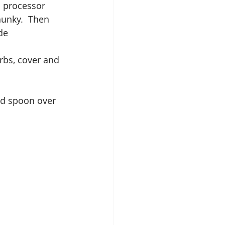
d processor 
hunky.  Then 
de
rbs, cover and 
nd spoon over 