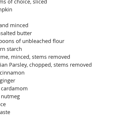
s of choice, sliced
mpkin
 and minced
salted butter
spoons of unbleached flour
rn starch
thyme, minced, stems removed
alian Parsley, chopped, stems removed
 cinnamon
ginger
d cardamom
 nutmeg
ace
taste