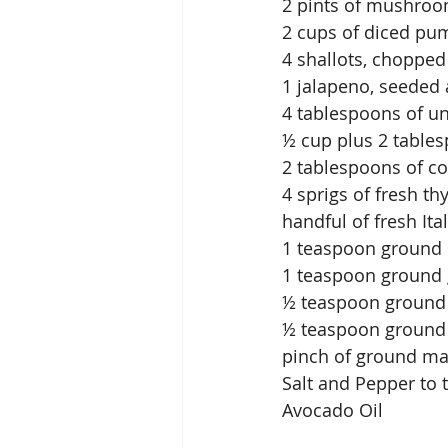
2 pints of mushroom
2 cups of diced pu
4 shallots, chopped
1 jalapeno, seeded
4 tablespoons of un
½ cup plus 2 table
2 tablespoons of co
4 sprigs of fresh 
handful of fresh It
1 teaspoon ground
1 teaspoon ground 
½ teaspoon groun
½ teaspoon ground
pinch of ground m
Salt and Pepper to 
Avocado Oil