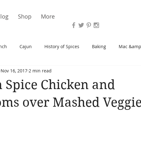
Vari
log
Shop
More
nch
Cajun
History of Spices
Baking
Mac &amp
Nov 16, 2017
2 min read
s/Blondies
Desserts
History of Herbs
Chicken
 Spice Chicken and
Cupcakes
Soup/Stew
Sauces
Veggie
Scone
ms over Mashed Veggie
Spreads/Butters
Vegan
Canning
Turkey