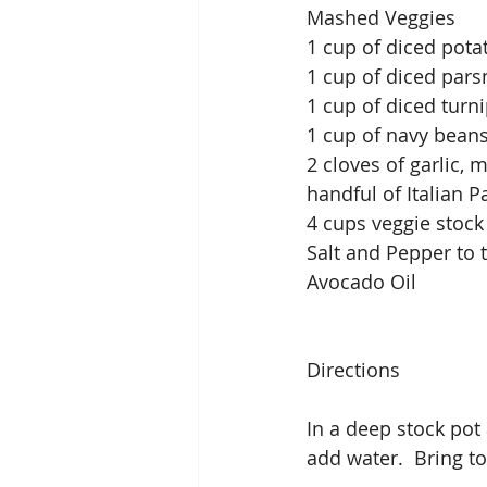
Mashed Veggies
1 cup of diced pota
1 cup of diced pars
1 cup of diced turn
1 cup of navy beans
2 cloves of garlic, 
handful of Italian 
4 cups veggie stock
Salt and Pepper to 
Avocado Oil
Directions
In a deep stock pot
add water.  Bring t