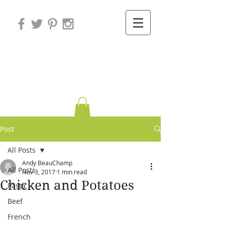
Variations on
Cooking
Post
All Posts
Andy BeauChamp
All Posts
Nov 3, 2017
1 min read
Chicken and Potatoes
Pasta
Beef
French