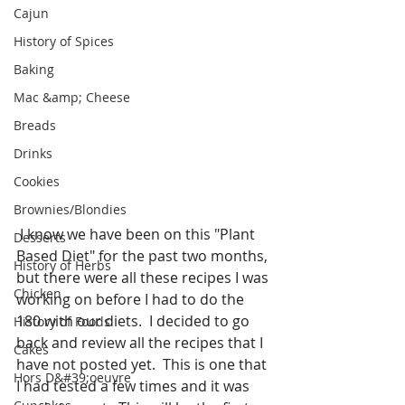
Cajun
History of Spices
Baking
Mac &amp; Cheese
Breads
Drinks
Cookies
Brownies/Blondies
 I know we have been on this "Plant 
Desserts
Based Diet" for the past two months, 
History of Herbs
but there were all these recipes I was 
Chicken
working on before I had to do the 
180 with our diets.  I decided to go 
History of Foods
back and review all the recipes that I 
Cakes
have not posted yet.  This is one that 
Hors D&#39;oeuvre
I had tested a few times and it was 