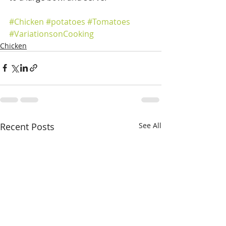
#Chicken
#potatoes
#Tomatoes
#VariationsonCooking
Chicken
Recent Posts
See All