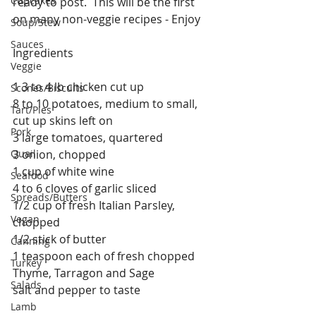
Cupcakes
ready to post.  This will be the first 
on many non-veggie recipes - Enjoy 
Soup/Stew
Sauces
Ingredients
Veggie
1 3 to 4 lb chicken cut up
Scones/Biscuits
8 to 10 potatoes, medium to small, 
Tart/Pies
cut up skins left on
Pork
3 large tomatoes, quartered
Quail
3 onion, chopped
1 cup of white wine
Seafood
4 to 6 cloves of garlic sliced
Spreads/Butters
1/2 cup of fresh Italian Parsley, 
Vegan
chopped
1/2 stick of butter
Canning
1 teaspoon each of fresh chopped 
Turkey
Thyme, Tarragon and Sage
Salads
salt and pepper to taste
Lamb