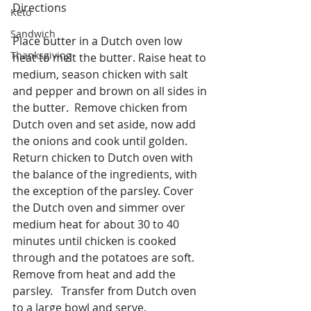
Directions
Keto
Sandwich
Place butter in a Dutch oven low 
Thanksgiving
heat to melt the butter. Raise heat to 
medium, season chicken with salt 
and pepper and brown on all sides in 
the butter.  Remove chicken from 
Dutch oven and set aside, now add 
the onions and cook until golden.  
Return chicken to Dutch oven with 
the balance of the ingredients, with 
the exception of the parsley. Cover 
the Dutch oven and simmer over 
medium heat for about 30 to 40 
minutes until chicken is cooked 
through and the potatoes are soft.  
Remove from heat and add the 
parsley.   Transfer from Dutch oven 
to a large bowl and serve.