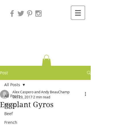
Variations on
Cooking
Post
All Posts
Alex Caspero and Andy BeauChamp
All Posts
Oct 29, 2017
2 min read
Eggplant Gyros
Pasta
Beef
French