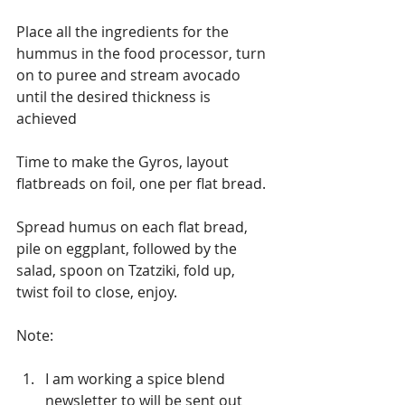
Place all the ingredients for the 
hummus in the food processor, turn 
on to puree and stream avocado 
until the desired thickness is 
achieved
Time to make the Gyros, layout 
flatbreads on foil, one per flat bread.
Spread humus on each flat bread, 
pile on eggplant, followed by the 
salad, spoon on Tzatziki, fold up, 
twist foil to close, enjoy.
Note:
I am working a spice blend 
newsletter to will be sent out 