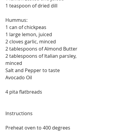
1 teaspoon of dried dill
Hummus:
1 can of chickpeas
1 large lemon, juiced
2 cloves garlic, minced
2 tablespoons of Almond Butter
2 tablespoons of Italian parsley, 
minced
Salt and Pepper to taste
Avocado Oil  
4 pita flatbreads
Instructions
Preheat oven to 400 degrees