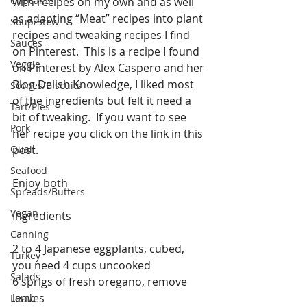
Cupcakes
with recipes on my own and as well 
as adapting “Meat” recipes into plant 
Soup/Stew
recipes and tweaking recipes I find 
Sauces
on Pinterest.  This is a recipe I found 
Veggie
on Pinterest by Alex Caspero and her 
Blog Delish Knowledge, I liked most 
Scones/Biscuits
of the ingredients but felt it need a 
Tart/Pies
bit of tweaking.  If you want to see 
Pork
her recipe you click on the link in this 
Quail
post.
Seafood
Enjoy both
Spreads/Butters
Vegan
Ingredients
Canning
2 to 4 Japanese eggplants, cubed, 
Turkey
you need 4 cups uncooked
Salads
6 sprigs of fresh oregano, remove 
leaves
Lamb