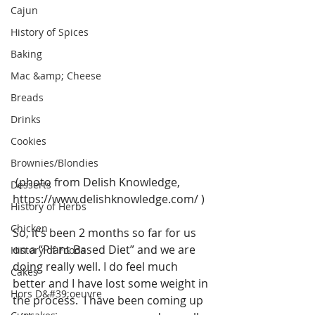
Cajun
History of Spices
Baking
Mac &amp; Cheese
Breads
Drinks
Cookies
Brownies/Blondies
 (photo from Delish Knowledge,  
Desserts
https://www.delishknowledge.com/ )
History of Herbs
Chicken
So, it’s been 2 months so far for us 
on a “Plant Based Diet” and we are 
History of Foods
doing really well. I do feel much 
Cakes
better and I have lost some weight in 
Hors D&#39;oeuvre
the process.  I have been coming up 