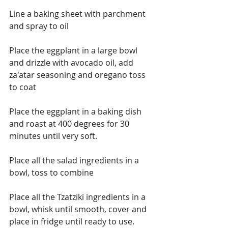
Line a baking sheet with parchment 
and spray to oil
Place the eggplant in a large bowl 
and drizzle with avocado oil, add 
za'atar seasoning and oregano toss 
to coat
Place the eggplant in a baking dish 
and roast at 400 degrees for 30 
minutes until very soft.
Place all the salad ingredients in a 
bowl, toss to combine
Place all the Tzatziki ingredients in a 
bowl, whisk until smooth, cover and 
place in fridge until ready to use.