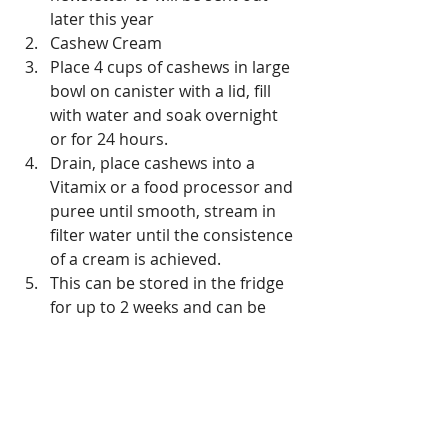
later this year  
Cashew Cream  
Place 4 cups of cashews in large 
bowl on canister with a lid, fill 
with water and soak overnight 
or for 24 hours.  
Drain, place cashews into a 
Vitamix or a food processor and 
puree until smooth, stream in 
filter water until the consistence 
of a cream is achieved.   
This can be stored in the fridge 
for up to 2 weeks and can be 
used in the place of diary cream  