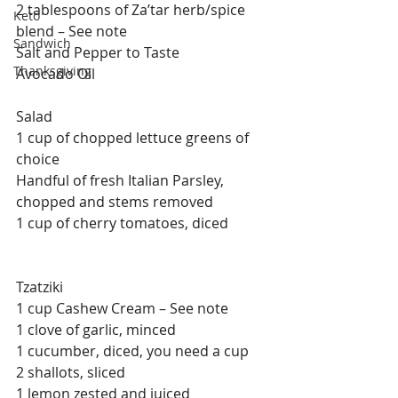
2 tablespoons of Za’tar herb/spice 
Keto
blend – See note
Sandwich
Salt and Pepper to Taste
Thanksgiving
Avocado Oil
Salad
1 cup of chopped lettuce greens of 
choice
Handful of fresh Italian Parsley, 
chopped and stems removed
1 cup of cherry tomatoes, diced
Tzatziki
1 cup Cashew Cream – See note
1 clove of garlic, minced
1 cucumber, diced, you need a cup
2 shallots, sliced
1 lemon zested and juiced